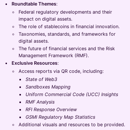
Roundtable Themes
:
Federal regulatory developments and their
impact on digital assets.
The role of stablecoins in financial innovation.
Taxonomies, standards, and frameworks for
digital assets.
The future of financial services and the Risk
Management Framework (RMF).
Exclusive Resources
:
Access reports via QR code, including:
State of Web3
Sandboxes Mapping
Uniform Commercial Code (UCC) Insights
RMF Analysis
RFI Response Overview
GSMI Regulatory Map Statistics
Additional visuals and resources to be provided.