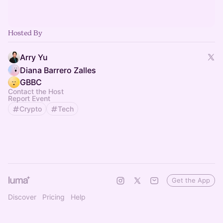
Hosted By
Arry Yu
Diana Barrero Zalles
GBBC
Contact the Host
Report Event
Crypto
Tech
Get the App
Discover
Pricing
Help