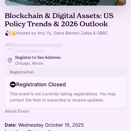
Blockchain & Digital Assets: US
Policy Trends & 2026 Outlook
Hosted by Arry Yu, Diana Barrero Zalles & GBBC
Register to See Address
Chicago, Illinois
Registration
Registration Closed
This event is not currently taking registrations. You may
contact the host or subscribe to receive updates.
About Event
Date:
Wednesday October 15, 2025