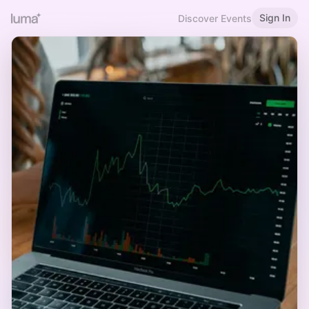
Sign In
Discover Events