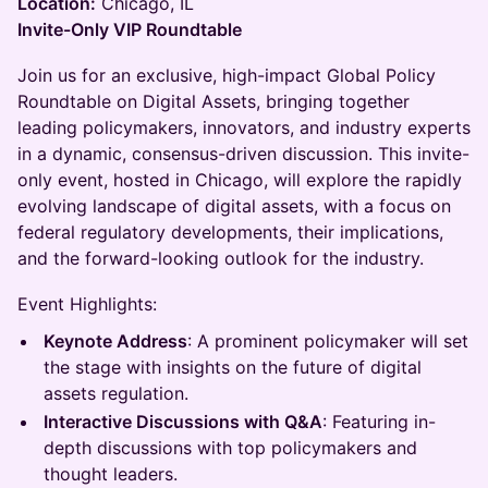
Location:
Chicago, IL
Invite-Only VIP Roundtable
Join us for an exclusive, high-impact Global Policy
Roundtable on Digital Assets, bringing together
leading policymakers, innovators, and industry experts
in a dynamic, consensus-driven discussion. This invite-
only event, hosted in Chicago, will explore the rapidly
evolving landscape of digital assets, with a focus on
federal regulatory developments, their implications,
and the forward-looking outlook for the industry.
Event Highlights:
Keynote Address
: A prominent policymaker will set
the stage with insights on the future of digital
assets regulation.
Interactive Discussions with Q&A
: Featuring in-
depth discussions with top policymakers and
thought leaders.