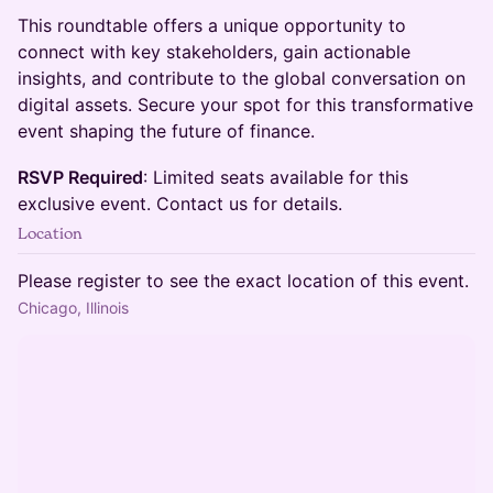
This roundtable offers a unique opportunity to
connect with key stakeholders, gain actionable
insights, and contribute to the global conversation on
digital assets. Secure your spot for this transformative
event shaping the future of finance.
RSVP Required
: Limited seats available for this
exclusive event. Contact us for details.
Location
Please register to see the exact location of this event.
Chicago, Illinois