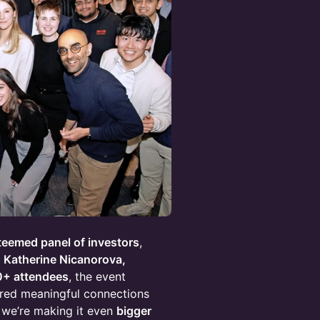
teemed panel of investors
,
 Katherine Nicanorova,
0+ attendees
, the event
red meaningful connections
, we’re making it even
bigger