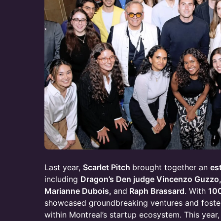
Last year,
Scarlet Pitch
brought together an
es
including
Dragon’s Den judge Vincenzo Guzzo,
Marianne Dubois,
and
Raph Brassard
. With
10
showcased groundbreaking ventures and foste
within Montreal’s startup ecosystem. This year