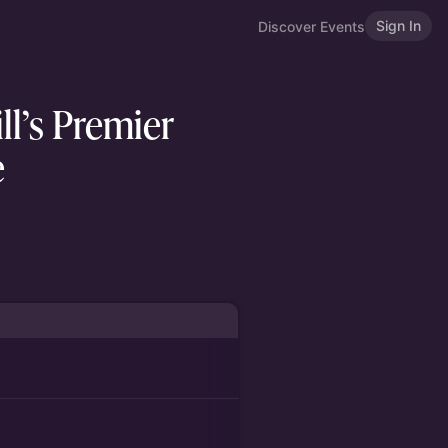
Sign In
Discover Events
ll’s Premier
e