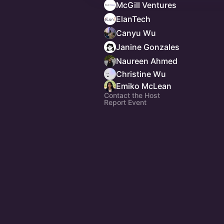
McGill Ventures
ElanTech
Canyu Wu
Janine Gonzales
Naureen Ahmed
Christine Wu
Emiko McLean
Contact the Host
Report Event