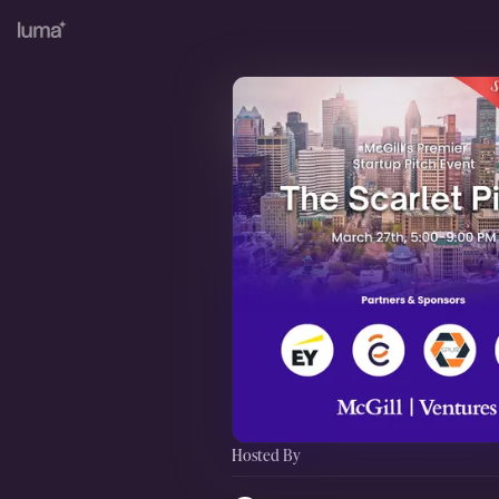
Hosted By