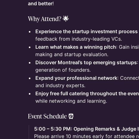
and better
!
Why Attend? 🌟
Experience the startup investment process 
feedback from industry-leading VCs.
Learn what makes a winning pitch
: Gain ins
making and startup evaluation.
Discover Montreal’s top emerging startups
generation of founders.
Expand your professional network
: Connect
and industry experts.
Enjoy free full catering throughout the even
while networking and learning.
Event Schedule ⏰
5:00 – 5:30 PM: Opening Remarks & Judge 
Please arrive 10 minutes early for attendee r