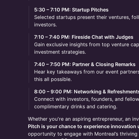
5:30 – 7:10 PM: Startup Pitches
Selected startups present their ventures, fo
investors.
7:10 – 7:40 PM: Fireside Chat with Judges
Gain exclusive insights from top venture cap
investment strategies.
7:40 – 7:50 PM: Partner & Closing Remarks
Hear key takeaways from our event partne
this all possible.
8:00 – 9:00 PM: Networking & Refreshment
Connect with investors, founders, and fello
complimentary drinks and catering.
Whether you're an aspiring entrepreneur, an inv
Pitch is your chance to experience innovation 
opportunity to engage with Montreal’s thrivi