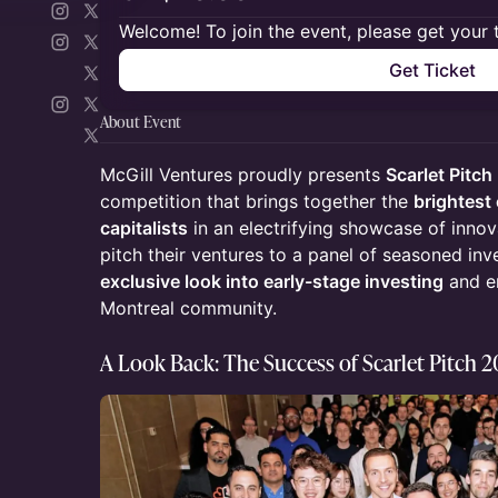
Welcome! To join the event, please get your 
Get Ticket
About Event
McGill Ventures proudly presents
Scarlet Pitc
competition that brings together the
brightest
capitalists
in an electrifying showcase of innova
pitch their ventures to a panel of seasoned inv
exclusive look into early-stage investing
and em
Montreal community.
A Look Back: The Success of Scarlet Pitch 