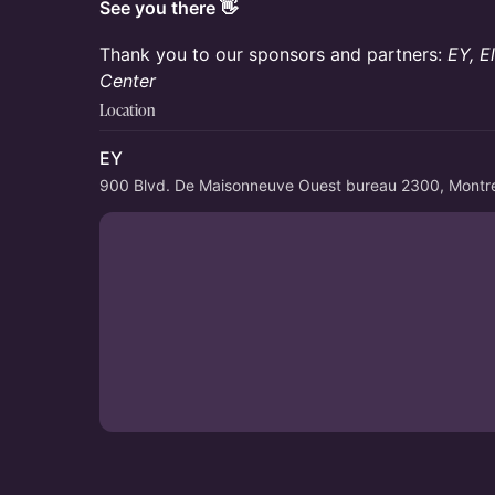
See you there 👋
Thank you to our sponsors and partners:
EY, E
Center
Location
EY
900 Blvd. De Maisonneuve Ouest bureau 2300, Montr