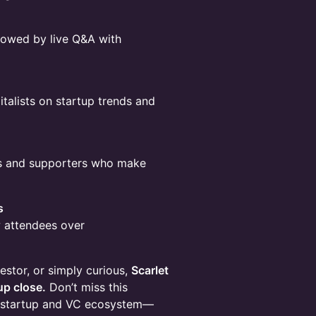
llowed by live Q&A with
italists on startup trends and
rs and supporters who make
s
w attendees over
estor, or simply curious,
Scarlet
up close.
Don’t miss this
ng startup and VC ecosystem—