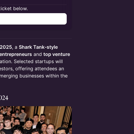
ticket below.
h 2025
, a
Shark Tank-style
 entrepreneurs
and
top venture
tion. Selected startups will
estors, offering attendees an
erging businesses within the
2024