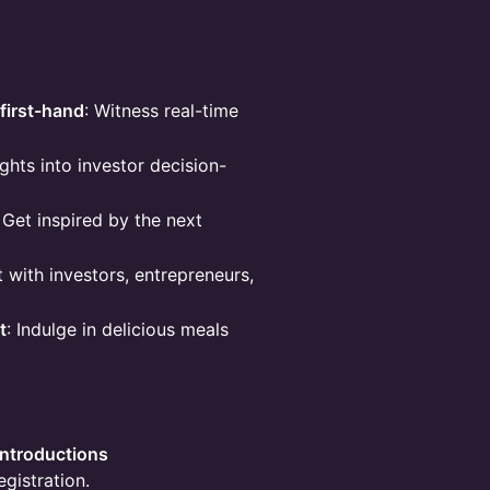
first-hand
: Witness real-time
ights into investor decision-
: Get inspired by the next
 with investors, entrepreneurs,
t
: Indulge in delicious meals
Introductions
egistration.