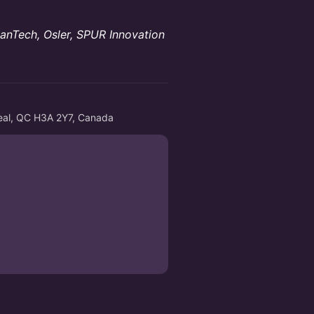
lanTech, Osler, SPUR Innovation
eal, QC H3A 2Y7, Canada