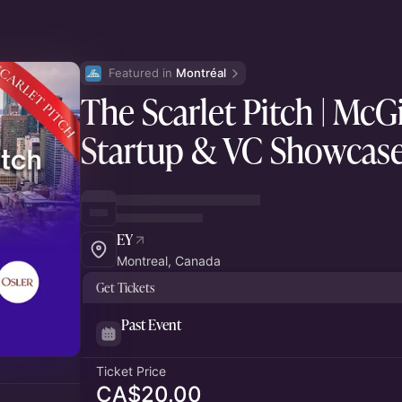
Featured in 
Montréal
The Scarlet Pitch | McGi
Startup & VC Showcas
EY
Montreal, Canada
Get Tickets
Past Event
Ticket Price
CA$20.00