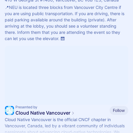
📍NEU is located three blocks from Vancouver City Centre if 
you are using public transportation. If you are driving, there is 
paid parking available around the building (private). After 
arriving at the lobby, you should see a volunteer standing 
there. Inform them that you are attending the event so they 
can let you use the elevator. 🛗
Presented by
Follow
Cloud Native Vancouver
Cloud Native Vancouver is the official CNCF chapter in
Vancouver, Canada, led by a vibrant community of individuals
passionate about advancing cloud-native technologies. We