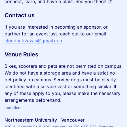
connect, learn, and have a blast. See you there! 🚀
Contact us
If you are interested in becoming an sponsor, or
partner for an event just reach out to our email
cloudnativevan@gmail.com
Venue Rules
Bikes, scooters and pets are not permitted on campus.
We do not have a storage area and have a strict no
pet policy on campus. Service dogs must be clearly
identified with a service vest or something similar. If
any of these apply to you, please make the necessary
arrangements beforehand.
Location
Northeastern University - Vancouver
410 W Georgia St #1400, Vancouver, BC V6B 1Z3, Canada