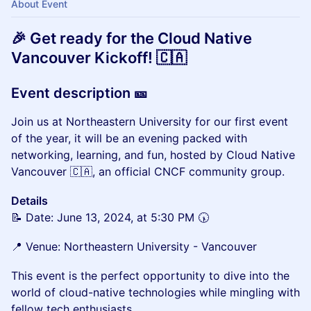
About Event
🎉 Get ready for the Cloud Native
Vancouver Kickoff! 🇨🇦
Event description 🎫
Join us at Northeastern University for our first event
of the year, it will be an evening packed with
networking, learning, and fun, hosted by Cloud Native
Vancouver 🇨🇦, an official CNCF community group.
Details
📝 Date: June 13, 2024, at 5:30 PM 🕠
📍 Venue: Northeastern University - Vancouver
This event is the perfect opportunity to dive into the
world of cloud-native technologies while mingling with
fellow tech enthusiasts.