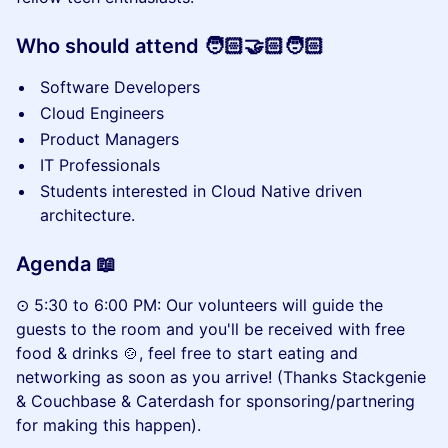
Who should attend 🧑🏻‍🤝🏻‍🧑🏻
Software Developers
Cloud Engineers
Product Managers
IT Professionals
Students interested in Cloud Native driven
architecture.
Agenda 📖
⊙ 5:30 to 6:00 PM: Our volunteers will guide the
guests to the room and you'll be received with free
food & drinks 🍲, feel free to start eating and
networking as soon as you arrive! (Thanks Stackgenie
& Couchbase & Caterdash for sponsoring/partnering
for making this happen).