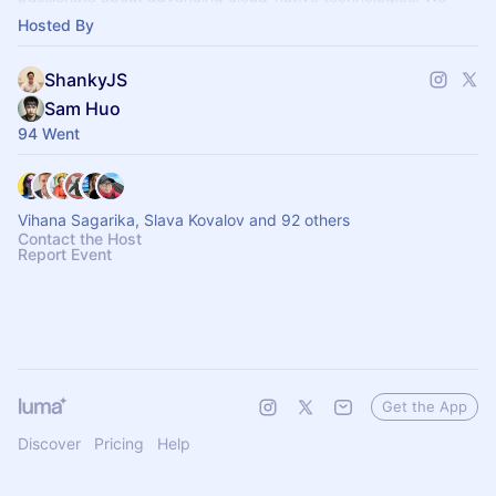
host virtual events and me
Hosted By
ShankyJS
Sam Huo
94 Went
Vihana Sagarika, Slava Kovalov and 92 others
Contact the Host
Report Event
Get the App
Discover
Pricing
Help