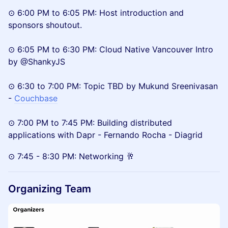
⊙ 6:00 PM to 6:05 PM: Host introduction and
sponsors shoutout.
⊙ 6:05 PM to 6:30 PM: Cloud Native Vancouver Intro
by @ShankyJS
⊙ 6:30 to 7:00 PM: Topic TBD by Mukund Sreenivasan
-
Couchbase
⊙ 7:00 PM to 7:45 PM: Building distributed
applications with Dapr - Fernando Rocha - Diagrid
⊙ 7:45 - 8:30 PM: Networking 🥂
Organizing Team