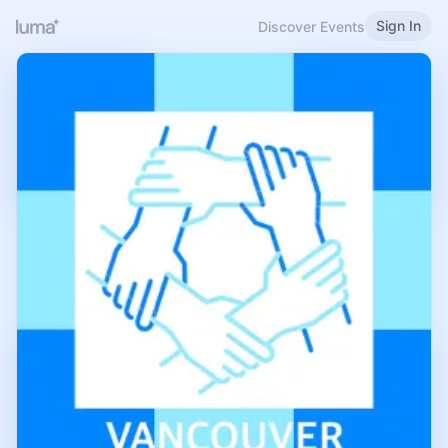
Sign In
Discover Events