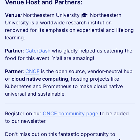
Venue Host and Partners:
Venue
:
Northeastern University ​​​🎓: Northeastern
University is a worldwide research institution
renowned for its emphasis on experiential and lifelong
learning.
Partner:
CaterDash
who gladly helped us catering the
food for this event. Y'all are amazing!
Partner:
CNCF
is the open source, vendor-neutral hub
of
cloud native computing
, hosting projects like
Kubernetes and Prometheus to make cloud native
universal and sustainable.
Register on our
CNCF community page
to be added
to our newsletter.
Don't miss out on this fantastic opportunity to