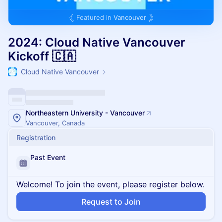
Featured in
Vancouver
2024: Cloud Native Vancouver
Kickoff 🇨🇦
Cloud Native Vancouver
Northeastern University - Vancouver
Vancouver, Canada
Registration
Past Event
Welcome! To join the event, please register below.
Request to Join