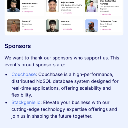
Sponsors
​We want to thank our sponsors who support us. This
event's proud sponsors are:
Couchbase
: Couchbase is a high-performance,
distributed NoSQL database system designed for
real-time applications, offering scalability and
flexibility.
Stackgenie.io
: Elevate your business with our
cutting-edge technology expertise offerings and
join us in shaping the future together.