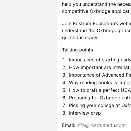
help you understand the necess
competitive Oxbridge applicat
Join Rostrum Education’s webin
understand the Oxbridge proce
questions ready!
Talking points -
Importance of starting earl
How important are internat
Importance of Advanced Pl
Why reading books is impe
How to craft a perfect UC
Preparing for Oxbridge entr
Picking your college at Oxf
Interview prep
​Email:
info@rostrumedu.com