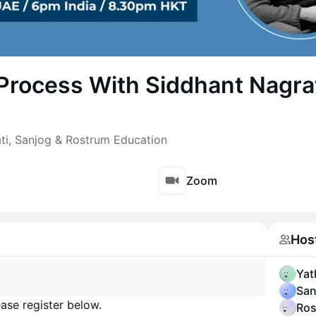
Process With Siddhant Nagr
ti, Sanjog & Rostrum Education
Zoom
Hos
Yat
San
ase register below.
Ros