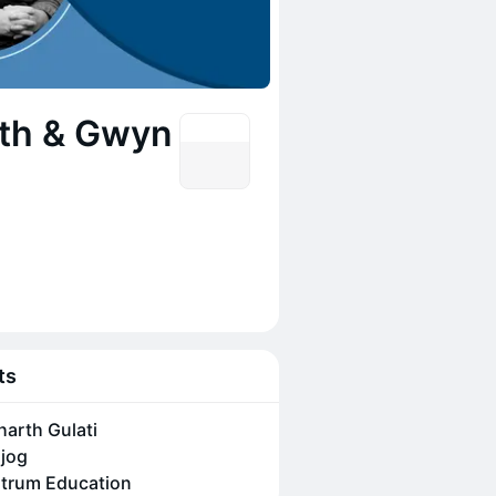
ath & Gwyn
ts
harth Gulati
jog
trum Education