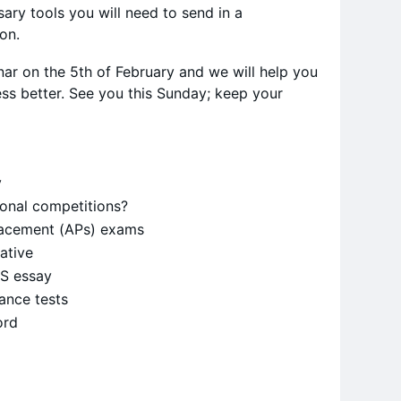
ary tools you will need to send in a
ion.
ar on the 5th of February and we will help you
ss better. See you this Sunday; keep your
y
ional competitions?
acement (APs) exams
rative
AS essay
ance tests
ord