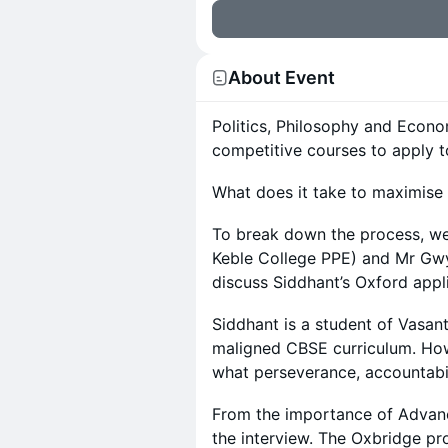
About Event
Politics, Philosophy and Econo
competitive courses to apply t
What does it take to maximise
To break down the process, we
Keble College PPE) and Mr Gwy
discuss Siddhant’s Oxford appl
Siddhant is a student of Vasan
maligned CBSE curriculum. Howe
what perseverance, accountabi
From the importance of Advan
the interview. The Oxbridge p