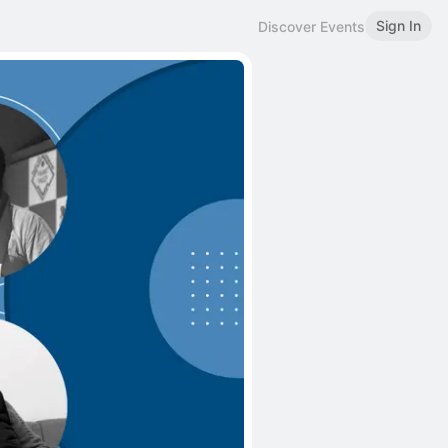
Sign In
Discover Events