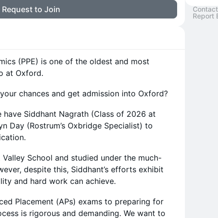
Request to Join
Contact
Report 
mics (PPE) is one of the oldest and most
o at Oxford.
 your chances and get admission into Oxford?
 have Siddhant Nagrath (Class of 2026 at
n Day (Rostrum’s Oxbridge Specialist) to
ication.
t Valley School and studied under the much-
ver, despite this, Siddhant’s efforts exhibit
lity and hard work can achieve.
ced Placement (APs) exams to preparing for
rocess is rigorous and demanding. We want to