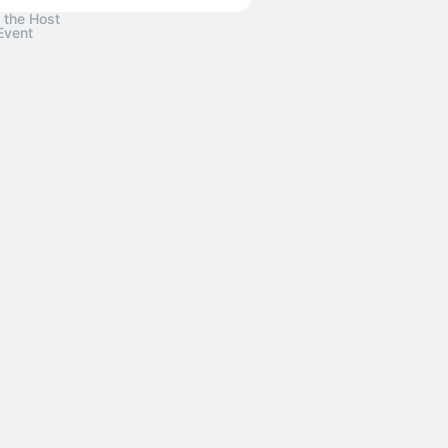
 the Host
Event