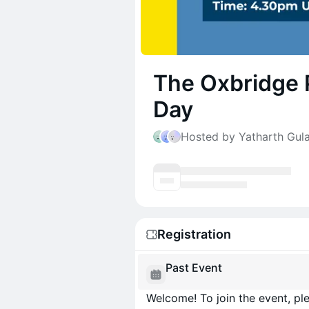
The Oxbridge 
Day
Hosted by Yatharth Gula
Registration
Past Event
Welcome! To join the event, ple