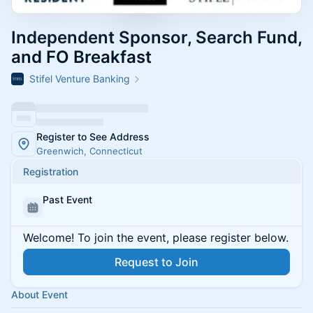
Independent Sponsor, Search Fund,
and FO Breakfast
Stifel Venture Banking
Register to See Address
Greenwich, Connecticut
Registration
Past Event
Welcome! To join the event, please register below.
Request to Join
About Event