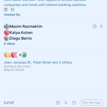
companies and funds with tailored banking solutions.
Hosted By
Maxim Razmakhin
Katya Kohen
Diego Berrio
6 Went
Jean-Jacques Illi , Peter Bixler and 4 others
Contact the Host
Report Event
Get the App