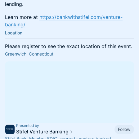
lending.
Learn more at
https://bankwithstifel.com/venture-
banking/
Location
Please register to see the exact location of this event.
Greenwich, Connecticut
Presented by
Follow
Stifel Venture Banking
Stifel Bank, Member FDIC, supports venture backed