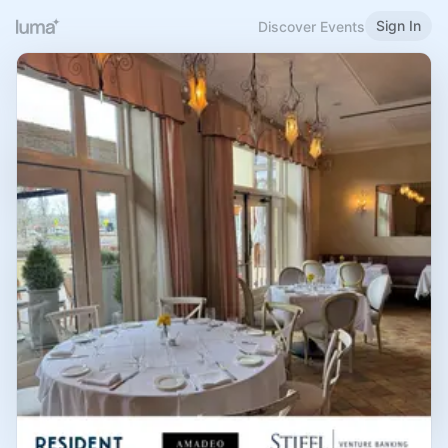
Sign In
Discover Events