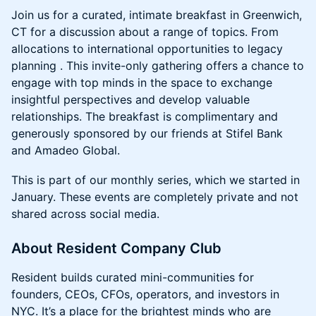
Join us for a curated, intimate breakfast in Greenwich,
CT for a discussion about a range of topics. From
allocations to international opportunities to legacy
planning . This invite-only gathering offers a chance to
engage with top minds in the space to exchange
insightful perspectives and develop valuable
relationships. The breakfast is complimentary and
generously sponsored by our friends at Stifel Bank
and Amadeo Global.
This is part of our monthly series, which we started in
January. These events are completely private and not
shared across social media.
About Resident Company Club
Resident builds curated mini-communities for
founders, CEOs, CFOs, operators, and investors in
NYC. It’s a place for the brightest minds who are