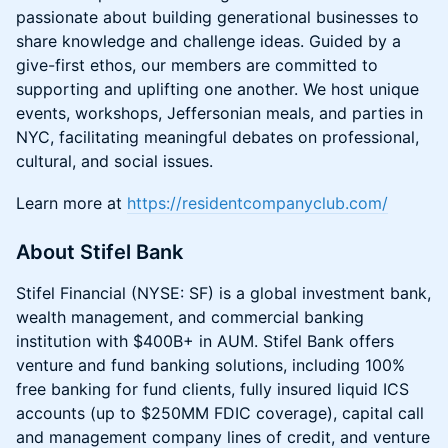
passionate about building generational businesses to
share knowledge and challenge ideas. Guided by a
give-first ethos, our members are committed to
supporting and uplifting one another. We host unique
events, workshops, Jeffersonian meals, and parties in
NYC, facilitating meaningful debates on professional,
cultural, and social issues.
Learn more at
https://residentcompanyclub.com/
About Stifel Bank
Stifel Financial (NYSE: SF) is a global investment bank,
wealth management, and commercial banking
institution with $400B+ in AUM. Stifel Bank offers
venture and fund banking solutions, including 100%
free banking for fund clients, fully insured liquid ICS
accounts (up to $250MM FDIC coverage), capital call
and management company lines of credit, and venture