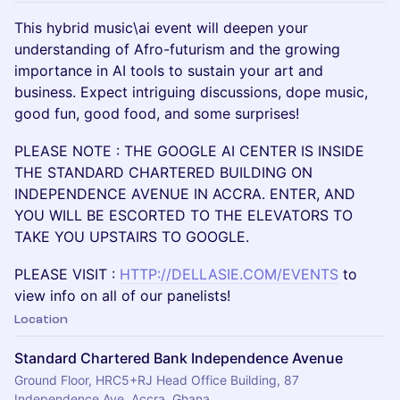
This hybrid music\ai event will deepen your
understanding of Afro-futurism and the growing
importance in AI tools to sustain your art and
business. Expect intriguing discussions, dope music,
good fun, good food, and some surprises!
PLEASE NOTE : THE GOOGLE AI CENTER IS INSIDE
THE STANDARD CHARTERED BUILDING ON
INDEPENDENCE AVENUE IN ACCRA. ENTER, AND
YOU WILL BE ESCORTED TO THE ELEVATORS TO
TAKE YOU UPSTAIRS TO GOOGLE.
PLEASE VISIT :
HTTP://DELLASIE.COM/EVENTS
to
view info on all of our panelists!
Location
Standard Chartered Bank Independence Avenue
Ground Floor, HRC5+RJ Head Office Building, 87
Independence Ave, Accra, Ghana