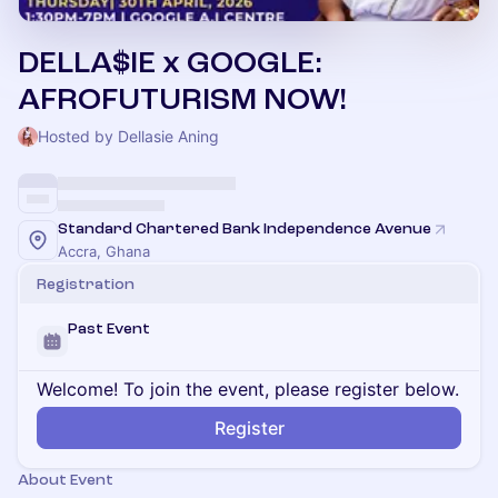
DELLA$IE x GOOGLE:
AFROFUTURISM NOW!
Hosted by Dellasie Aning
Standard Chartered Bank Independence Avenue
Accra, Ghana
Registration
Past Event
Welcome! To join the event, please register below.
Register
About Event