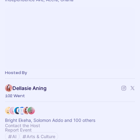
Hosted By
Dellasie Aning
102 Went
Bright Ekeha, Solomon Addo and 100 others
Contact the Host
Report Event
AI
Arts & Culture