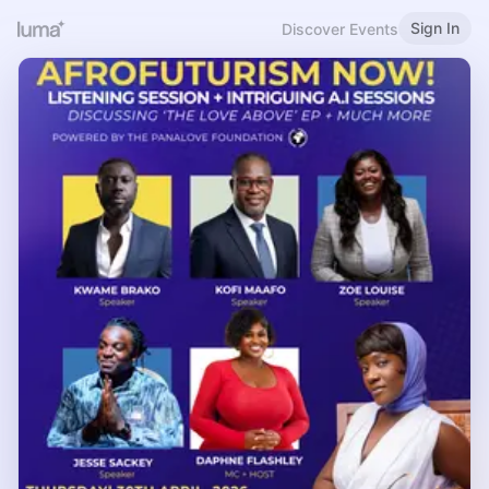
Sign In
Discover Events