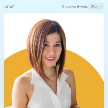
Sign In
Discover Events