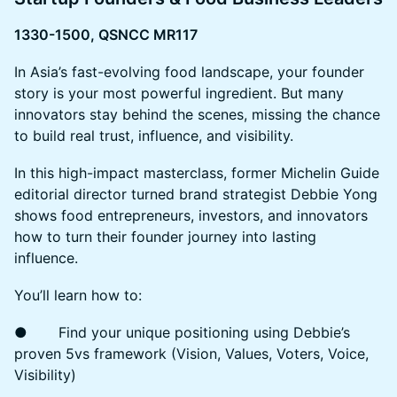
1330-1500, QSNCC MR117
In Asia’s fast-evolving food landscape, your founder
story is your most powerful ingredient. But many
innovators stay behind the scenes, missing the chance
to build real trust, influence, and visibility.
In this high-impact masterclass, former Michelin Guide
editorial director turned brand strategist Debbie Yong
shows food entrepreneurs, investors, and innovators
how to turn their founder journey into lasting
influence.
You’ll learn how to:
● Find your unique positioning using Debbie’s
proven 5vs framework (Vision, Values, Voters, Voice,
Visibility)