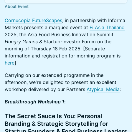
About Event
Cornucopia FutureScapes
, in partnership with Informa
Markets presents a marquee event at
Fi Asia Thailand
2025, the Asia Food Business Innovation Summit:
Hungry Games &
Startup-Investor Forum on the
morning of Thursday 18 Feb 2025. [Separate
information and registration for morning program is
here
]
Carrying on our extended programme in the
afternoon, we're delighted to present an excellent
workshop delivered by our Partners
Atypical Media
:
Breakthrough Workshop 1
:
The Secret Sauce Is You: Personal
Branding & Strategic Storytelling for
Startup Founders & Food Business Leaders