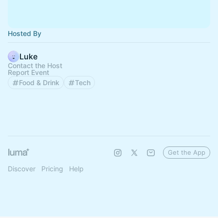
Hosted By
Luke
Contact the Host
Report Event
Food & Drink
Tech
Get the App
Discover
Pricing
Help