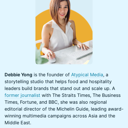
Debbie Yong
is the founder of
Atypical Media
, a
storytelling studio that helps food and hospitality
leaders build brands that stand out and scale up. A
former journalist
with The Straits Times, The Business
Times, Fortune, and BBC, she was also regional
editorial director of the Michelin Guide, leading award-
winning multimedia campaigns across Asia and the
Middle East.