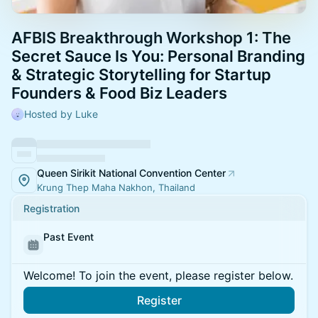
AFBIS Breakthrough Workshop 1: The
Secret Sauce Is You: Personal Branding
& Strategic Storytelling for Startup
Founders & Food Biz Leaders
Hosted by Luke
Queen Sirikit National Convention Center
Krung Thep Maha Nakhon, Thailand
Registration
Past Event
Welcome! To join the event, please register below.
Register