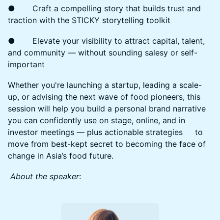
● Craft a compelling story that builds trust and
traction with the STICKY storytelling toolkit
● Elevate your visibility to attract capital, talent,
and community — without sounding salesy or self-
important
Whether you're launching a startup, leading a scale-
up, or advising the next wave of food pioneers, this
session will help you build a personal brand narrative
you can confidently use on stage, online, and in
investor meetings — plus actionable strategies to
move from best-kept secret to becoming the face of
change in Asia’s food future.
About the speaker
: