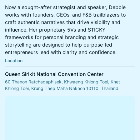
Now a sought-after strategist and speaker, Debbie
works with founders, CEOs, and F&B trailblazers to
craft authentic narratives that drive visibility and
influence. Her proprietary 5Vs and STICKY
frameworks for personal branding and strategic
storytelling are designed to help purpose-led
entrepreneurs lead with clarity and confidence.
Location
Queen Sirikit National Convention Center
60 Thanon Ratchadaphisek, Khwaeng Khlong Toei, Khet
Khlong Toei, Krung Thep Maha Nakhon 10110, Thailand