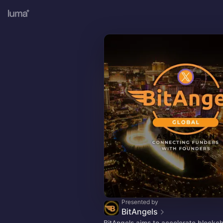
Presented by
BitAngels
BitAngels aims to accelerate blockc