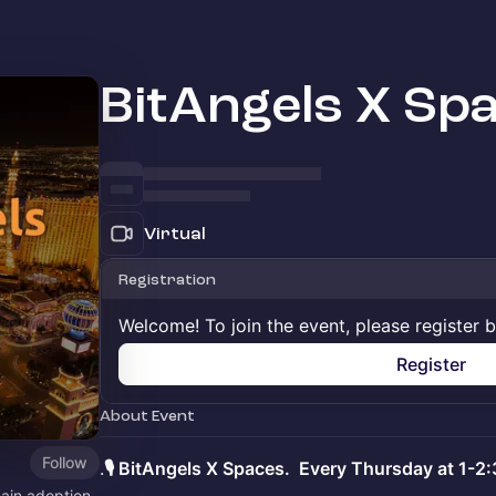
BitAngels X Sp
Virtual
Registration
Welcome! To join the event, please register 
Register
About Event
Follow
.
🎙️ BitAngels X Spaces. Every Thursday at 1-2
hain adoption