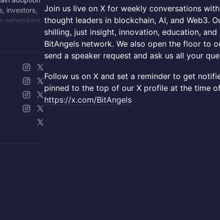
Join us live on X for weekly conversations with
, investors,
thought leaders in blockchain, AI, and Web3. Ou
e networking
shilling, just insight, innovation, education, an
BitAngels network. We also open the floor to ou
send a speaker request and ask us all your que
Follow us on X and set a reminder to get notifi
pinned to the top of our X profile at the time o
https://x.com/BitAngels