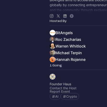
globally by connecting entrepreneurs
and the community through exclusiv
events.
Hosted By
BitAngels
Roc Zacharias
Warren Whitlock
Michael Terpin
Hannah Rojenne
1 Going
Founder Haus
Contact the Host
Report Event
AI
Crypto