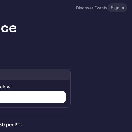
Sign In
Discover Events
ace
below.
:30 pm PT: