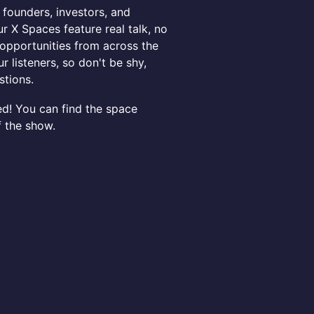
 founders, investors, and
r X Spaces feature real talk, no
d opportunities from across the
r listeners, so don't be shy,
stions.
ed! You can find the space
f the show.