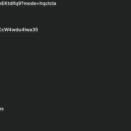
hEKtdifq9?mode=hqctcla
r3CcW4wdu4lwa35
us