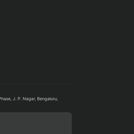
Phase, J. P. Nagar, Bengaluru,