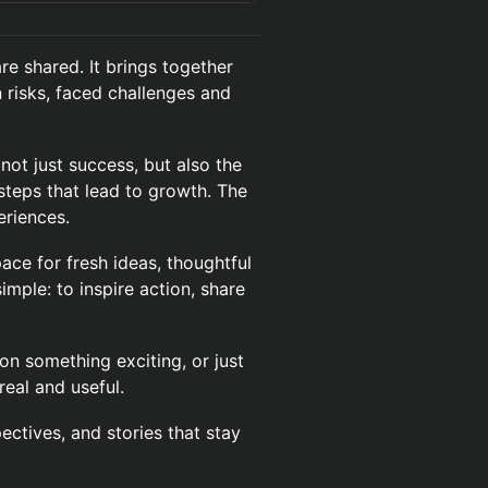
re shared. It brings together
risks, faced challenges and
ot just success, but also the
steps that lead to growth. The
eriences.
pace for fresh ideas, thoughtful
imple: to inspire action, share
n something exciting, or just
real and useful.
ectives, and stories that stay