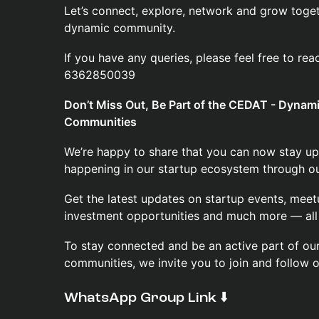
Let’s connect, explore, network and grow toget
dynamic community.
If you have any queries, please feel free to re
6362850039
Don’t Miss Out, Be Part of the CEDAT - Dyna
Communities
We’re happy to share that you can now stay up
happening in our startup ecosystem through our
Get the latest updates on startup events, meet
investment opportunities and much more — all 
To stay connected and be an active part of o
communities, we invite you to join and follow 
​WhatsApp Group Link ⬇️