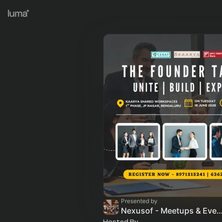
Presented by
Nexusof - Meetups & Ev
Hosted By