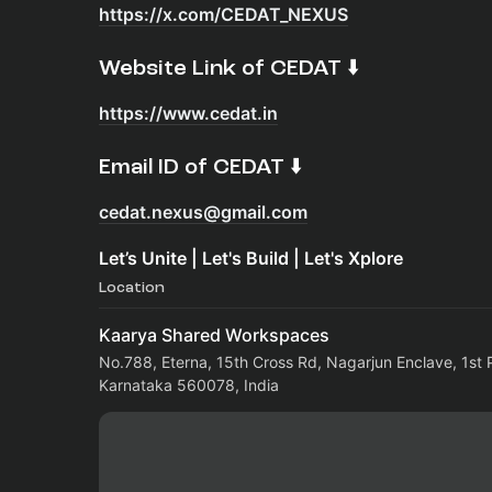
https://x.com/CEDAT_NEXUS
​Website Link of CEDAT ⬇️
https://www.cedat.in
​Email ID of CEDAT ⬇️
cedat.nexus@gmail.com
Let’s Unite | Let's Build | Let's Xplore
Location
Kaarya Shared Workspaces
No.788, Eterna, 15th Cross Rd, Nagarjun Enclave, 1st 
Karnataka 560078, India