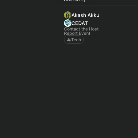
Akash Akku
CEDAT
Contact the Host
Report Event
Tech