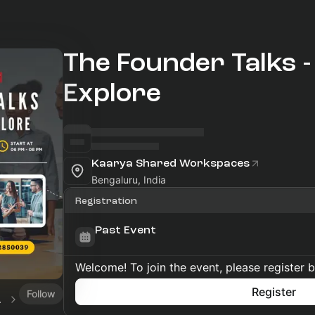
The Founder Talks - U
Explore
Kaarya Shared Workspaces
Bengaluru, India
Registration
Past Event
Welcome! To join the event, please register 
Register
Follow
ents