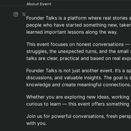
About Event
Founder Talks is a platform where real stories a
people who have started something new, taken 
learned important lessons along the way.
This event focuses on honest conversations — n
struggles, the unexpected turns, and the small 
talks are clear, practical and based on real exp
Founder Talks is not just another event. It’s a s
discussions, and valuable insights. The goal is s
knowledge and create meaningful connections.
Whether you are exploring new ideas, working o
curious to learn — this event offers something 
Join us for powerful conversations, fresh persp
with you.