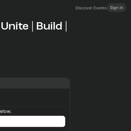
Sign In
Discover Events
nite | Build |
below.