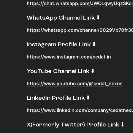
https://chat.whatsapp.com/JWQLqwyUqzSKc
​WhatsApp Channel Link ⬇️
https://whatsapp.com/channel/0029Vb70f
​Instagram Profile Link ⬇️
https://www.instagram.com/cedat.in
​YouTube Channel Link ⬇️
https://www.youtube.com/@cedat_nexus
​LinkedIn Profile Link ⬇️
https://www.linkedin.com/company/cedatnex
​X(Formerly Twitter) Profile Link ⬇️