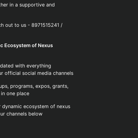
her in a supportive and
ach out to us - 8971515241 /
mic Ecosystem of Nexus
dated with everything
 official social media channels
ups, programs, expos, grants,
in one place
ur dynamic ecosystem of nexus
our channels below