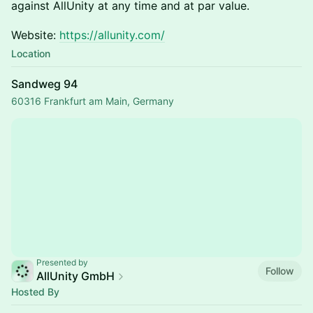
against AllUnity at any time and at par value.
Website:
https://allunity.com/
Location
Sandweg 94
60316 Frankfurt am Main, Germany
Presented by
Follow
AllUnity GmbH
Hosted By