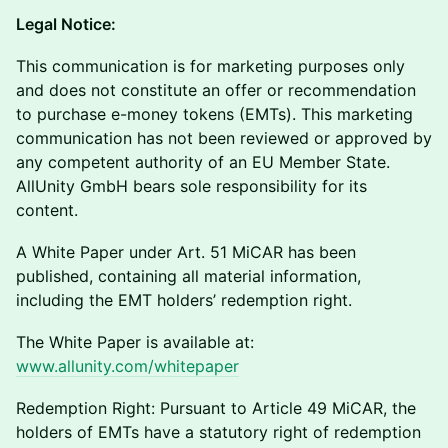
Legal Notice:
This communication is for marketing purposes only
and does not constitute an offer or recommendation
to purchase e-money tokens (EMTs). This marketing
communication has not been reviewed or approved by
any competent authority of an EU Member State.
AllUnity GmbH bears sole responsibility for its
content.
A White Paper under Art. 51 MiCAR has been
published, containing all material information,
including the EMT holders’ redemption right.
The White Paper is available at:
www.allunity.com/whitepaper
Redemption Right: Pursuant to Article 49 MiCAR, the
holders of EMTs have a statutory right of redemption