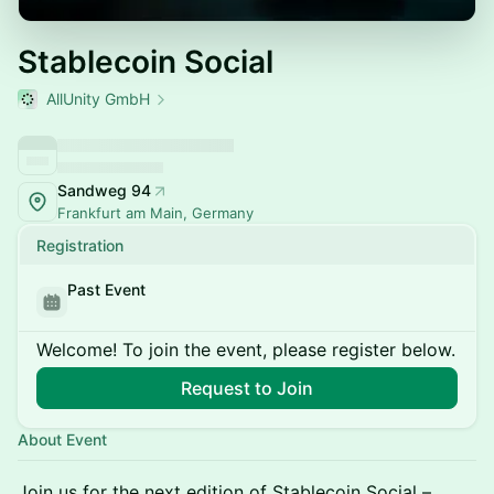
Stablecoin Social
AllUnity GmbH
Sandweg 94
Frankfurt am Main, Germany
Registration
Past Event
Welcome! To join the event, please register below.
Request to Join
About Event
Join us for the next edition of Stablecoin Social –