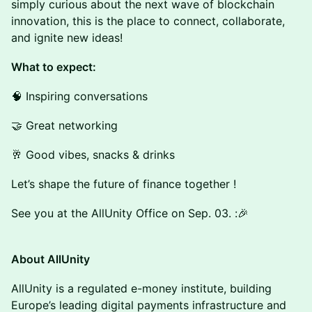
simply curious about the next wave of blockchain
innovation, this is the place to connect, collaborate,
and ignite new ideas!
What to expect:
🧠 Inspiring conversations
🤝 Great networking
🥂 Good vibes, snacks & drinks
Let’s shape the future of finance together !
See you at the AllUnity Office on Sep. 03. :🎉
About AllUnity
AllUnity is a regulated e-money institute, building
Europe’s leading digital payments infrastructure and