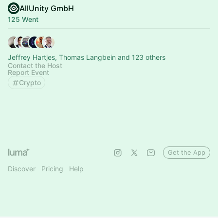
AllUnity GmbH
125 Went
Jeffrey Hartjes, Thomas Langbein and 123 others
Contact the Host
Report Event
Crypto
Get the App
Discover
Pricing
Help