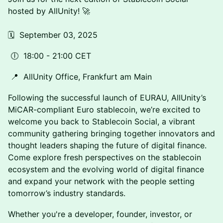
hosted by AllUnity! 🚀
🗓️ September 03, 2025
🕕 18:00 - 21:00 CET
📍 AllUnity Office, Frankfurt am Main
Following the successful launch of EURAU, AllUnity’s
MiCAR-compliant Euro stablecoin, we’re excited to
welcome you back to Stablecoin Social, a vibrant
community gathering bringing together innovators and
thought leaders shaping the future of digital finance.
Come explore fresh perspectives on the stablecoin
ecosystem and the evolving world of digital finance
and expand your network with the people setting
tomorrow’s industry standards.
Whether you're a developer, founder, investor, or