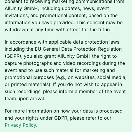
consent to receiving marketing communications from
AllUnity GmbH, including updates, news, event
invitations, and promotional content, based on the
information you have provided. This consent may be
withdrawn at any time with effect for the future.
In accordance with applicable data protection laws,
including the EU General Data Protection Regulation
(GDPR), you also grant AllUnity GmbH the right to
capture photographs and video recordings during the
event and to use such material for marketing and
promotional purposes (e.g., on websites, social media,
or printed materials). If you do not wish to appear in
such recordings, please inform a member of the event
team upon arrival.
For more information on how your data is processed
and your rights under GDPR, please refer to our
Privacy Policy.