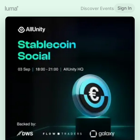
Sign In
Discover Events