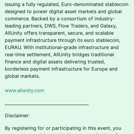
issuing a fully regulated, Euro-denominated stablecoin
designed to power digital asset markets and global
commerce. Backed by a consortium of industry-
leading partners, DWS, Flow Traders, and Galaxy,
AllUnity offers transparent, secure, and scalable
payment infrastructure through its euro stablecoin,
EURAU. With institutional-grade infrastructure and
real-time settlement, AllUnity bridges traditional
finance and digital assets delivering trusted,
borderless payment infrastructure for Europe and
global markets.
www.allunity.com
________________________________________
Disclaimer:
By registering for or participating in this event, you