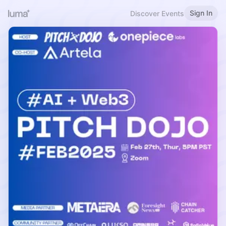
Sign In
Discover Events