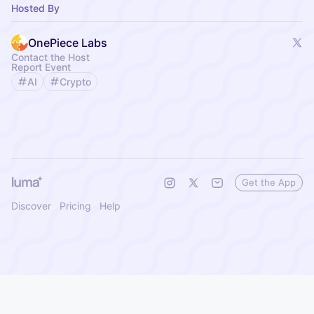
Hosted By
OnePiece Labs
Contact the Host
Report Event
AI
Crypto
Get the App
Discover
Pricing
Help