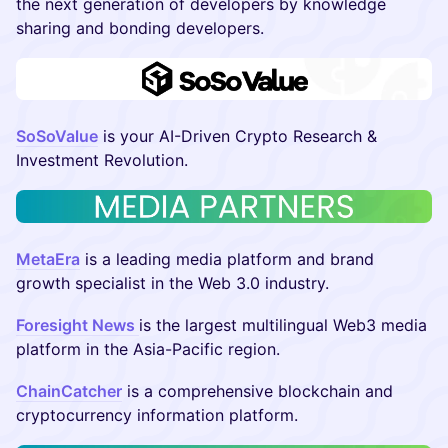
the next generation of developers by knowledge
sharing and bonding developers.
SoSoValue
is your AI-Driven Crypto Research &
Investment Revolution.
MetaEra
is a leading media platform and brand
growth specialist in the Web 3.0 industry.
Foresight News
is the largest multilingual Web3 media
platform in the Asia-Pacific region.
ChainCatcher
is a comprehensive blockchain and
cryptocurrency information platform.