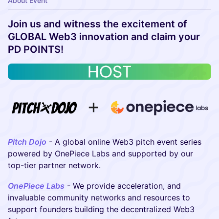
About Event
Join us and witness the excitement of
GLOBAL Web3 innovation and claim your
PD POINTS!
Pitch Dojo
- A global online Web3 pitch event series
powered by OnePiece Labs and supported by our
top-tier partner network.
OnePiece Labs
- We provide acceleration, and
invaluable community networks and resources to
support founders building the decentralized Web3