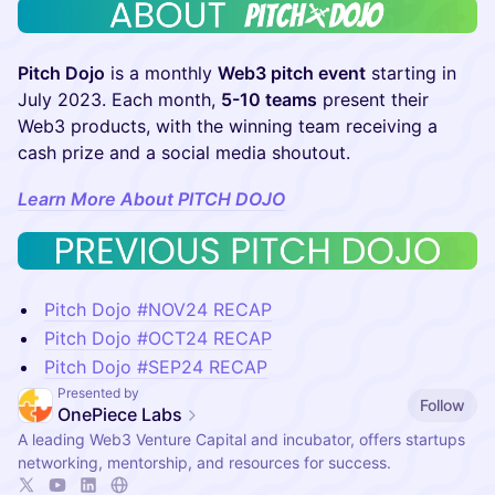
Pitch Dojo
is a monthly
Web3 pitch event
starting in
July 2023. Each month,
5-10 teams
present their
Web3 products, with the winning team receiving a
cash prize and a social media shoutout.
Learn More About PITCH DOJO
Pitch Dojo #NOV24 RECAP
Pitch Dojo #OCT24 RECAP
Pitch Dojo #SEP24 RECAP
Presented by
Follow
OnePiece Labs
A leading Web3 Venture Capital and incubator, offers startups
networking, mentorship, and resources for success.