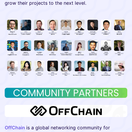
grow their projects to the next level.
OffChain
is a global networking community for