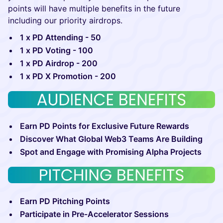
points will have multiple benefits in the future
including our priority airdrops.
1 x PD Attending - 50
1 x PD Voting - 100
1 x PD Airdrop - 200
1 x PD X Promotion - 200
Earn PD Points for Exclusive Future Rewards
Discover What Global Web3 Teams Are Building
Spot and Engage with Promising Alpha Projects
Earn PD Pitching Points
Participate in Pre-Accelerator Sessions