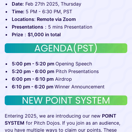
Date:
Feb 27th 2025, Thursday
Time:
5 PM - 6:30 PM, PST
Locations
:
Remote via Zoom
Presentations
：5 mins Presentation
P rize
：
$1,000 in total
5:00 pm - 5:20 pm
Opening Speech
5:20 pm - 6:00 pm
Pitch Presentations
6:00 pm - 6:10 pm
Airdrop
6:10 pm - 6:20 pm
Winner Announcement
​Entering 2025, we are introducing our new
POINT
SYSTEM
for Pitch Dojos. If you join as an audience,
you have multiple ways to claim our points. These