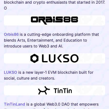
blockchain and crypto enthusiasts that started in 2017.
O
Orbis86
is a cutting-edge onboarding platform that
blends Arts, Entertainment, and Education to
introduce users to Web3 and AI.
LUKSO
is a new layer-1 EVM blockchain built for
social, culture and creators.
TinTinLand
is a global Web3.0 DAO that empowers