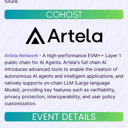
future.
Artela Network
- A high-performance EVM++ Layer 1
public chain for AI Agents. Artela's full chain AI
introduces advanced tools to enable the creation of
autonomous AI agents and intelligent applications, and
natively supports on-chain LLM (Large language
Model), providing key features such as verifiability,
privacy protection, interoperability, and user policy
customization.