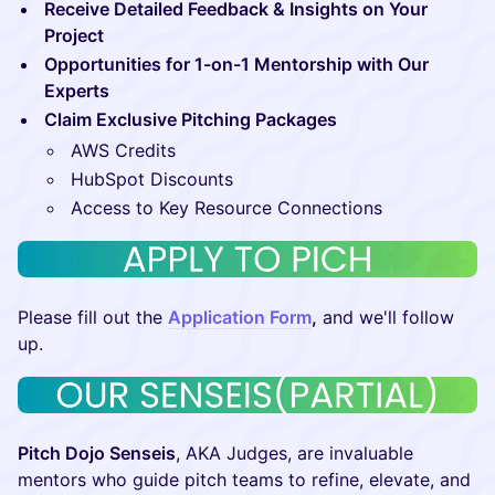
Receive Detailed Feedback & Insights on Your
Project
Opportunities for 1-on-1 Mentorship with Our
Experts
Claim Exclusive Pitching Packages
​AWS Credits
​HubSpot Discounts
​Access to Key Resource Connections
​​​Please fill out the
Application Form
,
and we'll follow
up.
Pitch Dojo Senseis
, AKA Judges, are invaluable
mentors who guide pitch teams to refine, elevate, and