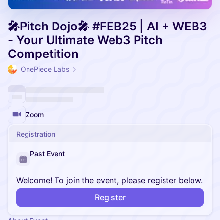
🎤Pitch Dojo🎤 #FEB25 | AI + WEB3
- Your Ultimate Web3 Pitch
Competition
OnePiece Labs
Zoom
Registration
Past Event
Welcome! To join the event, please register below.
Register