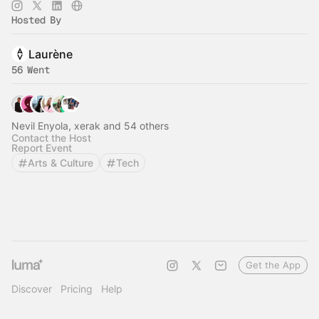
Hosted By
Laurène
56 Went
Nevil Enyola, xerak and 54 others
Contact the Host
Report Event
Arts & Culture
Tech
Get the App
Discover
Pricing
Help