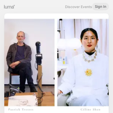
Sign In
Discover Events