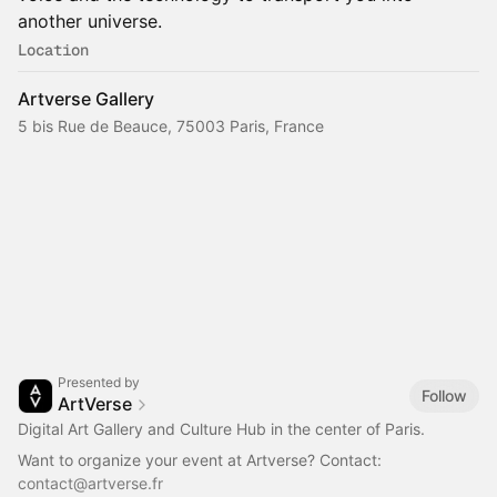
another universe.
Location
Artverse Gallery
5 bis Rue de Beauce, 75003 Paris, France
Presented by
Follow
ArtVerse
Digital Art Gallery and Culture Hub in the center of Paris.
Want to organize your event at Artverse? Contact:
contact@artverse.fr