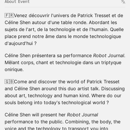
About Event
🇫🇷Venez découvrir l'univers de Patrick Tresset et de
Céline Shen autour d'une table ronde. Abordant les
sujets de l'art, de la technologie et de l'humain. Quelle
place prend notre âme dans le monde technologique
d'aujourd'hui ?
Céline Shen présentera sa performance
Robot Journal.
Mêlant corps, chant et technologie dans un triptyque
onirique.
🇬🇧Come and discover the world of Patrick Tresset
and Céline Shen around this duo artist talk. Discussing
about art, technology and human kind. Where do our
souls belong into today's technological world ?
Céline Shen will present her
Robot Journal
performance to the public. Combining, the body, the
voice and the technology to transport you into