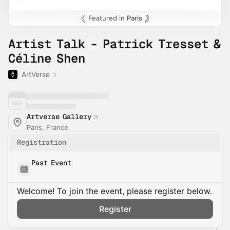
Featured in
Paris
Artist Talk - Patrick Tresset &
Céline Shen
ArtVerse
Artverse Gallery
Paris, France
Registration
Past Event
Welcome! To join the event, please register below.
Register