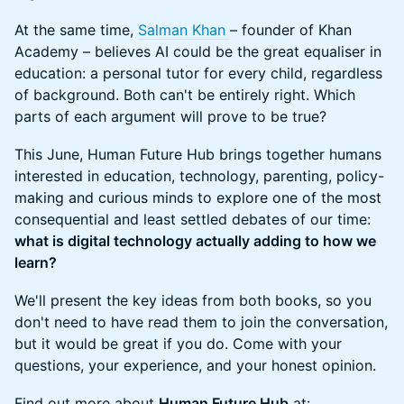
At the same time,
Salman Khan
– founder of Khan
Academy – believes AI could be the great equaliser in
education: a personal tutor for every child, regardless
of background. Both can't be entirely right. Which
parts of each argument will prove to be true?
This June, Human Future Hub brings together humans
interested in education, technology, parenting, policy-
making and curious minds to explore one of the most
consequential and least settled debates of our time:
what is digital technology actually adding to how we
learn?
We'll present the key ideas from both books, so you
don't need to have read them to join the conversation,
but it would be great if you do. Come with your
questions, your experience, and your honest opinion.
Find out more about
Human Future Hub
at: