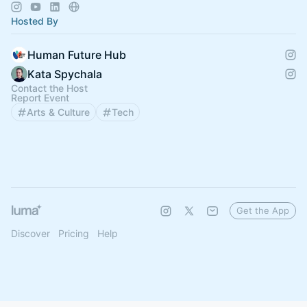
expert insights.
Hosted By
Human Future Hub
Kata Spychala
Contact the Host
Report Event
Arts & Culture
Tech
Get the App
Discover
Pricing
Help