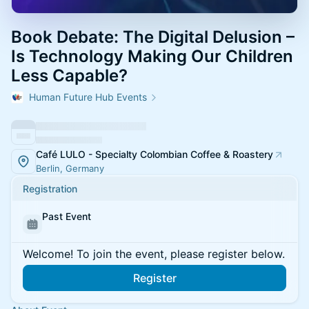
Book Debate: The Digital Delusion –
Is Technology Making Our Children
Less Capable?
Human Future Hub Events
Café LULO - Specialty Colombian Coffee & Roastery
Berlin, Germany
Registration
Past Event
Welcome! To join the event, please register below.
Register