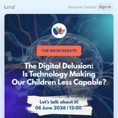
Sign In
Discover Events