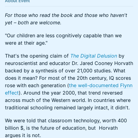
About Event
For those who read the book and those who haven't
yet – both are welcome.
"Our children are less cognitively capable than we
were at their age."
That's the opening claim of
The Digital Delusion
by
neuroscientist and educator Dr. Jared Cooney Horvath
backed by a synthesis of over 21,000 studies. What
does it mean? For most of the 20th century, IQ scores
rose with each generation (
the well-documented Flynn
effect
). Around the year 2000, that trend reversed
across much of the Western world. In countries where
traditional schooling remained largely intact, it didn't.
We were told that classroom technology, worth 400
billion $, is the future of education, but Horvath
argues it is not.