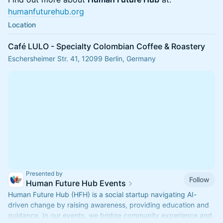
humanfuturehub.org
Location
Café LULO - Specialty Colombian Coffee & Roastery
Eschersheimer Str. 41, 12099 Berlin, Germany
Presented by
Follow
Human Future Hub Events
Human Future Hub (HFH) is a social startup navigating AI-
driven change by raising awareness, providing education and
guidance. In our events, we bridge community experience and