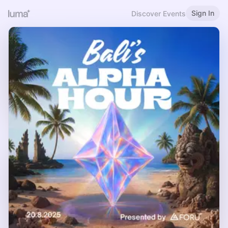
Sign In
Discover Events