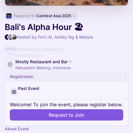
Featured in 
Coinfest Asia 2025
Bali's Alpha Hour 🏖
Hosted by ForU AI, Ashley Ng & Mesyie
Mostly Restaurant and Bar
Kabupaten Badung, Indonesia
Registration
Past Event
Welcome! To join the event, please register below.
Request to Join
About Event