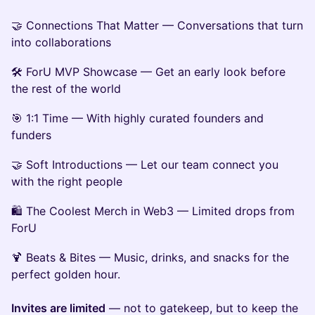
🤝 Connections That Matter — Conversations that turn
into collaborations
🛠 ForU MVP Showcase — Get an early look before
the rest of the world
🎯 1:1 Time — With highly curated founders and
funders
🤝 Soft Introductions — Let our team connect you
with the right people
🛍 The Coolest Merch in Web3 — Limited drops from
ForU
🍹 Beats & Bites — Music, drinks, and snacks for the
perfect golden hour.
Invites are limited
— not to gatekeep, but to keep the