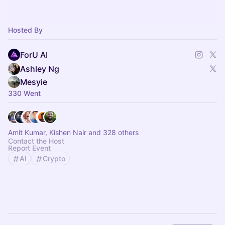
Hosted By
ForU AI
Ashley Ng
Mesyie
330 Went
Amit Kumar, Kishen Nair and 328 others
Contact the Host
Report Event
AI
Crypto