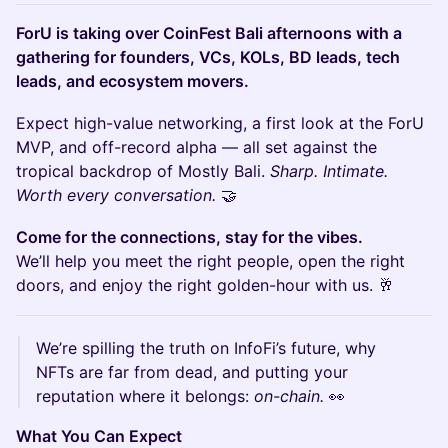
ForU is taking over CoinFest Bali afternoons with a
gathering for founders, VCs, KOLs, BD leads, tech
leads, and ecosystem movers.
Expect high-value networking, a first look at the ForU
MVP, and off-record alpha — all set against the
tropical backdrop of Mostly Bali.
Sharp. Intimate.
Worth every conversation.
🤝
Come for the connections, stay for the vibes.
We’ll help you meet the right people, open the right
doors, and enjoy the right golden-hour with us. 🥂
We’re spilling the truth on InfoFi’s future, why
NFTs are far from dead, and putting your
reputation where it belongs:
on-chain.
👀
What You Can Expect