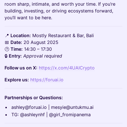
room sharp, intimate, and worth your time. If you’re
building, investing, or driving ecosystems forward,
you’ll want to be here.
📍
Location:
Mostly Restaurant & Bar, Bali
📅
Date:
20 August 2025
🕑
Time:
14:30 – 17:30
🔒
Entry:
Approval required
Follow us on X:
https://x.com/4UAICrypto
Explore us:
https://foruai.io
Partnerships or Questions:
ashley@foruai.io | mesyie@untukmu.ai
TG: @ashleynhf | @girl_fromipanema