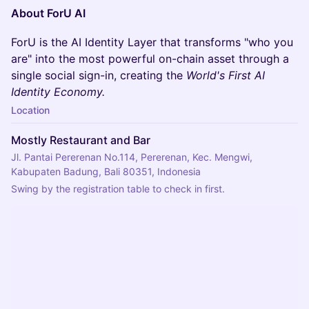
About ForU AI
ForU is the AI Identity Layer that transforms "who you
are" into the most powerful on-chain asset through a
single social sign-in, creating the
World's First AI
Identity Economy.
Location
Mostly Restaurant and Bar
Jl. Pantai Pererenan No.114, Pererenan, Kec. Mengwi,
Kabupaten Badung, Bali 80351, Indonesia
Swing by the registration table to check in first.