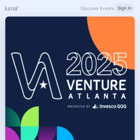
Sign In
Discover Events