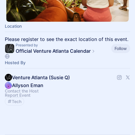
Location
Please register to see the exact location of this event.
Presented by
Follow
Official Venture Atlanta Calendar
Hosted By
Venture Atlanta (Susie Q)
Allyson Eman
Contact the Host
Report Event
Tech