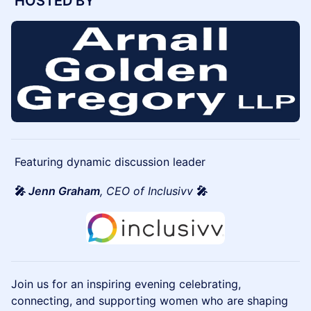
HOSTED BY
Featuring dynamic discussion leader
🎤
Jenn Graham
, CEO of Inclusivv
🎤
Join us for an inspiring evening celebrating,
connecting, and supporting women who are shaping