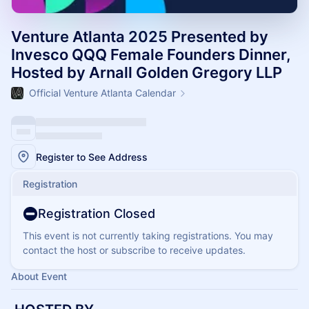
Venture Atlanta 2025 Presented by
Invesco QQQ Female Founders Dinner,
Hosted by Arnall Golden Gregory LLP
Official Venture Atlanta Calendar
Register to See Address
Registration
Registration Closed
This event is not currently taking registrations. You may
contact the host or subscribe to receive updates.
About Event