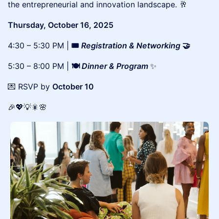
the entrepreneurial and innovation landscape. 🥂
Thursday, October 16, 2025
4:30 – 5:30 PM |
🎟️
Registration & Networking
🤝
5:30 – 8:00 PM |
🍽️
Dinner & Program
✨
💌 RSVP by
October 10
🎉💖💡🎇🌸