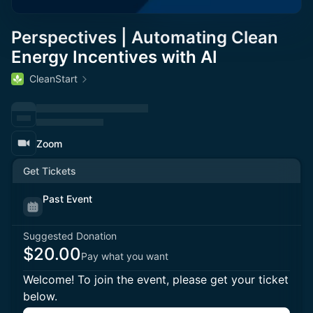
Perspectives | Automating Clean
Energy Incentives with AI
CleanStart
Zoom
Get Tickets
Past Event
Suggested Donation
$20.00
Pay what you want
Welcome! To join the event, please get your ticket
below.