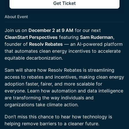
Get Ticket
About Event
Join us on
December 2 at 9 AM
for our next
CleanStart Perspectives
featuring
Sam Ruderman
,
founder of
Resolv Rebates
— an AI-powered platform
that automates clean energy incentives to accelerate
equitable decarbonization.
Sam will share how Resolv Rebates is streamlining
access to rebates and incentives, making clean energy
adoption faster, fairer, and more scalable for
everyone. Learn how automation and data intelligence
are transforming the way individuals and
organizations take climate action.
Don’t miss this chance to hear how technology is
helping remove barriers to a cleaner future.