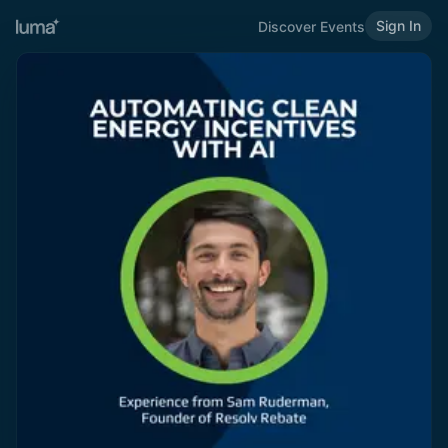
Sign In
Discover Events