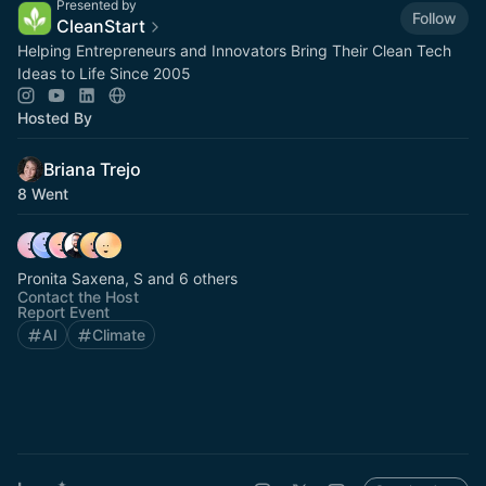
Presented by
Follow
CleanStart
Helping Entrepreneurs and Innovators Bring Their Clean Tech
Ideas to Life Since 2005
Hosted By
Briana Trejo
8 Went
Pronita Saxena, S and 6 others
Contact the Host
Report Event
AI
Climate