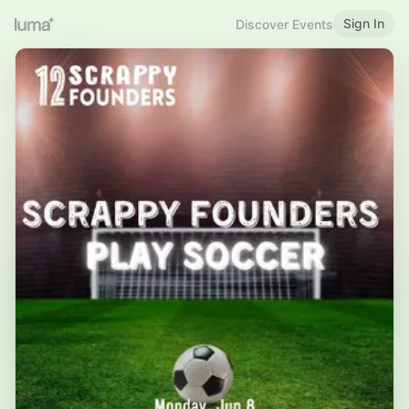
Sign In
Discover Events