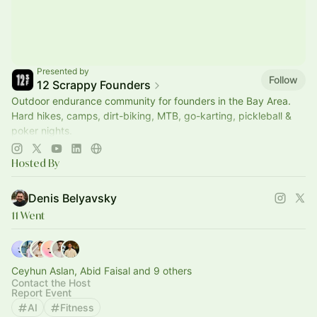
Presented by
Follow
12 Scrappy Founders
Outdoor endurance community for founders in the Bay Area.
Hard hikes, camps, dirt-biking, MTB, go-karting, pickleball &
poker nights.
--> Join us @
www.12scrappyfounders.com
Hosted By
Denis Belyavsky
11 Went
Ceyhun Aslan, Abid Faisal and 9 others
Contact the Host
Report Event
AI
Fitness