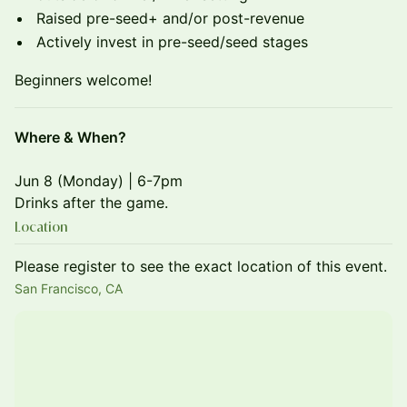
Raised pre-seed+ and/or post-revenue
Actively invest in pre-seed/seed stages
Beginners welcome!
Where & When?
Jun 8 (Monday) | 6-7pm
Drinks after the game.
Location
Please register to see the exact location of this event.
San Francisco, CA