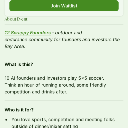
Join Waitlist
About Event
12 Scrappy Founders
-
outdoor and
endurance community for founders and investors the
Bay Area.
What is this?
10 AI founders and investors play 5x5 soccer.
Think an hour of running around, some friendly
competition and drinks after.
Who is it for?
You love sports, competition and meeting folks
outside of dinner/mixer setting