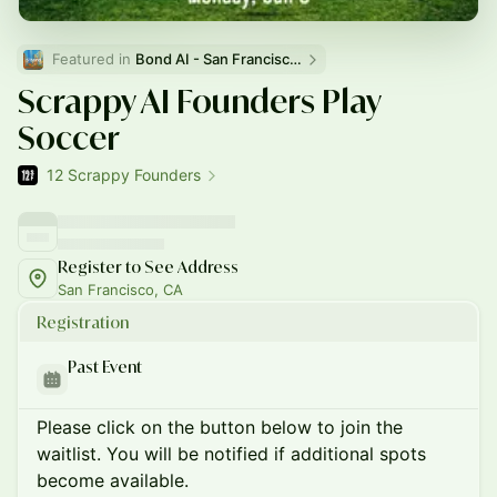
Featured in 
Bond AI - San Francisco and Bay Area
Scrappy AI Founders Play
Soccer
12 Scrappy Founders
Register to See Address
San Francisco, CA
Registration
Past Event
Please click on the button below to join the
waitlist. You will be notified if additional spots
become available.