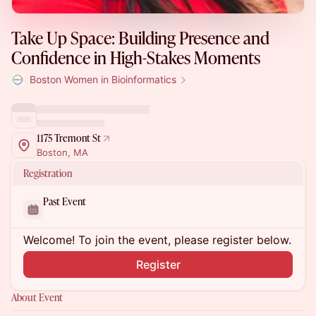
Take Up Space: Building Presence and
Confidence in High-Stakes Moments
Boston Women in Bioinformatics
1175 Tremont St
Boston, MA
Registration
Past Event
Welcome! To join the event, please register below.
Register
About Event