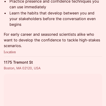
Practice presence and confidence techniques you
can use immediately
Learn the habits that develop between you and
your stakeholders before the conversation even
begins
For early career and seasoned scientists alike who
want to develop the confidence to tackle high-stakes
scenarios.
Location
1175 Tremont St
Boston, MA 02120, USA