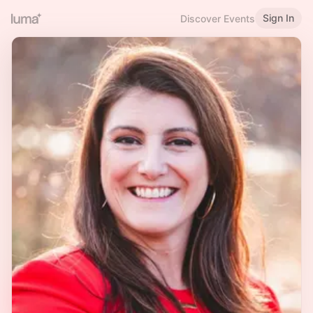
Sign In
Discover Events