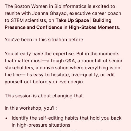
The Boston Women in Bioinformatics is excited to
reunite with Joanna Ghayad, executive career coach
to STEM scientists, on
Take Up Space | Building
Presence and Confidence in High-Stakes Moments
.
You've been in this situation before.
You already have the expertise. But in the moments
that matter most—a tough Q&A, a room full of senior
stakeholders, a conversation where everything is on
the line—it's easy to hesitate, over-qualify, or edit
yourself out before you even begin.
This session is about changing that.
In this workshop, you'll:
Identify the self-editing habits that hold you back
in high-pressure situations