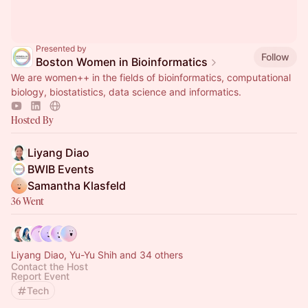
Presented by
Follow
Boston Women in Bioinformatics
We are women++ in the fields of bioinformatics, computational
biology, biostatistics, data science and informatics.
Hosted By
Liyang Diao
BWIB Events
Samantha Klasfeld
36 Went
Liyang Diao, Yu-Yu Shih and 34 others
Contact the Host
Report Event
Tech