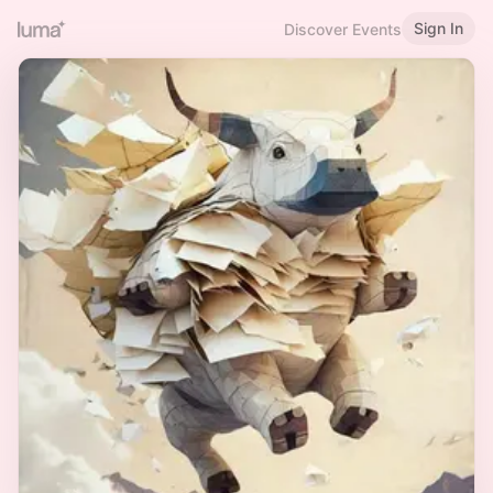
Sign In
Discover Events