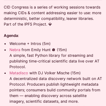
CID Congress is a series of working sessions towards
making CIDs & content addressing easier to use: more
deterministic, better compatibility, leaner libraries.
Part of the IPFS Project. 💎
Agenda
:
Welcome + Intros (5m)
Nebra
from Emily Hunt 🪩 (15m)
A simple, fast Python library for streaming and
publishing time-critical scientific data live over AT
Protocol.
Matadisco
with DJ Volker Mische (15m)
A decentralized data discovery network built on AT
Protocol. Producers publish lightweight metadata
pointers; consumers build community portals from
them — enabling discovery across satellite
imagery, scientific datasets, and more.