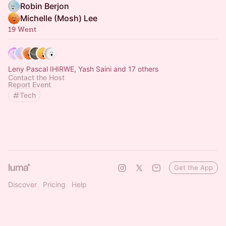
Robin Berjon
Michelle (Mosh) Lee
19 Went
Leny Pascal IHIRWE, Yash Saini and 17 others
Contact the Host
Report Event
Tech
Get the App
Discover
Pricing
Help