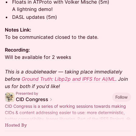
Floats in ATProto with Volker Mische (5m)
A lightning demo!
DASL updates (5m)
Notes Link:
To be communicated closed to the date.
Recording:
Will be available for 2 weeks
This is a doubleheader — taking place immediately
before
Ground Truth: Libp2p and IPFS for AI/ML
. Join
us for both if you'd like!
Presented by
Follow
CID Congress
CID Congress is a series of working sessions towards making
CIDs & content addressing easier to use: more deterministic,
better compatibility, leaner libraries. Part of the IPFS Project. 💎
Hosted By