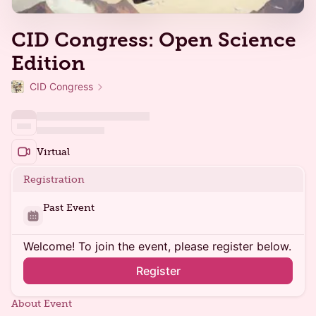
CID Congress: Open Science
Edition
CID Congress
Virtual
Registration
Past Event
Welcome! To join the event, please register below.
Register
About Event