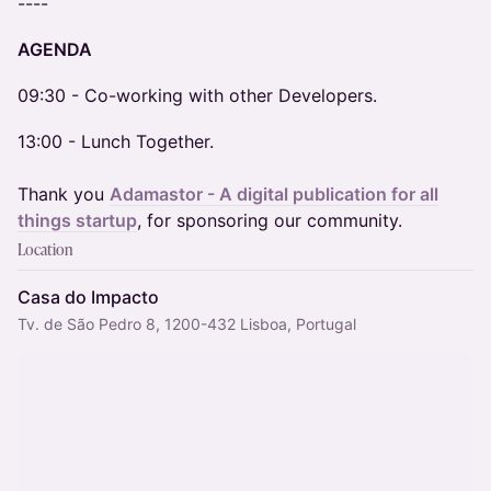
​----
AGENDA
​09:30 - Co-working with other Developers.
13:00 - Lunch Together.
Thank you
Adamastor - A digital publication for all
things startup
, for sponsoring our community.
Location
Casa do Impacto
Tv. de São Pedro 8, 1200-432 Lisboa, Portugal