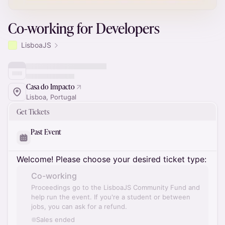
Co-working for Developers
LisboaJS
Casa do Impacto
Lisboa, Portugal
Get Tickets
Past Event
Welcome! Please choose your desired ticket type:
Co-working
Proceedings go to the LisboaJS Community Fund and
help run the event. If you're a student or between
jobs, you can ask for a refund.
Sales ended