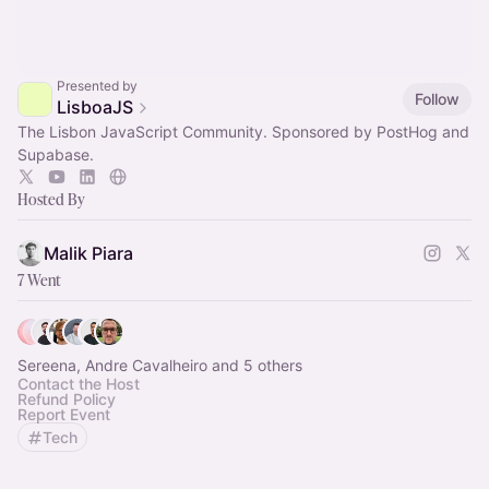
Presented by
Follow
LisboaJS
The Lisbon JavaScript Community. Sponsored by PostHog and
Supabase.
Hosted By
Malik Piara
7 Went
Sereena, Andre Cavalheiro and 5 others
Contact the Host
Refund Policy
Report Event
Tech