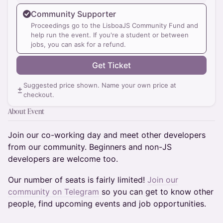
Community Supporter
Proceedings go to the LisboaJS Community Fund and
help run the event. If you're a student or between
jobs, you can ask for a refund.
Get Ticket
Suggested price shown. Name your own price at
checkout.
About Event
​Join our co-working day and meet other developers
from our community. Beginners and non-JS
developers are welcome too.
Our number of seats is fairly limited!
Join our
community on Telegram
so you can get to know other
people, find upcoming events and job opportunities.