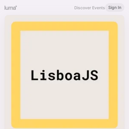
Sign In
Discover Events