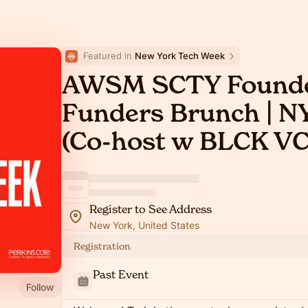
Featured in 
New York Tech Week
AWSM SCTY Founde
Funders Brunch | 
(Co-host w BLCK V
Register to See Address
New York, United States
Registration
Past Event
Follow