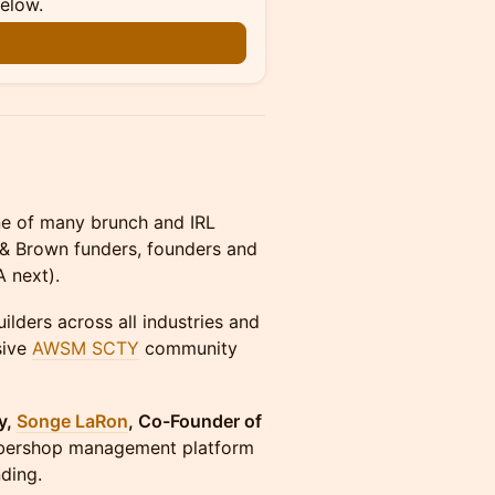
below.
n
of many brunch and IRL
k & Brown funders, founders and
 next).
ilders across all industries and
sive
AWSM SCTY
community
y,
Songe LaRon
, Co-Founder of
barbershop management platform
ding.