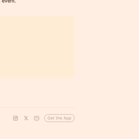
s event.
Get the App