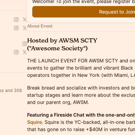
Welcome! To join the event, please register 
Request to Joi
About Event
Hosted by AWSM SCTY
("Awesome Society")
THE LAUNCH EVENT FOR AWSM SCTY and one 
events to gather the brilliant and vibrant Blac
operators together in New York (with Miami, LA
Break bread and socialize with investors and bu
dez and 308
startup stages and learn more about the exclu
and our parent org, AWSM.
Featuring a Fireside Chat with the one-and-onl
Squire
. Squire is the YC-backed, all-in-one 
that has gone on to raise +$40M in venture fun