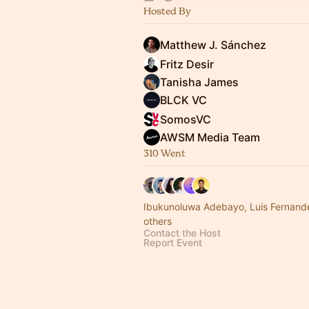
Hosted By
Matthew J. Sánchez
Fritz Desir
Tanisha James
BLCK VC
SomosVC
AWSM Media Team
310 Went
Ibukunoluwa Adebayo, Luis Fernan
others
Contact the Host
Report Event