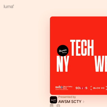
Presented by
AWSM SCTY