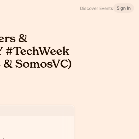
Sign In
Discover Events
rs &
NY #TechWeek
C & SomosVC)