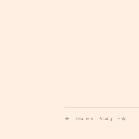
Discover
Pricing
Help