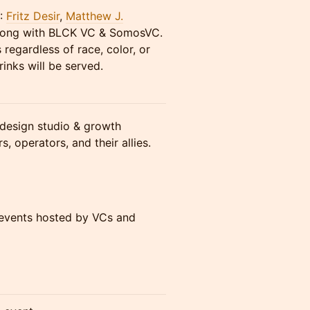
Y:
Fritz Desir
,
Matthew J.
ong with BLCK VC & SomosVC.
 regardless of race, color, or
inks will be served.
design studio & growth
, operators, and their allies.
 events hosted by VCs and