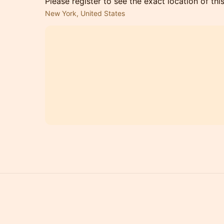
Please register to see the exact location of thi
New York, United States