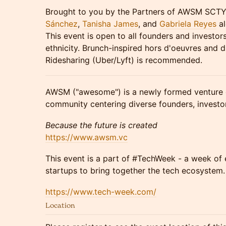
Brought to you by the Partners of AWSM SCT
Sánchez
,
Tanisha James
, and
Gabriela Reyes
al
This event is open to all founders and investors
ethnicity. Brunch-inspired hors d'oeuvres and dr
Ridesharing (Uber/Lyft) is recommended.
AWSM ("awesome") is a newly formed venture 
community centering diverse founders, investors
Because the future is created
https://www.awsm.vc
This event is a part of #TechWeek - a week of
startups to bring together the tech ecosystem.
https://www.tech-week.com/
Location