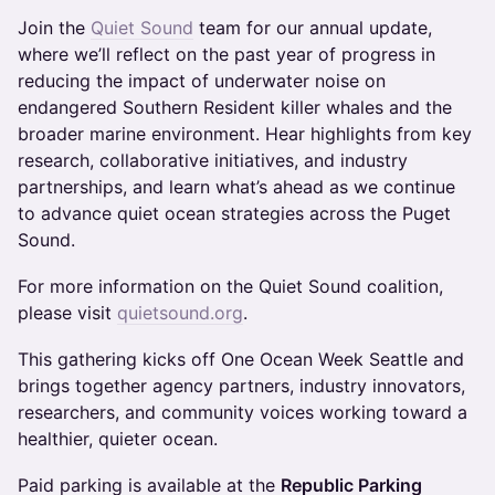
Join the
Quiet Sound
team for our annual update,
where we’ll reflect on the past year of progress in
reducing the impact of underwater noise on
endangered Southern Resident killer whales and the
broader marine environment. Hear highlights from key
research, collaborative initiatives, and industry
partnerships, and learn what’s ahead as we continue
to advance quiet ocean strategies across the Puget
Sound.
For more information on the Quiet Sound coalition,
please visit
quietsound.org
.
This gathering kicks off One Ocean Week Seattle and
brings together agency partners, industry innovators,
researchers, and community voices working toward a
healthier, quieter ocean.
Paid parking is available at the
Republic Parking