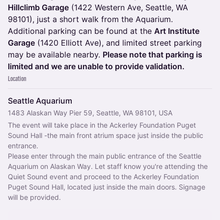
Hillclimb Garage
(1422 Western Ave, Seattle, WA
98101), just a short walk from the Aquarium.
Additional parking can be found at the
Art Institute
Garage
(1420 Elliott Ave), and limited street parking
may be available nearby.
Please note that parking is
limited and we are unable to provide validation.
Location
Seattle Aquarium
1483 Alaskan Way Pier 59, Seattle, WA 98101, USA
The event will take place in the Ackerley Foundation Puget 
Sound Hall -the main front atrium space just inside the public 
entrance.
Please enter through the main public entrance of the Seattle 
Aquarium on Alaskan Way. Let staff know you're attending the 
Quiet Sound event and proceed to the Ackerley Foundation 
Puget Sound Hall, located just inside the main doors. Signage 
will be provided.