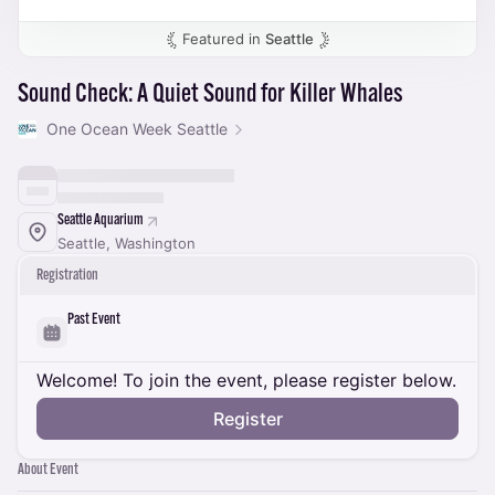
Featured in
Seattle
Sound Check: A Quiet Sound for Killer Whales
One Ocean Week Seattle
Seattle Aquarium
Seattle, Washington
Registration
Past Event
Welcome! To join the event, please register below.
Register
About Event