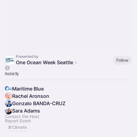
Presented by
Follow
One Ocean Week Seattle
Hosted By
Maritime Blue
Rachel Aronson
Gonzalo BANDA-CRUZ
Sara Adams
Contact the Host
Report Event
Climate