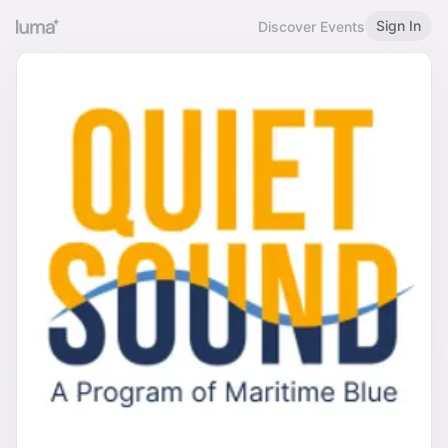
Sign In
Discover Events