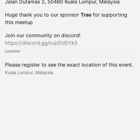
Jalan Dutamas 2, 50480 Kuala Lumpur, Malaysia
Huge thank you to our sponsor
Trae
for supporting
this meetup
Join our community on discord!
https://discord.gg/kujrDd5YkS
Location
Please register to see the exact location of this event.
Kuala Lumpur, Malaysia