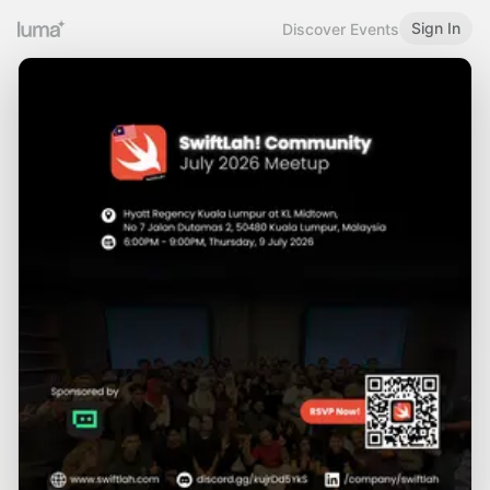
Sign In
Discover Events