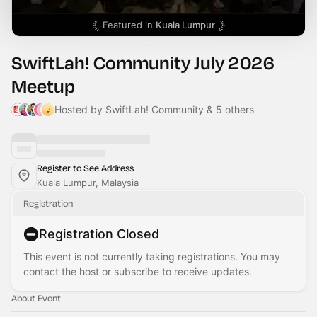
Featured in
Kuala Lumpur
SwiftLah! Community July 2026
Meetup
Hosted by SwiftLah! Community & 5 others
Register to See Address
Kuala Lumpur, Malaysia
Registration
Registration Closed
This event is not currently taking registrations. You may
contact the host or subscribe to receive updates.
About Event