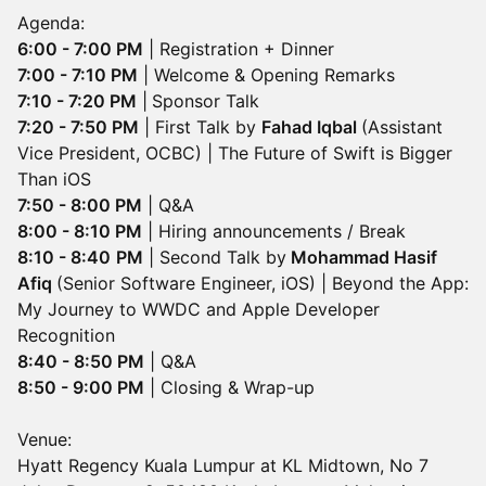
Agenda:
6:00 - 7:00 PM
| Registration + Dinner
7:00 - 7:10 PM
| Welcome & Opening Remarks
7:10 - 7:20 PM
|
Sponsor Talk
7:20 - 7:50 PM
| First Talk by
Fahad Iqbal
(Assistant
Vice President, OCBC) | The Future of Swift is Bigger
Than iOS
7:50 - 8:00 PM
| Q&A
8:00 - 8:10 PM
| Hiring announcements / Break
8:10 - 8:40
PM
| Second Talk by
Mohammad Hasif
Afiq
(Senior Software Engineer, iOS) | Beyond the App:
My Journey to WWDC and Apple Developer
Recognition
8:40 - 8:50 PM
| Q&A
8:50 - 9:00 PM
| Closing & Wrap-up
Venue:
Hyatt Regency Kuala Lumpur at KL Midtown, No 7