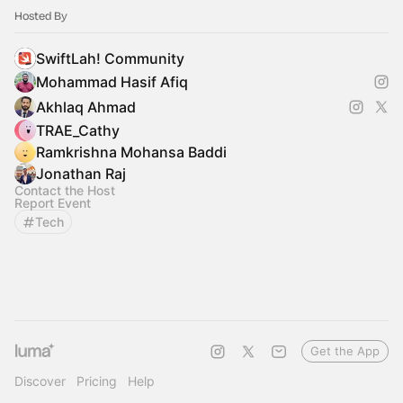
Hosted By
SwiftLah! Community
Mohammad Hasif Afiq
Akhlaq Ahmad
TRAE_Cathy
Ramkrishna Mohansa Baddi
Jonathan Raj
Contact the Host
Report Event
Tech
Get the App
Discover
Pricing
Help