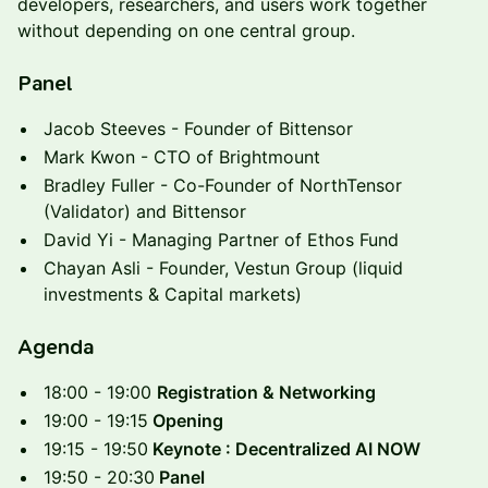
developers, researchers, and users work together
without depending on one central group.
Panel
Jacob Steeves - Founder of Bittensor
Mark Kwon - CTO of Brightmount
Bradley Fuller - Co-Founder of NorthTensor
(Validator) and Bittensor
David Yi - Managing Partner of Ethos Fund
Chayan Asli - Founder, Vestun Group (liquid
investments & Capital markets)
Agenda
18:00 - 19:00
Registration & Networking
19:00 - 19:15
Opening
19:15 - 19:50
Keynote : Decentralized AI NOW
19:50 - 20:30
Panel