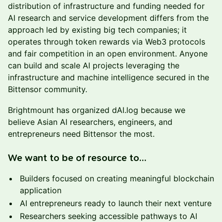
distribution of infrastructure and funding needed for
AI research and service development differs from the
approach led by existing big tech companies; it
operates through token rewards via Web3 protocols
and fair competition in an open environment. Anyone
can build and scale AI projects leveraging the
infrastructure and machine intelligence secured in the
Bittensor community.
Brightmount has organized dAI.log because we
believe Asian AI researchers, engineers, and
entrepreneurs need Bittensor the most.
We want to be of resource to…
Builders focused on creating meaningful blockchain
application
AI entrepreneurs ready to launch their next venture
Researchers seeking accessible pathways to AI