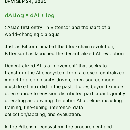
6PM SEP 24, 2025
dAI.log = dAI + log
: Asia’s first entry in Bittensor and the start of a
world-changing dialogue
Just as Bitcoin initiated the blockchain revolution,
Bittensor has launched the decentralized AI revolution.
Decentralized AI is a 'movement' that seeks to
transform the AI ecosystem from a closed, centralized
model to a community-driven, open-source model—
much like Linux did in the past. It goes beyond simple
open source to envision distributed participants jointly
operating and owning the entire AI pipeline, including
training, fine-tuning, inference, data
collection/labeling, and evaluation.
In the Bittensor ecosystem, the procurement and