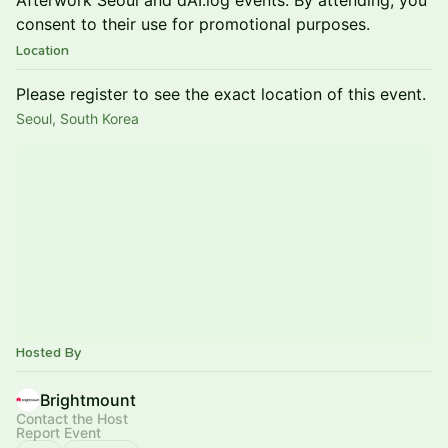
Afterwork Seoul and dAI.log events. By attending, you
consent to their use for promotional purposes.
Location
Please register to see the exact location of this event.
Seoul, South Korea
Hosted By
Brightmount
Contact the Host
Report Event