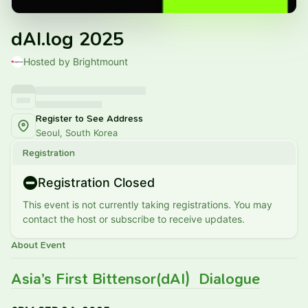
dAI.log 2025
Hosted by Brightmount
Register to See Address
Seoul, South Korea
Registration
Registration Closed
This event is not currently taking registrations. You may
contact the host or subscribe to receive updates.
About Event
Asia’s First Bittensor(dAI) Dialogue