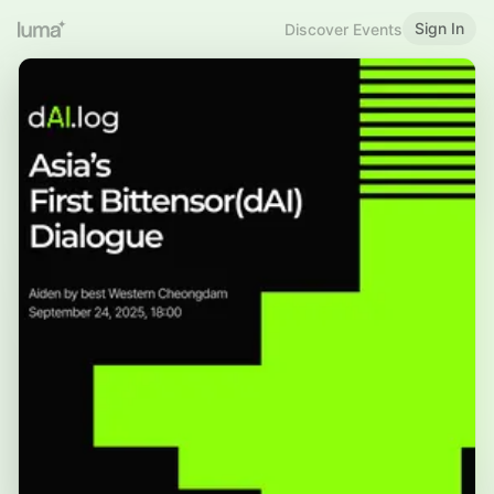
Sign In
Discover Events