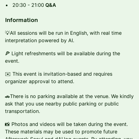
20:30 - 21:00
Q&A
Information
💡All sessions will be run in English, with real time
interpretation powered by AI.
🍕 Light refreshments will be available during the
event.
✉️ This event is invitation-based and requires
organizer approval to attend.
🚗There is no parking available at the venue. We kindly
ask that you use nearby public parking or public
transportation.
📸 Photos and videos will be taken during the event.
These materials may be used to promote future