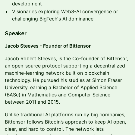
development
Visionaries exploring Web3-AI convergence or
challenging BigTech's AI dominance
Speaker
Jacob Steeves - Founder of Bittensor
Jacob Robert Steeves, is the Co-founder of Bittensor,
an open-source protocol supporting a decentralized
machine-learning network built on blockchain
technology. He pursued his studies at Simon Fraser
University, earning a Bachelor of Applied Science
(BASc) in Mathematics and Computer Science
between 2011 and 2015.
Unlike traditional AI platforms run by big companies,
Bittensor follows Bitcoin’s approach to keep AI open,
clear, and hard to control. The network lets