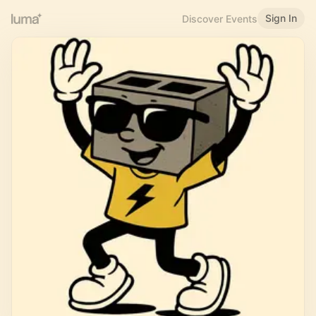
Sign In
Discover Events