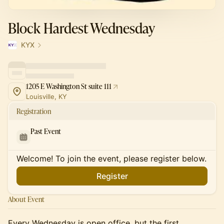
Block Hardest Wednesday
KYX
1205 E Washington St suite 111
Louisville, KY
Registration
Past Event
Welcome! To join the event, please register below.
Register
About Event
Every Wednesday is open office, but the first