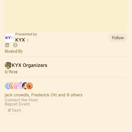
Presented by
Follow
KYX
Hosted By
KYX Organizers
11 Went
jack crowdis, Frederick Ott and 9 others
Contact the Host
Report Event
Tech