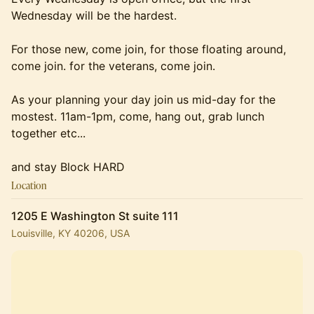
Wednesday will be the hardest.
For those new, come join, for those floating around,
come join. for the veterans, come join.
As your planning your day join us mid-day for the
mostest. 11am-1pm, come, hang out, grab lunch
together etc...
and stay Block HARD
Location
1205 E Washington St suite 111
Louisville, KY 40206, USA