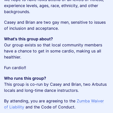
experience levels, ages, race, ethnicity, and other
backgrounds.
​Casey and Brian are two gay men, sensitive to issues
of inclusion and acceptance.
What's this group about?
Our group exists so that local community members
have a chance to get in some cardio, making us all
healthier.
​Fun cardio!!
Who runs this group?
This group is co-run by Casey and Brian, two Arbutus
locals and long-time dance instructors.
By attending, you are agreeing to the
Zumba Waiver
of Liability
and the Code of Conduct.