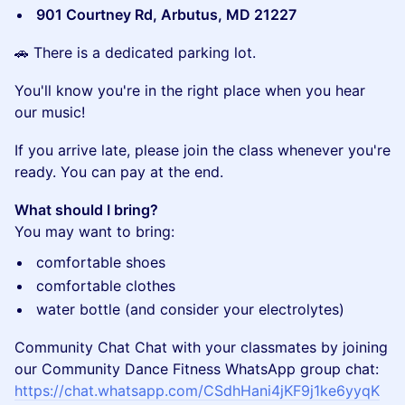
901 Courtney Rd, Arbutus, MD 21227
​🚗 There is a dedicated parking lot.
​You'll know you're in the right place when you hear
our music!
​If you arrive late, please join the class whenever you're
ready. You can pay at the end.
What should I bring?
You may want to bring:
​comfortable shoes
​comfortable clothes
​water bottle (and consider your electrolytes)
Community Chat Chat with your classmates by joining
our Community Dance Fitness WhatsApp group chat:
https://chat.whatsapp.com/CSdhHani4jKF9j1ke6yyqK