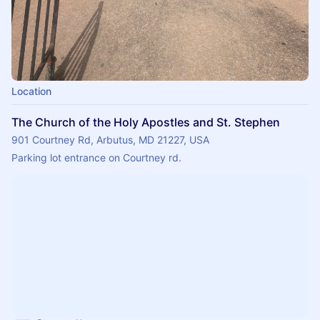
Location
The Church of the Holy Apostles and St. Stephen
901 Courtney Rd, Arbutus, MD 21227, USA
Parking lot entrance on Courtney rd.