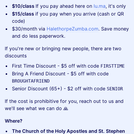
$10/class
If you pay ahead here on
lu.ma
, it's only
$15/class
if you pay when you arrive (cash or QR
code)
​$30/month via
HalethorpeZumba.com
. Save money
and do less paperwork.
​If you're new or bringing new people, there are two
discounts
​First Time Discount - $5 off with code
FIRSTTIME
​Bring A Friend Discount - $5 off with code
BROUGHTAFRIEND
​Senior Discount (65+) - $2 off with code
SENIOR
​If the cost is prohibitive for you, reach out to us and
we'll see what we can do 🙏
Where?
The Church of the Holy Apostles and St. Stephen