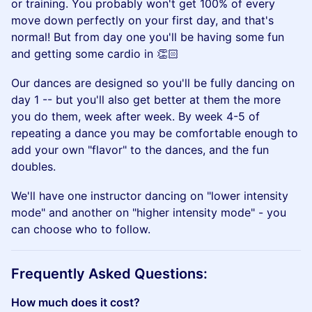
or training. You probably won't get 100% of every
move down perfectly on your first day, and that's
normal! But from day one you'll be having some fun
and getting some cardio in 👏🏻
​Our dances are designed so you'll be fully dancing on
day 1 -- but you'll also get better at them the more
you do them, week after week. By week 4-5 of
repeating a dance you may be comfortable enough to
add your own "flavor" to the dances, and the fun
doubles.
​We'll have one instructor dancing on "lower intensity
mode" and another on "higher intensity mode" - you
can choose who to follow.
​Frequently Asked Questions:
How much does it cost?