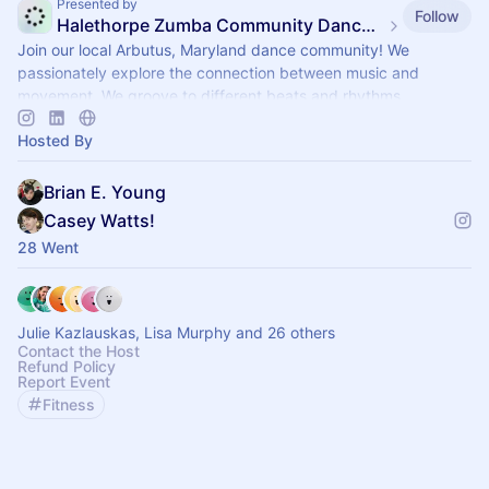
Presented by
Follow
Halethorpe Zumba Community Dance Fitness
Join our local Arbutus, Maryland dance community! We
passionately explore the connection between music and
movement. We groove to different beats and rhythms.
Hosted By
Brian E. Young
Casey Watts!
28 Went
Julie Kazlauskas, Lisa Murphy and 26 others
Contact the Host
Refund Policy
Report Event
Fitness