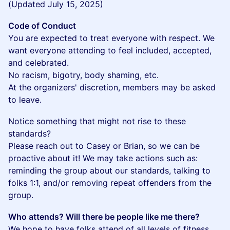
(Updated July 15, 2025)
Code of Conduct
You are expected to treat everyone with respect. We
want everyone attending to feel included, accepted,
and celebrated.
No racism, bigotry, body shaming, etc.
At the organizers' discretion, members may be asked
to leave.
​Notice something that might not rise to these
standards?
Please reach out to Casey or Brian, so we can be
proactive about it! We may take actions such as:
reminding the group about our standards, talking to
folks 1:1, and/or removing repeat offenders from the
group.
Who attends? Will there be people like me there?
We hope to have folks attend of all levels of fitness,