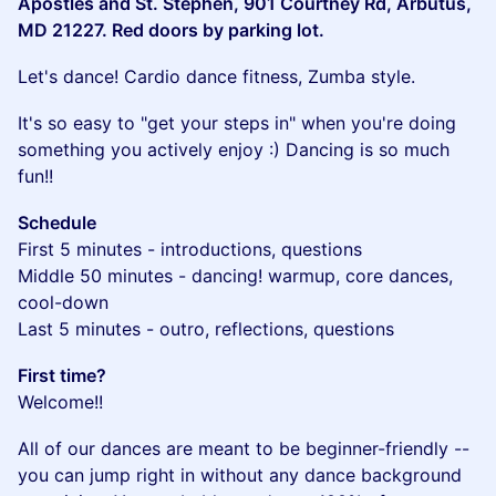
Apostles and St. Stephen, 901 Courtney Rd, Arbutus,
MD 21227. Red doors by parking lot.
​Let's dance! Cardio dance fitness, Zumba style.
​It's so easy to "get your steps in" when you're doing
something you actively enjoy :) Dancing is so much
fun!!
Schedule
First 5 minutes - introductions, questions
Middle 50 minutes - dancing! warmup, core dances,
cool-down
Last 5 minutes - outro, reflections, questions
First time?
Welcome!!
​All of our dances are meant to be beginner-friendly --
you can jump right in without any dance background