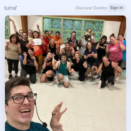
Sign In
Discover Events