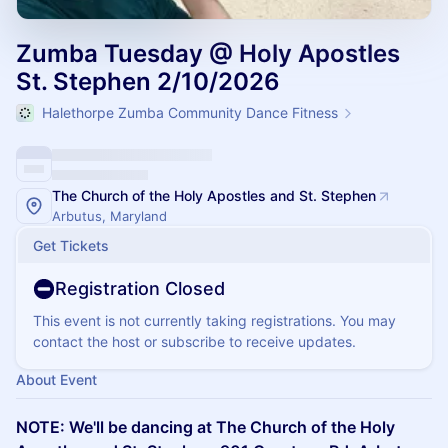
Zumba Tuesday @ Holy Apostles
St. Stephen 2/10/2026
Halethorpe Zumba Community Dance Fitness
The Church of the Holy Apostles and St. Stephen
Arbutus, Maryland
Get Tickets
Registration Closed
This event is not currently taking registrations. You may
contact the host or subscribe to receive updates.
About Event
NOTE: We'll be dancing at The Church of the Holy