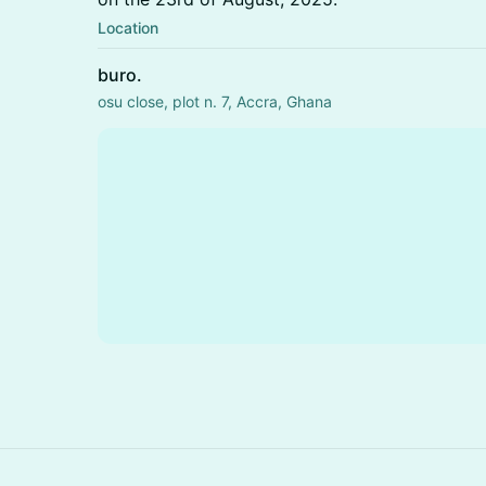
Location
buro.
osu close, plot n. 7, Accra, Ghana