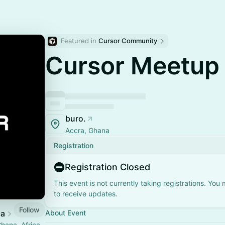
Featured in 
Cursor Community
Cursor Meetup
buro.
Accra, Ghana
Registration
Registration Closed
This event is not currently taking registrations. You
to receive updates.
Follow
ca
About Event
hana, Africa