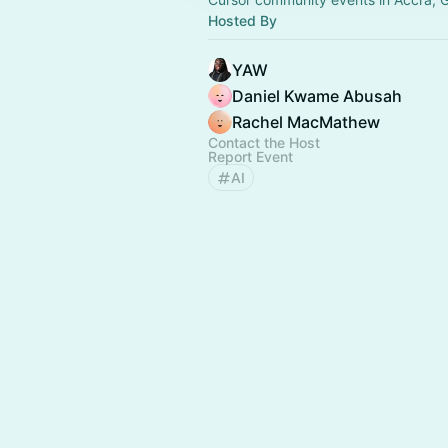
Hosted By
YAW
Daniel Kwame Abusah
Rachel MacMathew
Contact the Host
Report Event
AI