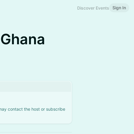
Sign In
Discover Events
 Ghana
 may contact the host or subscribe