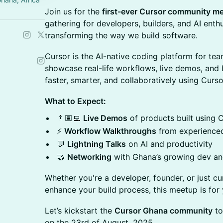
Join us for the
first-ever Cursor community me
gathering for developers, builders, and AI enth
transforming the way we build software.
Cursor is the AI-native coding platform for team
showcase real-life workflows, live demos, and b
faster, smarter, and collaboratively using Curso
What to Expect:
👨🏽‍💻
Live Demos
of products built using 
⚡
Workflow Walkthroughs
from experienced
💬
Lightning Talks
on AI and productivity
🤝
Networking
with Ghana’s growing dev a
Whether you're a developer, founder, or just c
enhance your build process, this meetup is for 
Let’s kickstart the
Cursor Ghana community
to
on the 23rd of August, 2025.