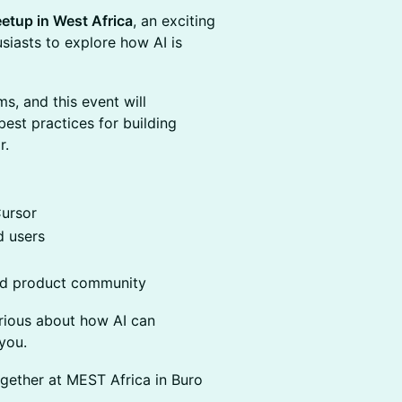
etup in West Africa
, an exciting
usiasts to explore how AI is
s, and this event will
est practices for building
r.
Cursor
 users
nd product community
urious about how AI can
you.
gether at MEST Africa in Buro