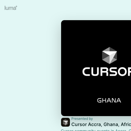
Presented by
Cursor Accra, Ghana, Afri
Cursor community events in Accra, G