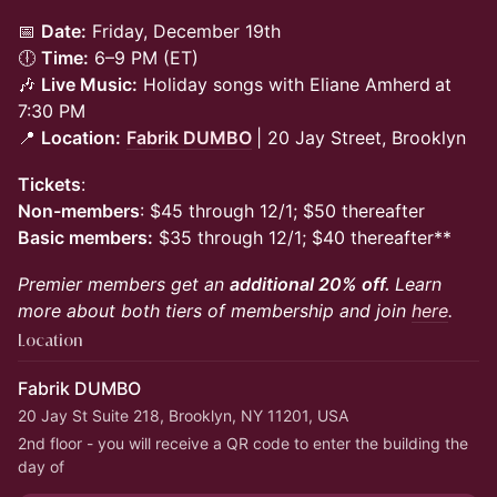
📅
Date:
Friday, December 19th
🕕
Time:
6–9 PM (ET)
🎶
Live Music:
Holiday songs with Eliane Amherd
at
7:30 PM
📍
Location:
Fabrik DUMBO
| 20 Jay Street, Brooklyn
Tickets
:
Non-members
: $45 through 12/1; $50 thereafter
Basic members:
$35 through 12/1; $40 thereafter**
Premier members get an
additional 20% off.
Learn
more about both tiers of membership and join
here
.
Location
Fabrik DUMBO
20 Jay St Suite 218, Brooklyn, NY 11201, USA
2nd floor - you will receive a QR code to enter the building the 
day of