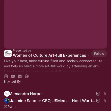
Presented by
Follow
Women of Culture Art-full Experiences
Live your best, most culture-filled and socially connected life
and help us build a more art-full world by attending an art-
based event and joining our art-full membership.
Hosted By
Alexandra Harper
Jasmine Sandler CEO, JSMedia , Host Warrior Women in Busines
22 Went