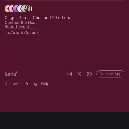
Ginger, Terrisa Chen and 20 others
Contact the Host
Report Event
Arts & Culture
Get the App
Discover
Pricing
Help