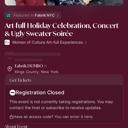
Featured in 
Fabrik NYC
Art-full Holiday Celebration, Concert
& Ugly Sweater Soirée
Women of Culture Art-full Experiences
Fabrik DUMBO
Kings County, New York
Get Tickets
Registration Closed
This event is not currently taking registrations. You may
contact the host or subscribe to receive updates.
Have an access code? You can
enter it here
.
About Event