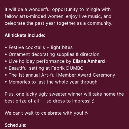
It will be a wonderful opportunity to mingle with
fellow arts-minded women, enjoy live music, and
celebrate the past year together as a community.
All tickets include:
• Festive cocktails + light bites
• Ornament decorating supplies & direction
• Live holiday performance by
Eliane Amherd
• Beautiful setting at Fabrik DUMBO
• The 1st annual Art-full Member Award Ceremony
• Memories to last the whole year through
Plus, one lucky ugly sweater winner will take home the
best prize of all — so dress to impress! ;)
We can’t wait to celebrate with you! 🥂
Schedule: