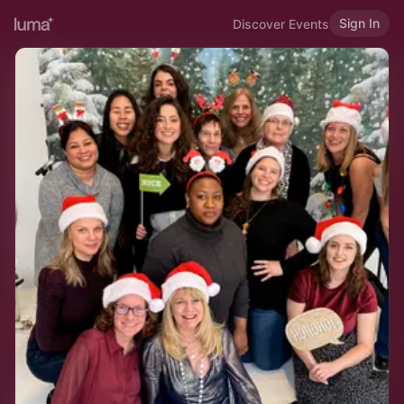
Sign In
Discover Events