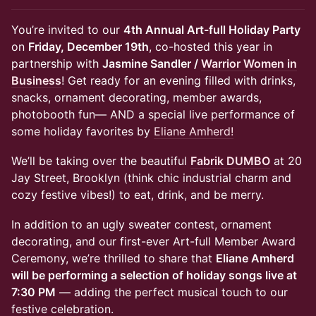
You’re invited to our
4th Annual Art-full Holiday Party
on
Friday, December 19th
, co-hosted this year in
partnership with
Jasmine Sandler /
Warrior Women in
Business
! Get ready for an evening filled with drinks,
snacks, ornament decorating, member awards,
photobooth fun— AND a special live performance of
some holiday favorites by
Eliane Amherd!
We’ll be taking over the beautiful
Fabrik DUMBO
at 20
Jay Street, Brooklyn (think chic industrial charm and
cozy festive vibes!) to eat, drink, and be merry.
In addition to an ugly sweater contest, ornament
decorating, and our first-ever Art-full Member Award
Ceremony, we’re thrilled to share that
Eliane Amherd
will be performing a selection of holiday songs live at
7:30 PM
— adding the perfect musical touch to our
festive celebration.