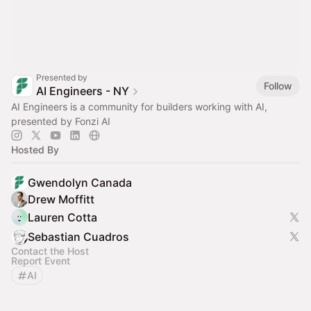
Presented by
Follow
AI Engineers - NY
AI Engineers is a community for builders working with AI,
presented by Fonzi AI
Hosted By
Gwendolyn Canada
Drew Moffitt
Lauren Cotta
Sebastian Cuadros
Contact the Host
Report Event
AI