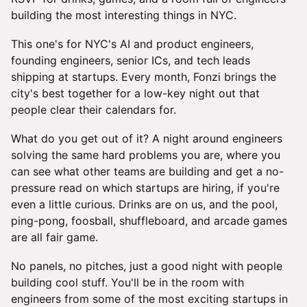
building the most interesting things in NYC.
This one's for NYC's AI and product engineers,
founding engineers, senior ICs, and tech leads
shipping at startups. Every month, Fonzi brings the
city's best together for a low-key night out that
people clear their calendars for.
What do you get out of it? A night around engineers
solving the same hard problems you are, where you
can see what other teams are building and get a no-
pressure read on which startups are hiring, if you're
even a little curious. Drinks are on us, and the pool,
ping-pong, foosball, shuffleboard, and arcade games
are all fair game.
No panels, no pitches, just a good night with people
building cool stuff. You'll be in the room with
engineers from some of the most exciting startups in