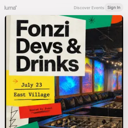
Sign In
Discover Events