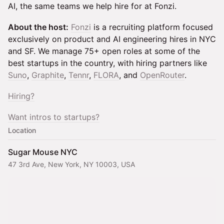
AI, the same teams we help hire for at Fonzi.
About the host:
Fonzi
is a recruiting platform focused
exclusively on product and AI engineering hires in NYC
and SF. We manage 75+ open roles at some of the
best startups in the country, with hiring partners like
Suno
,
Graphite
,
Tennr
,
FLORA
, and
OpenRouter
.
Hiring?
Want intros to startups?
Location
Sugar Mouse NYC
47 3rd Ave, New York, NY 10003, USA