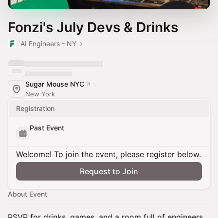
Fonzi's July Devs & Drinks
AI Engineers - NY
Sugar Mouse NYC
New York
Registration
Past Event
Welcome! To join the event, please register below.
Request to Join
About Event
RSVP for drinks, games, and a room full of engineers