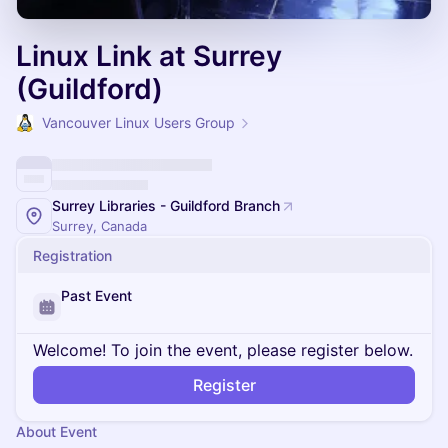
Linux Link at Surrey
(Guildford)
Vancouver Linux Users Group
Surrey Libraries - Guildford Branch
Surrey, Canada
Registration
Past Event
Welcome! To join the event, please register below.
Register
About Event