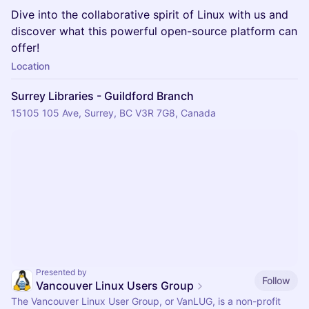
Dive into the collaborative spirit of Linux with us and
discover what this powerful open-source platform can
offer!
Location
Surrey Libraries - Guildford Branch
15105 105 Ave, Surrey, BC V3R 7G8, Canada
Presented by
Follow
Vancouver Linux Users Group
The Vancouver Linux User Group, or VanLUG, is a non-profit