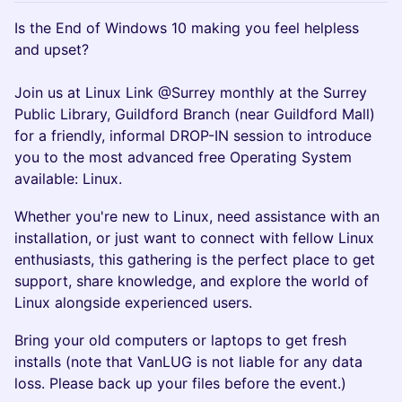
Is the End of Windows 10 making you feel helpless
and upset?
Join us at Linux Link @Surrey monthly at the Surrey
Public Library, Guildford Branch (near Guildford Mall)
for a friendly, informal DROP-IN session to introduce
you to the most advanced free Operating System
available: Linux.
Whether you're new to Linux, need assistance with an
installation, or just want to connect with fellow Linux
enthusiasts, this gathering is the perfect place to get
support, share knowledge, and explore the world of
Linux alongside experienced users.
Bring your old computers or laptops to get fresh
installs (note that VanLUG is not liable for any data
loss. Please back up your files before the event.)