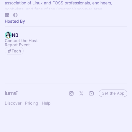
association of Linux and FOSS professionals, engineers,
hobbyists, and fans of the Greater Vancouver Area.
Hosted By
NB
Contact the Host
Report Event
Tech
Get the App
Discover
Pricing
Help