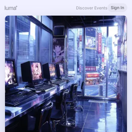
Sign In
Discover Events