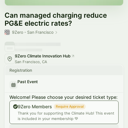
Can managed charging reduce
PG&E electric rates?
9Zero - San Francisco
9Zero Climate Innovation Hub
San Francisco, CA
Registration
Past Event
Welcome! Please choose your desired ticket type:
9Zero Members
Require Approval
Thank you for supporting the Climate Hub! This event
is included in your membership 💚