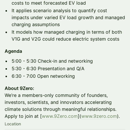
costs to meet forecasted EV load
It applies scenario analysis to quantify cost
impacts under varied EV load growth and managed
charging assumptions
It models how managed charging in terms of both
V1G and V2G could reduce electric system costs
Agenda
5:00 - 5:30 Check-in and networking
5:30 - 6:30 Presentation and Q/A
6:30 - 7:00 Open networking
About 9Zero:
We’re a members-only community of founders,
investors, scientists, and innovators accelerating
climate solutions through meaningful relationships.
Apply to join at [
www.9Zero.com
](
www.9zero.com
).
Location