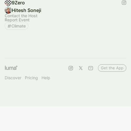
9Zero
Hitesh Soneji
Contact the Host
Report Event
Climate
Get the App
Discover
Pricing
Help