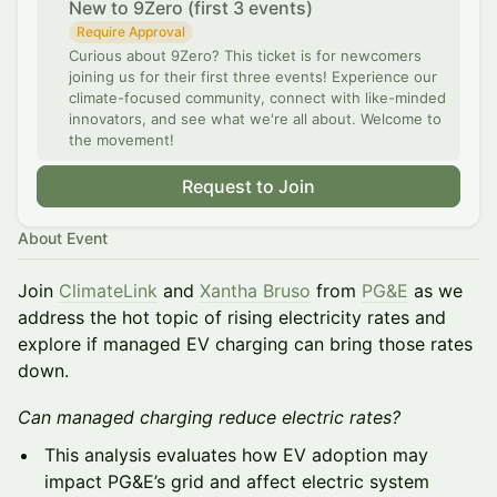
New to 9Zero (first 3 events)
Require Approval
Curious about 9Zero? This ticket is for newcomers
joining us for their first three events! Experience our
climate-focused community, connect with like-minded
innovators, and see what we're all about. Welcome to
the movement!
Request to Join
About Event
Join
ClimateLink
and
Xantha Bruso
from
PG&E
as we
address the hot topic of rising electricity rates and
explore if managed EV charging can bring those rates
down.
Can managed charging reduce electric rates?
This analysis evaluates how EV adoption may
impact PG&E’s grid and affect electric system