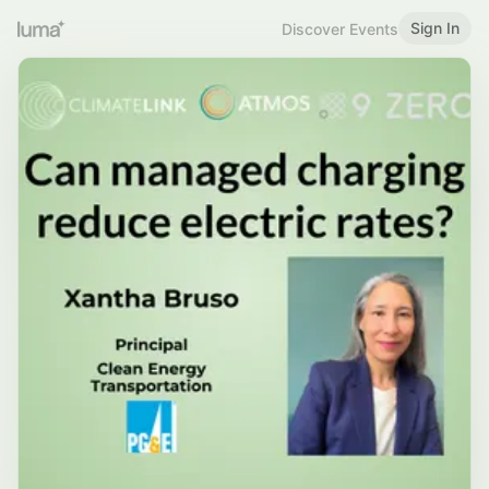
Sign In
Discover Events