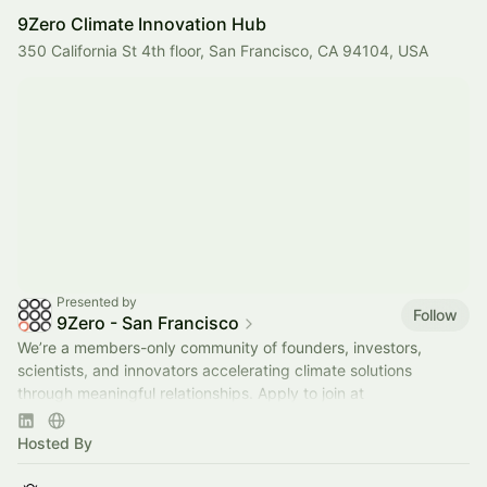
9Zero Climate Innovation Hub
350 California St 4th floor, San Francisco, CA 94104, USA
Presented by
Follow
9Zero - San Francisco
We’re a members-only community of founders, investors,
scientists, and innovators accelerating climate solutions
through meaningful relationships. Apply to join at
www.9Zero.com
.
Hosted By