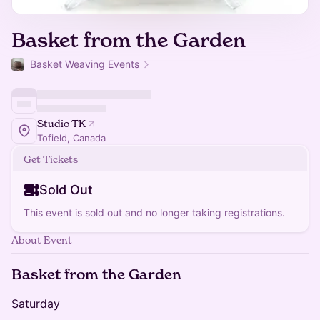
Basket from the Garden
Basket Weaving Events
Studio TK
Tofield, Canada
Get Tickets
Sold Out
This event is sold out and no longer taking registrations.
About Event
Basket from the Garden
Saturday