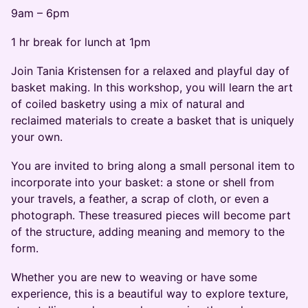
9am – 6pm
1 hr break for lunch at 1pm
Join Tania Kristensen for a relaxed and playful day of
basket making. In this workshop, you will learn the art
of coiled basketry using a mix of natural and
reclaimed materials to create a basket that is uniquely
your own.
You are invited to bring along a small personal item to
incorporate into your basket: a stone or shell from
your travels, a feather, a scrap of cloth, or even a
photograph. These treasured pieces will become part
of the structure, adding meaning and memory to the
form.
Whether you are new to weaving or have some
experience, this is a beautiful way to explore texture,