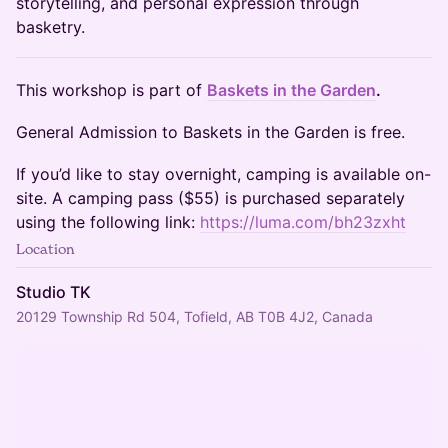
storytelling, and personal expression through
basketry.
​This workshop is part of
Baskets in the Garden
.
General Admission to Baskets in the Garden is free.
If you’d like to stay overnight, camping is available on-
site. A camping pass ($55) is purchased separately
using the following link:
https://luma.com/bh23zxht
Location
Studio TK
20129 Township Rd 504, Tofield, AB T0B 4J2, Canada