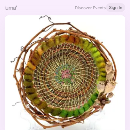
Sign In
Discover Events