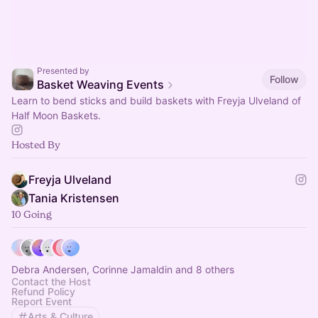
Presented by
Follow
Basket Weaving Events
Learn to bend sticks and build baskets with Freyja Ulveland of
Half Moon Baskets.
Hosted By
Freyja Ulveland
Tania Kristensen
10 Going
Debra Andersen, Corinne Jamaldin and 8 others
Contact the Host
Refund Policy
Report Event
Arts & Culture