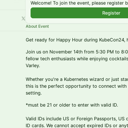
Welcome! To join the event, please register 
Register
About Event
Get ready for Happy Hour during KubeCon24, 
Join us on November 14th from 5:30 PM to 8:0
fellow tech enthusiasts while enjoying cocktail
Varley.
Whether you're a Kubernetes wizard or just star
this is the perfect opportunity to connect with
setting.
*must be 21 or older to enter with valid ID.
Valid IDs include US or Foreign Passports, US dr
ID cards. We cannot accept expired IDs or anyth