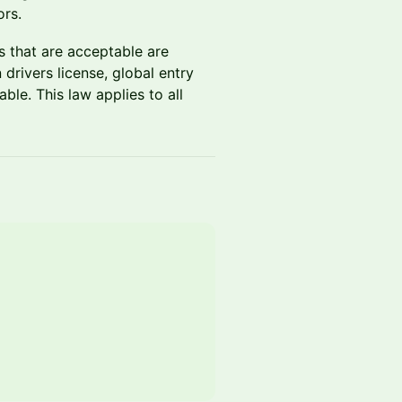
ors.
Ds that are acceptable are
drivers license, global entry
ble. This law applies to all