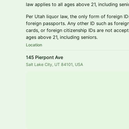
law applies to all ages above 21, including seni
Per Utah liquor law, the only form of foreign I
foreign passports. Any other ID such as foreign 
cards, or foreign citizenship IDs are not accepta
ages above 21, including seniors.
Location
145 Pierpont Ave
Salt Lake City, UT 84101, USA