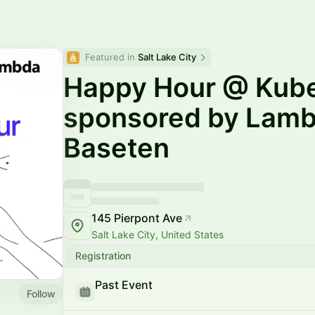
Featured in 
Salt Lake City
Happy Hour @ Kub
sponsored by Lamb
Baseten
145 Pierpont Ave
Salt Lake City, United States
Registration
Past Event
Follow