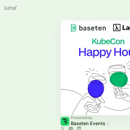
Presented by
Baseten Events