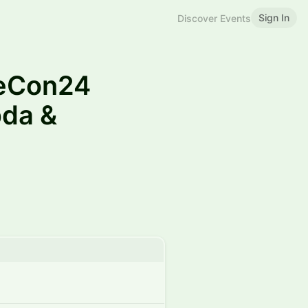
Sign In
Discover Events
eCon24
da &