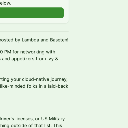
below.
hosted by Lambda and Baseten!
0 PM for networking with
s and appetizers from Ivy &
ting your cloud-native journey,
 like-minded folks in a laid-back
iver's licenses, or US Military
ing outside of that list. This