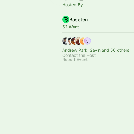
Hosted By
Baseten
52 Went
Andrew Park, Savin and 50 others
Contact the Host
Report Event