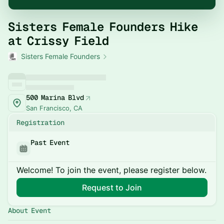
Sisters Female Founders Hike
at Crissy Field
Sisters Female Founders
500 Marina Blvd
San Francisco, CA
Registration
Past Event
Welcome! To join the event, please register below.
Request to Join
About Event