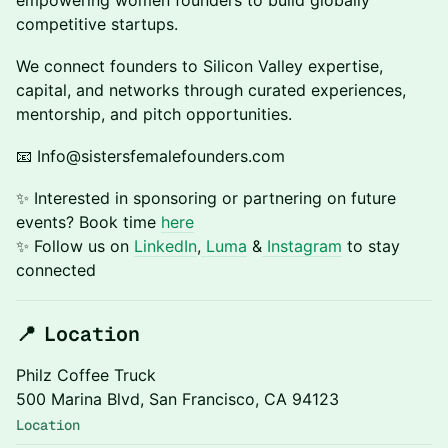
empowering women founders to build globally
competitive startups.
We connect founders to Silicon Valley expertise,
capital, and networks through curated experiences,
mentorship, and pitch opportunities.
📧 Info@sistersfemalefounders.com
✨ Interested in sponsoring or partnering on future
events? Book time
here
​✨ Follow us on
LinkedIn
,
Luma
&
Instagram
to stay
connected
📍 Location
Philz Coffee Truck
500 Marina Blvd, San Francisco, CA 94123
Location