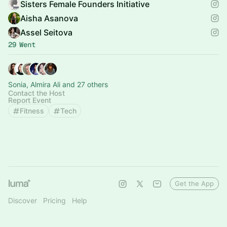
Sisters Female Founders Initiative
Aisha Asanova
Assel Seitova
29 Went
Sonia, Almira Ali and 27 others
Contact the Host
Report Event
Fitness
Tech
Get the App
Discover
Pricing
Help