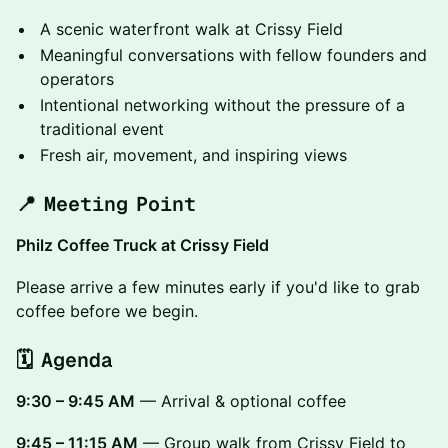
A scenic waterfront walk at Crissy Field
Meaningful conversations with fellow founders and
operators
Intentional networking without the pressure of a
traditional event
Fresh air, movement, and inspiring views
📍 Meeting Point
Philz Coffee Truck at Crissy Field
Please arrive a few minutes early if you'd like to grab
coffee before we begin.
🗓 Agenda
9:30 – 9:45 AM
— Arrival & optional coffee
9:45 – 11:15 AM
— Group walk from Crissy Field to