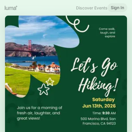
Sign In
Discover Events