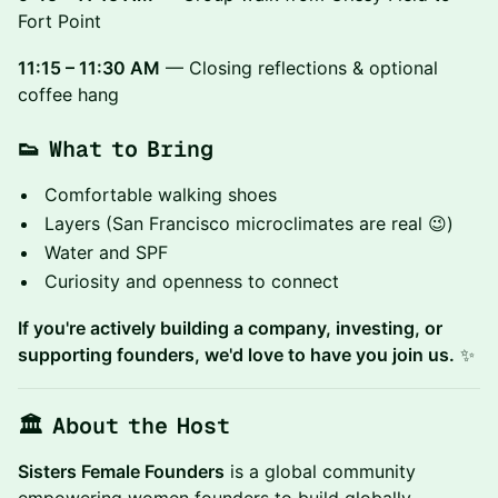
Fort Point
11:15 – 11:30 AM
— Closing reflections & optional
coffee hang
👟 What to Bring
Comfortable walking shoes
Layers (San Francisco microclimates are real 😉)
Water and SPF
Curiosity and openness to connect
If you're actively building a company, investing, or
supporting founders, we'd love to have you join us.
✨
🏛 About the Host
Sisters Female Founders
is a global community