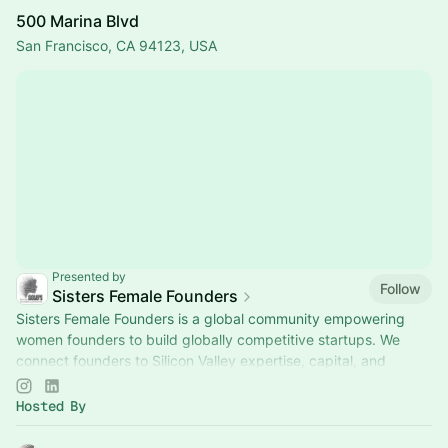
500 Marina Blvd
San Francisco, CA 94123, USA
Presented by
Follow
Sisters Female Founders
Sisters Female Founders is a global community empowering
women founders to build globally competitive startups. We
connect founders to Silicon Valley expertise, capital, and
networks through curated.
Hosted By