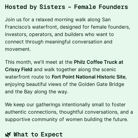
Hosted by Sisters – Female Founders
Join us for a relaxed morning walk along San
Francisco’s waterfront, designed for female founders,
investors, operators, and builders who want to
connect through meaningful conversation and
movement.
This month, we'll meet at the
Philz Coffee Truck at
Crissy Field
and walk together along the scenic
waterfront route to
Fort Point National Historic Site
,
enjoying beautiful views of the Golden Gate Bridge
and the Bay along the way.
We keep our gatherings intentionally small to foster
authentic connections, thoughtful conversations, and a
supportive community of women building the future.
🌿 What to Expect