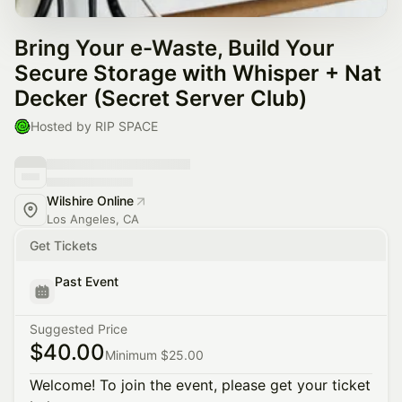
Bring Your e-Waste, Build Your
Secure Storage with Whisper + Nat
Decker (Secret Server Club)
Hosted by RIP SPACE
Wilshire Online
Los Angeles, CA
Get Tickets
Past Event
Suggested Price
$40.00
Minimum $25.00
Welcome! To join the event, please get your ticket