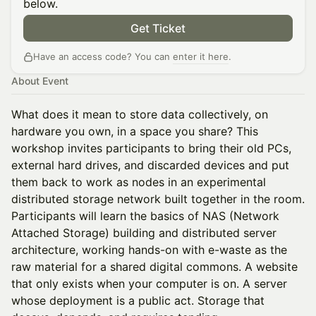
below.
Get Ticket
Have an access code? You can
enter it here
.
About Event
What does it mean to store data collectively, on
hardware you own, in a space you share? This
workshop invites participants to bring their old PCs,
external hard drives, and discarded devices and put
them back to work as nodes in an experimental
distributed storage network built together in the room.
Participants will learn the basics of NAS (Network
Attached Storage) building and distributed server
architecture, working hands-on with e-waste as the
raw material for a shared digital commons. A website
that only exists when your computer is on. A server
whose deployment is a public act. Storage that