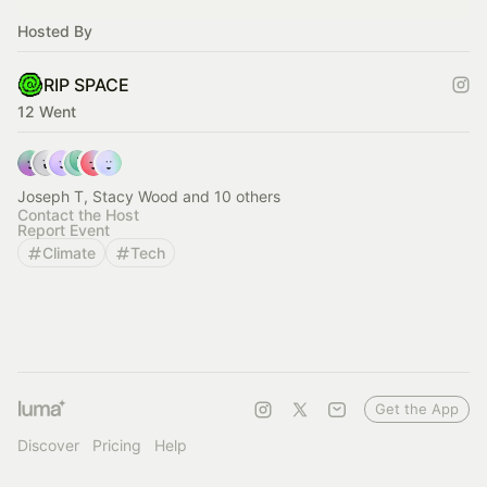
Hosted By
RIP SPACE
12 Went
Joseph T, Stacy Wood and 10 others
Contact the Host
Report Event
Climate
Tech
Get the App
Discover
Pricing
Help