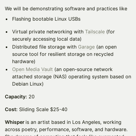
We will be demonstrating software and practices like
Flashing bootable Linux USBs
Virtual private networking with
Tailscale
(for
securely accessing local data)
Distributed file storage with
Garage
(an open
source tool for resilient storage on recycled
hardware)
Open Media Vault
(an open-source network
attached storage (NAS) operating system based on
Debian Linux)
Capacity:
20
Cost:
Sliding Scale $25-40
Whisper
is an artist based in Los Angeles, working
across poetry, performance, software, and hardware.