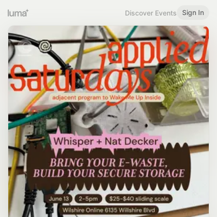
Sign In
Discover Events