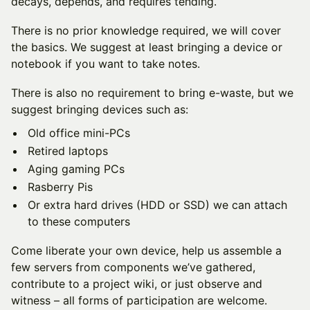
decays, depends, and requires tending.
There is no prior knowledge required, we will cover
the basics. We suggest at least bringing a device or
notebook if you want to take notes.
There is also no requirement to bring e-waste, but we
suggest bringing devices such as:
Old office mini-PCs
Retired laptops
Aging gaming PCs
Rasberry Pis
Or extra hard drives (HDD or SSD) we can attach
to these computers
Come liberate your own device, help us assemble a
few servers from components we’ve gathered,
contribute to a project wiki, or just observe and
witness – all forms of participation are welcome.