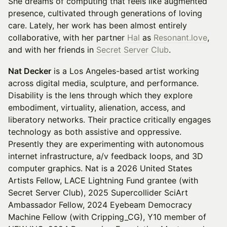
She dreams of computing that feels like augmented
presence, cultivated through generations of loving
care. Lately, her work has been almost entirely
collaborative, with her partner
Hal
as
Resonant.love
,
and with her friends in
Secret Server Club
.
Nat Decker
is a Los Angeles-based artist working
across digital media, sculpture, and performance.
Disability is the lens through which they explore
embodiment, virtuality, alienation, access, and
liberatory networks. Their practice critically engages
technology as both assistive and oppressive.
Presently they are experimenting with autonomous
internet infrastructure, a/v feedback loops, and 3D
computer graphics. Nat is a 2026 United States
Artists Fellow, LACE Lightning Fund grantee (with
Secret Server Club), 2025 Supercollider SciArt
Ambassador Fellow, 2024 Eyebeam Democracy
Machine Fellow (with Cripping_CG), Y10 member of