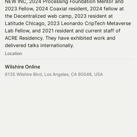
NEW INC, 2024 Processing Foundation Mentor and
2023 Fellow, 2024 Coaxial resident, 2024 fellow at
the Decentralized web camp, 2023 resident at
Latitude Chicago, 2023 Leonardo CripTech Metaverse
Lab Fellow, and 2021 resident and current staff of
ACRE Residency. They have exhibited work and
delivered talks internationally.
Location
Wilshire Online
6135 Wilshire Blvd, Los Angeles, CA 90048, USA