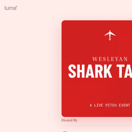
Hosted By