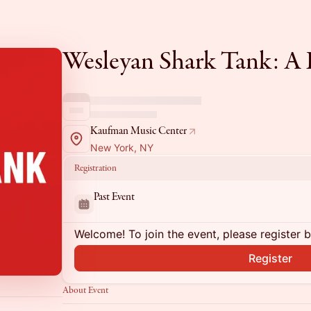
Wesleyan Shark Tank: A L
Kaufman Music Center
New York, NY
Registration
Past Event
Welcome! To join the event, please register 
Register
About Event