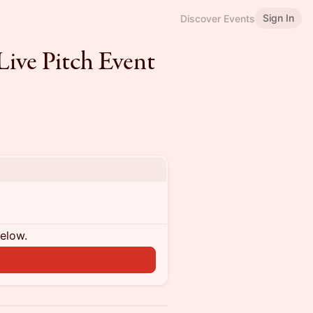
Sign In
Discover Events
ive Pitch Event
below.