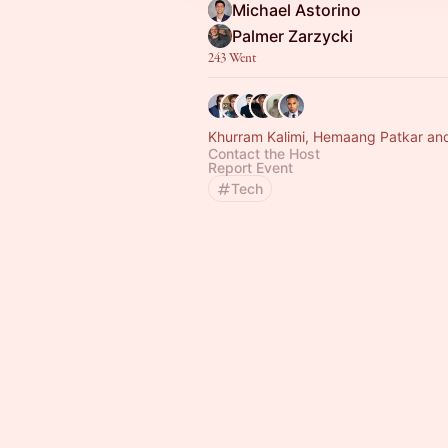
Michael Astorino
Palmer Zarzycki
243 Went
Khurram Kalimi, Hemaang Patkar and
Contact the Host
Report Event
Tech