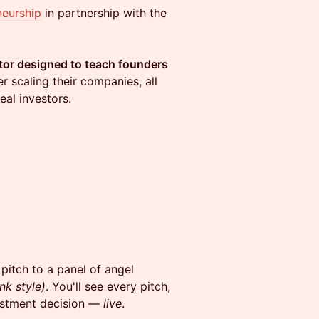
neurship
in partnership with the
tor designed to teach founders
 scaling their companies, all
eal investors.
pitch to a panel of angel
nk style)
. You'll see every pitch,
vestment decision —
live
.