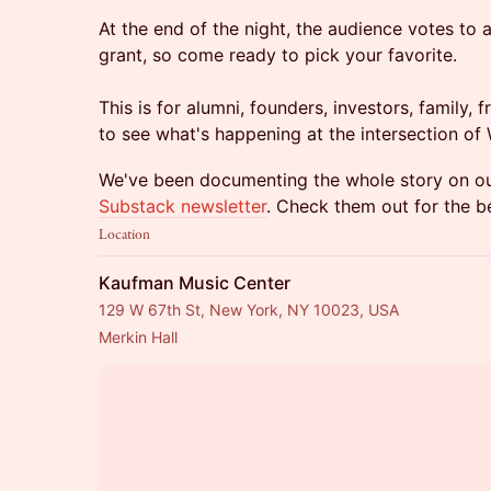
At the end of the night, the audience votes to
grant, so come ready to pick your favorite.
This is for alumni, founders, investors, family
to see what's happening at the intersection of
We've been documenting the whole story on o
Substack newsletter
. Check them out for the 
Location
Kaufman Music Center
129 W 67th St, New York, NY 10023, USA
Merkin Hall