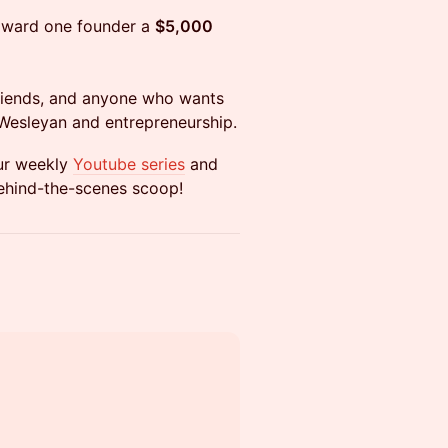
 award one founder a
$5,000
, friends, and anyone who wants
 Wesleyan and entrepreneurship.
ur weekly
Youtube series
and
behind-the-scenes scoop!