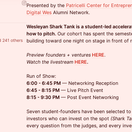
Presented by the
Patricelli Center for Entrepre
Digital Wes
Alumni Network.
Wesleyan Shark Tank is a student-led accelera
how to pitch.
Our cohort has spent the semester
 241 others
building toward one night on stage in front of r
Preview founders + ventures
HERE
.
Watch the livestream
HERE
.
Run of Show:
6:00 - 6:45 PM
— Networking Reception
6:45 - 8:15 PM
— Live Pitch Event
8:15 - 9:30 PM
— Post Event Networking
Seven student-founders have been selected to 
investors who can invest on the spot
(Shark Ta
every question from the judges, and every in