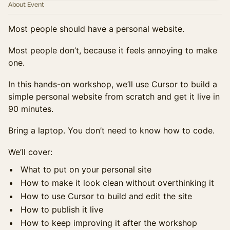
About Event
Most people should have a personal website.
Most people don’t, because it feels annoying to make
one.
In this hands-on workshop, we’ll use Cursor to build a
simple personal website from scratch and get it live in
90 minutes.
Bring a laptop. You don’t need to know how to code.
We’ll cover:
What to put on your personal site
How to make it look clean without overthinking it
How to use Cursor to build and edit the site
How to publish it live
How to keep improving it after the workshop