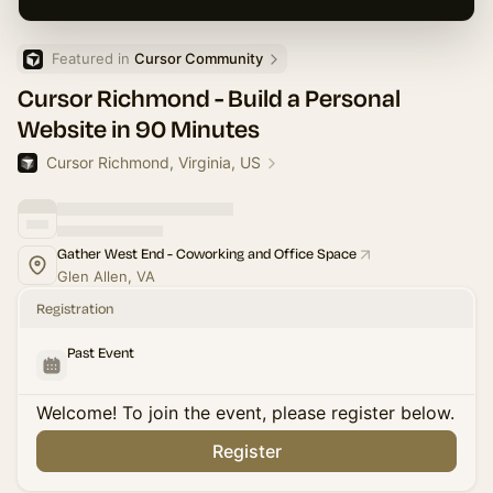
Featured in 
Cursor Community
Cursor Richmond - Build a Personal
Website in 90 Minutes
Cursor Richmond, Virginia, US
Gather West End - Coworking and Office Space
Glen Allen, VA
Registration
Past Event
Welcome! To join the event, please register below.
Register