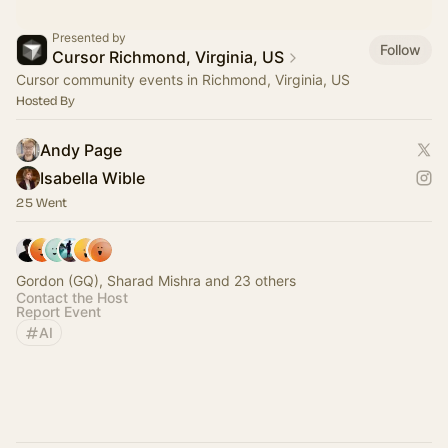
Presented by
Follow
Cursor Richmond, Virginia, US
Cursor community events in Richmond, Virginia, US
Hosted By
Andy Page
Isabella Wible
25 Went
Gordon (GQ), Sharad Mishra and 23 others
Contact the Host
Report Event
AI