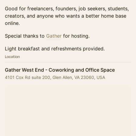
Good for freelancers, founders, job seekers, students,
creators, and anyone who wants a better home base
online.
Special thanks to
Gather
for hosting.
Light breakfast and refreshments provided.
Location
Gather West End - Coworking and Office Space
4101 Cox Rd suite 200, Glen Allen, VA 23060, USA