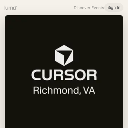
Sign In
Discover Events