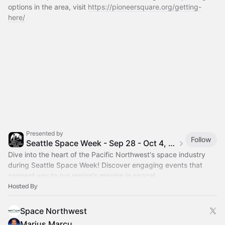
options in the area, visit 
https://pioneersquare.org/getting-
here/
Presented by
Follow
Seattle Space Week - Sep 28 - Oct 4, 2026
Dive into the heart of the Pacific Northwest's space industry
during Seattle Space Week! Discover engaging events that
connect you to our region's mission in space!
Hosted By
Space Northwest
Marius Marcu