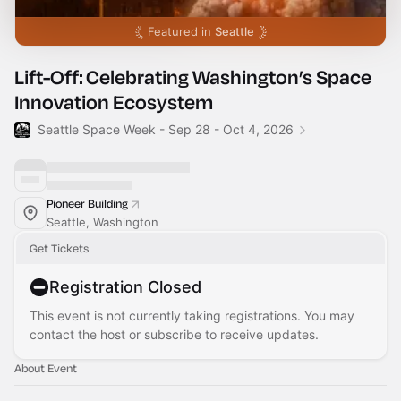
Featured in
Seattle
Lift-Off: Celebrating Washington’s Space
Innovation Ecosystem
Seattle Space Week - Sep 28 - Oct 4, 2026
Pioneer Building
Seattle, Washington
Get Tickets
Registration Closed
This event is not currently taking registrations. You may
contact the host or subscribe to receive updates.
About Event