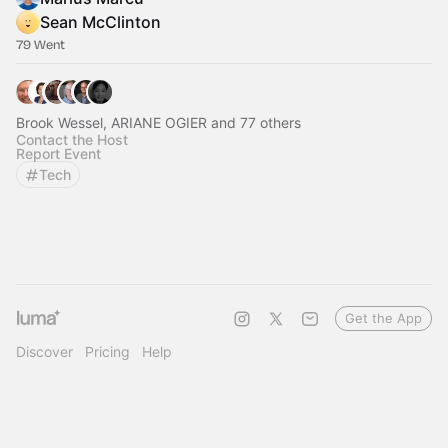
Sean McClinton
79 Went
Brook Wessel, ARIANE OGIER and 77 others
Contact the Host
Report Event
Tech
Get the App
Discover
Pricing
Help