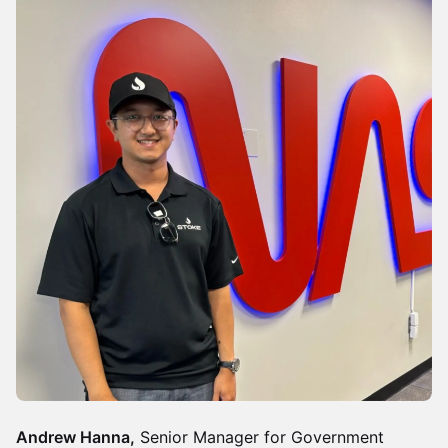
Andrew Hanna,
Senior Manager for Government