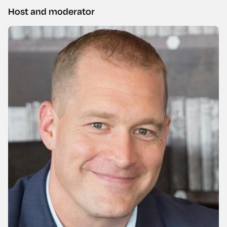
Host and moderator