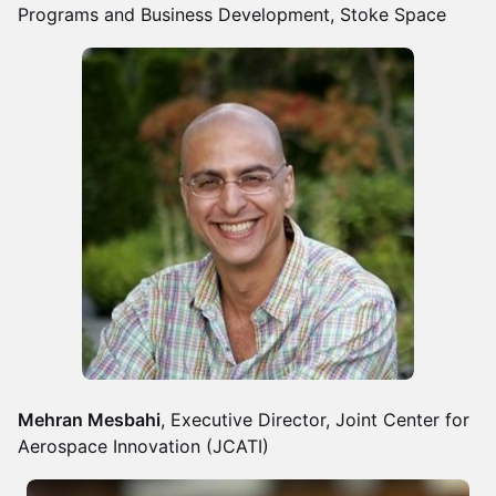
Programs and Business Development, Stoke Space
Mehran Mesbahi
, Executive Director, Joint Center for
Aerospace Innovation (JCATI)