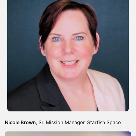
Nicole Brown
, Sr. Mission Manager, Starfish Space