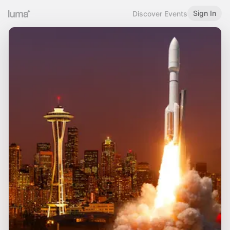
Sign In
Discover Events