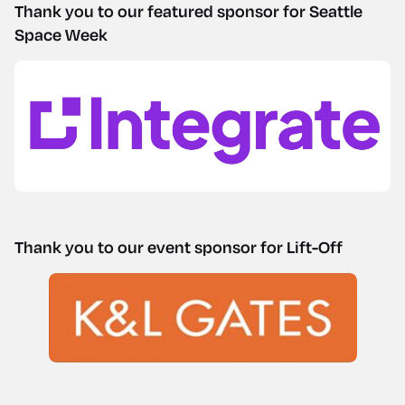
Thank you to our featured sponsor for Seattle
Space Week
Thank you to our event sponsor for Lift-Off