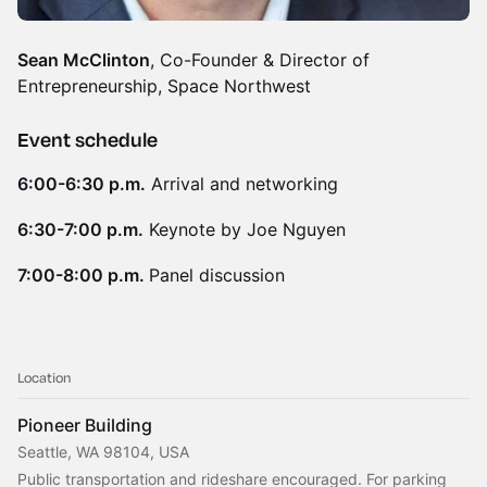
Sean McClinton
, Co-Founder & Director of
Entrepreneurship, Space Northwest
Event schedule
6:00-6:30 p.m.
Arrival and networking
6:30-7:00 p.m.
Keynote by Joe Nguyen
7:00-8:00 p.m.
Panel discussion
Location
Pioneer Building
Seattle, WA 98104, USA
Public transportation and rideshare encouraged. For parking 