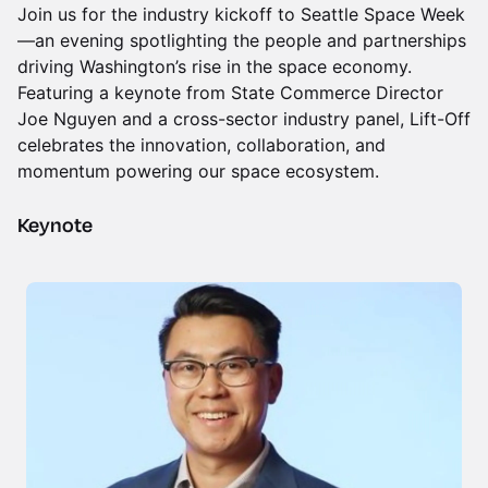
Join us for the industry kickoff to Seattle Space Week
—an evening spotlighting the people and partnerships
driving Washington’s rise in the space economy.
Featuring a keynote from State Commerce Director
Joe Nguyen and a cross-sector industry panel, Lift-Off
celebrates the innovation, collaboration, and
momentum powering our space ecosystem.
Keynote