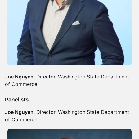
Joe Nguyen
, Director, Washington State Department
of Commerce
Panelists
Joe Nguyen
, Director, Washington State Department
of Commerce