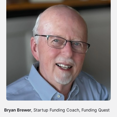
Bryan Brewer
, Startup Funding Coach, Funding Quest