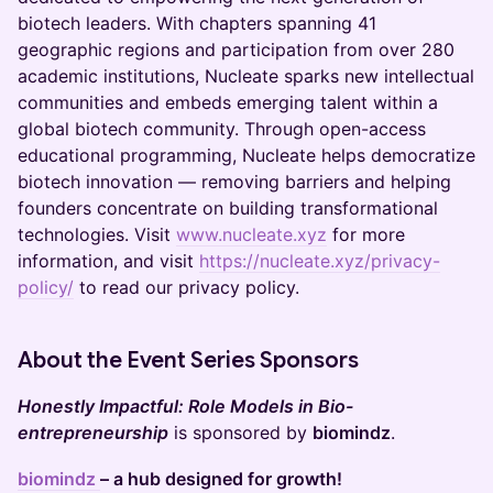
biotech leaders. With chapters spanning 41
geographic regions and participation from over 280
academic institutions, Nucleate sparks new intellectual
communities and embeds emerging talent within a
global biotech community. Through open-access
educational programming, Nucleate helps democratize
biotech innovation — removing barriers and helping
founders concentrate on building transformational
technologies. Visit
www.nucleate.xyz
for more
information, and visit
https://nucleate.xyz/privacy-
policy/
to read our privacy policy.
About the Event Series Sponsors
Honestly Impactful: Role Models in Bio-
entrepreneurship
is sponsored by
biomindz
.
biomindz
– a hub designed for growth!