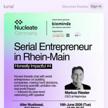
Sign In
Discover Events