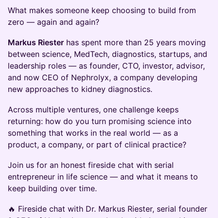
What makes someone keep choosing to build from
zero — again and again?
Markus Riester
has spent more than 25 years moving
between science, MedTech, diagnostics, startups, and
leadership roles — as founder, CTO, investor, advisor,
and now CEO of Nephrolyx, a company developing
new approaches to kidney diagnostics.
Across multiple ventures, one challenge keeps
returning: how do you turn promising science into
something that works in the real world — as a
product, a company, or part of clinical practice?
Join us for an honest fireside chat with serial
entrepreneur in life science — and what it means to
keep building over time.
🔥 Fireside chat with Dr. Markus Riester, serial founder