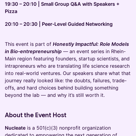
19:30 – 20:10 | Small Group Q&A with Speakers +
Pizza
20:10 – 20:30 | Peer-Level Guided Networking
This event is part of
Honestly Impactful: Role Models
in Bio-entrepreneurship
— an event series in Rhein-
Main region featuring founders, startup scientists, and
intrapreneurs who are translating life science research
into real-world ventures. Our speakers share what that
journey really looked like: the doubts, failures, trade-
offs, and hard choices behind building something
beyond the lab — and why it’s still worth it.
About the Event Host
Nucleate
is a 501(c)(3) nonprofit organization
dedicated to empowering the next generation of