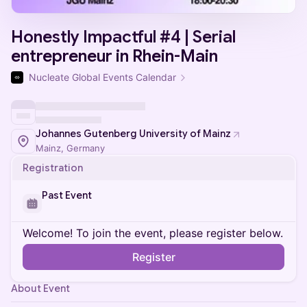
Honestly Impactful #4 | Serial
entrepreneur in Rhein-Main
Nucleate Global Events Calendar
Johannes Gutenberg University of Mainz
Mainz, Germany
Registration
Past Event
Welcome! To join the event, please register below.
Register
About Event