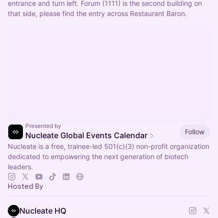
entrance and turn left. Forum (1111) is the second building on 
that side, please find the entry across Restaurant Baron.
Presented by
Follow
Nucleate Global Events Calendar
Nucleate is a free, trainee-led 501(c)(3) non-profit organization
dedicated to empowering the next generation of biotech
leaders.
Hosted By
Nucleate HQ