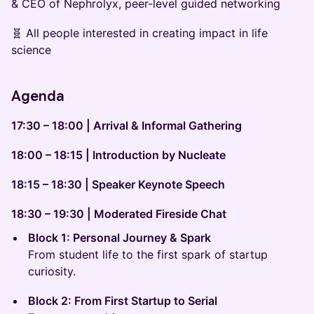
& CEO of Nephrolyx, peer-level guided networking
🧬 All people interested in creating impact in life
science
Agenda
17:30 – 18:00 | Arrival & Informal Gathering
18:00 – 18:15 | Introduction by Nucleate
18:15 – 18:30 | Speaker Keynote Speech
18:30 – 19:30 | Moderated Fireside Chat
Block 1: Personal Journey & Spark
From student life to the first spark of startup
curiosity.
Block 2: From First Startup to Serial