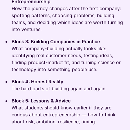
Entrepreneurship
How the journey changes after the first company:
spotting patterns, choosing problems, building
teams, and deciding which ideas are worth turning
into ventures.
Block 3: Building Companies in Practice
What company-building actually looks like:
identifying real customer needs, testing ideas,
finding product-market fit, and turning science or
technology into something people use.
Block 4: Honest Reality
The hard parts of building again and again
Block 5: Lessons & Advice
What students should know earlier if they are
curious about entrepreneurship — how to think
about risk, ambition, resilience, timing.