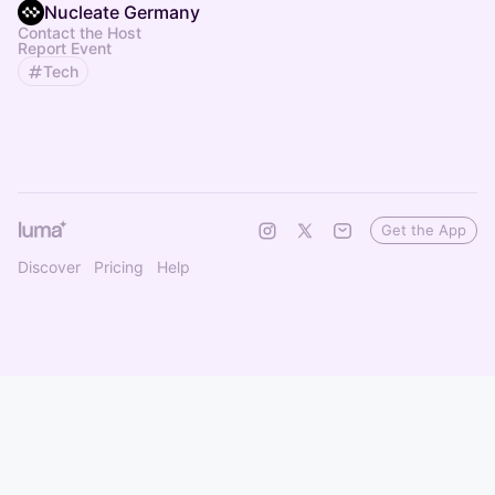
Nucleate Germany
Contact the Host
Report Event
Tech
Get the App
Discover
Pricing
Help