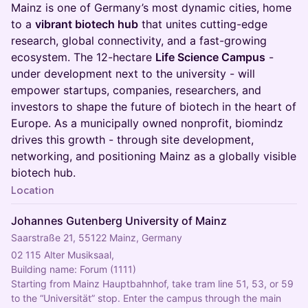
Mainz is one of Germany’s most dynamic cities, home
to a
vibrant biotech hub
that unites cutting-edge
research, global connectivity, and a fast-growing
ecosystem. The 12-hectare
Life Science Campus
-
under development next to the university - will
empower startups, companies, researchers, and
investors to shape the future of biotech in the heart of
Europe. As a municipally owned nonprofit, biomindz
drives this growth - through site development,
networking, and positioning Mainz as a globally visible
biotech hub.
Location
Johannes Gutenberg University of Mainz
Saarstraße 21, 55122 Mainz, Germany
02 115 Alter Musiksaal,
Building name: Forum (1111)
Starting from Mainz Hauptbahnhof, take tram line 51, 53, or 59 
to the “Universität” stop. Enter the campus through the main 