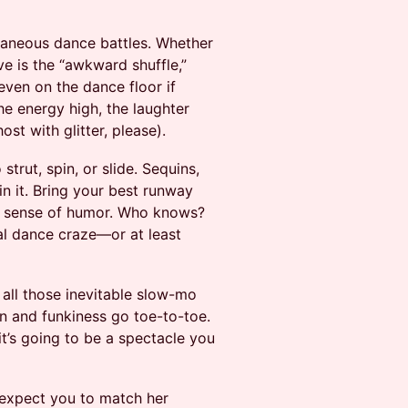
ntaneous dance battles. Whether
e is the “awkward shuffle,”
ven on the dance floor if
he energy high, the laughter
ost with glitter, please).
rut, spin, or slide. Sequins,
n it. Bring your best runway
y sense of humor. Who knows?
ral dance craze—or at least
all those inevitable slow-mo
on and funkiness go toe-to-toe.
’s going to be a spectacle you
expect you to match her