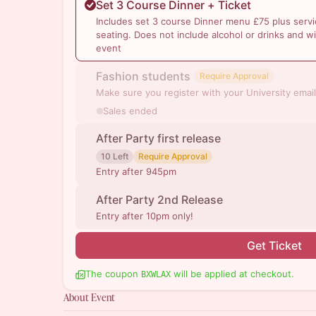
Set 3 Course Dinner + Ticket
Includes set 3 course Dinner menu £75 plus servi
seating. Does not include alcohol or drinks and wi
event
Fashion students
Require Approval
Make sure you register with your University email
Sales ended
After Party first release
10 Left
Require Approval
Entry after 945pm
After Party 2nd Release
Entry after 10pm only!
Get Ticket
The coupon
will be applied at checkout.
BXWLAX
About Event