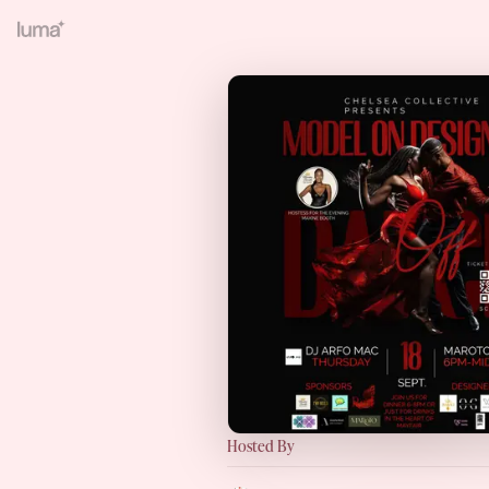
Hosted By