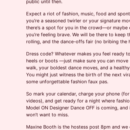
public until then.
Expect a riot of fashion, music, food and spo
you’re a seasoned twirler or your signature mov
there’s a spot for you in the crowd—or maybe e
you’re feeling brave. We will be there to keep t
rolling, and the dance-offs fair (no bribing the h
Dress code? Whatever makes you feel ready to st
heels or boots —just make sure you can move i
walk, your boldest dance moves, and a health
You might just witness the birth of the next vi
some unforgettable fashion faux pas.
So mark your calendar, charge your phone (for 
videos), and get ready for a night where fashi
Model ON Designer Dance OFF is coming, and it
won’t want to miss.
Maxine Booth is the hostess post 8pm and we 