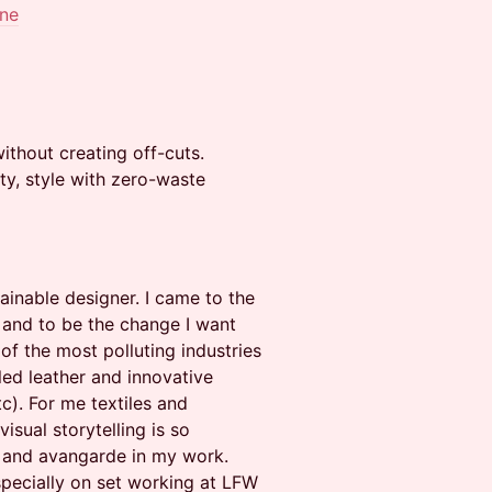
ine
thout creating off-cuts.
ty, style with zero-waste
ainable designer. I came to the
e and to be the change I want
 of the most polluting industries
cled leather and innovative
tc). For me textiles and
sual storytelling is so
ty and avangarde in my work.
specially on set working at LFW