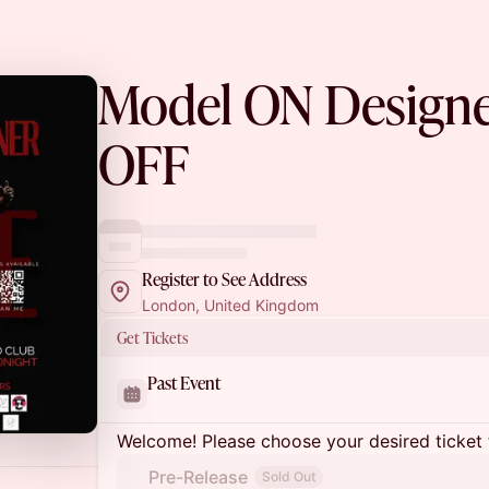
Model ON Design
OFF
Register to See Address
London, United Kingdom
Get Tickets
Past Event
Welcome! Please choose your desired ticket 
Pre-Release
Sold Out