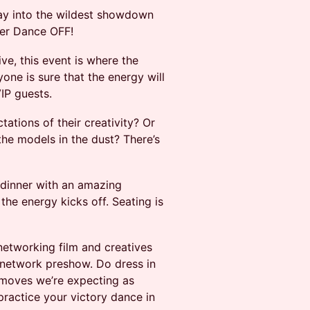
ay into the wildest showdown
er Dance OFF!
e, this event is where the
one is sure that the energy will
IP guests.
ations of their creativity? Or
he models in the dust? There’s
 dinner with an amazing
he energy kicks off. Seating is
networking film and creatives
o network preshow. Do dress in
 moves we’re expecting as
ractice your victory dance in