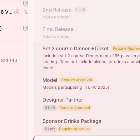
2nd Release
1 Left
Balbir Judge +447575434666 VENTURE CAPITALIST
Sales ended
)
Final Release
Sales ended
Set 2 course Dinner +Ticket
Require Approv
Includes set 2 course Dinner menu £65 plus servi
a and 140
seating. Does not include alcohol or drinks and wi
event
Model
Require Approval
Models participating in LFW 2025!
Designer Partner
3 Left
Require Approval
Sponsor Drinks Package
5 Left
Require Approval