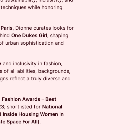
l techniques while honoring
d
Paris
, Dionne curates looks for
ehind
One Dukes Girl
, shaping
 of urban sophistication and
y
and inclusivity in fashion,
of all abilities, backgrounds,
ns reflect a truly diverse and
 Fashion Awards – Best
23
; shortlisted for
National
d
Inside Housing Women in
e Space For All).