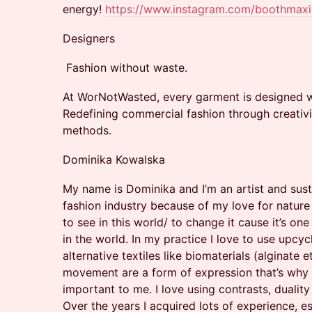
energy!
https://www.instagram.com/boothmax
Designers
Fashion without waste.
At WorNotWasted, every garment is designed wi
Redefining commercial fashion through creativi
methods.
Dominika Kowalska
My name is Dominika and I’m an artist and sust
fashion industry because of my love for natur
to see in this world/ to change it cause it’s one
in the world. In my practice I love to use upcy
alternative textiles like biomaterials (alginate e
movement are a form of expression that’s why vi
important to me. I love using contrasts, duali
Over the years I acquired lots of experience, e