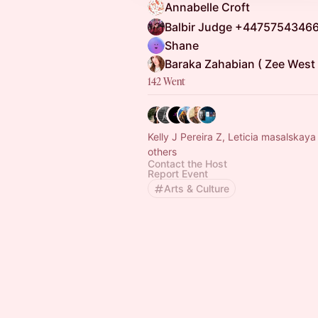
Annabelle Croft
Shane
Baraka Zahabian ( Zee West 
142 Went
Kelly J Pereira Z, Leticia masalskay
others
Contact the Host
Report Event
Arts & Culture