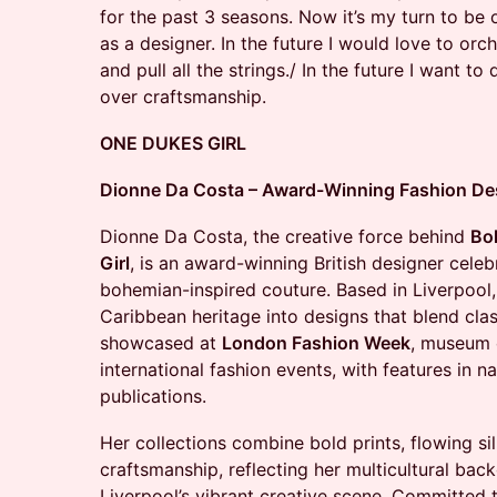
for the past 3 seasons. Now it’s my turn to be 
as a designer. In the future I would love to o
and pull all the strings./ In the future I want t
over craftsmanship.
ONE DUKES GIRL
Dionne Da Costa – Award-Winning Fashion Desi
Dionne Da Costa, the creative force behind
Bo
Girl
, is an award-winning British designer celebr
bohemian-inspired couture. Based in Liverpool, 
Caribbean heritage into designs that blend cla
showcased at
London Fashion Week
, museum e
international fashion events, with features in na
publications.
Her collections combine bold prints, flowing si
craftsmanship, reflecting her multicultural bac
Liverpool’s vibrant creative scene. Committed to