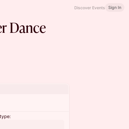
Sign In
Discover Events
er Dance
type: