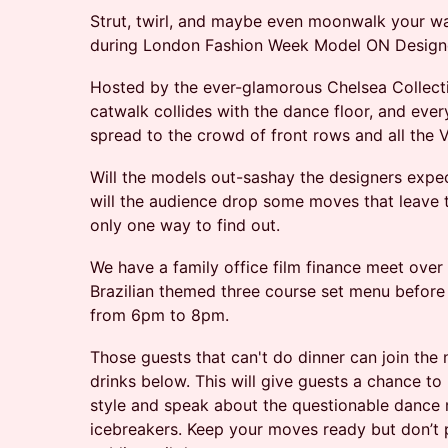
Strut, twirl, and maybe even moonwalk your w
during London Fashion Week Model ON Design
Hosted by the ever-glamorous Chelsea Collectiv
catwalk collides with the dance floor, and every
spread to the crowd of front rows and all the V
Will the models out-sashay the designers expect
will the audience drop some moves that leave t
only one way to find out.
We have a family office film finance meet over
Brazilian themed three course set menu before t
from 6pm to 8pm.
Those guests that can't do dinner can join the 
drinks below. This will give guests a chance t
style and speak about the questionable dance
icebreakers. Keep your moves ready but don’t p