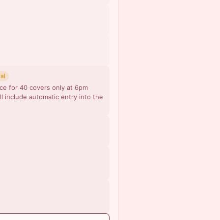
al
ce for 40 covers only at 6pm
ll include automatic entry into the