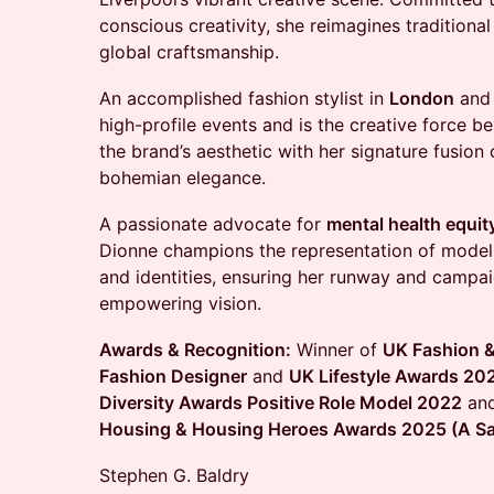
conscious creativity, she reimagines traditiona
global craftsmanship.
An accomplished fashion stylist in
London
an
high-profile events and is the creative force b
the brand’s aesthetic with her signature fusion
bohemian elegance.
A passionate advocate for
mental health equit
Dionne champions the representation of models 
and identities, ensuring her runway and campaig
empowering vision.
Awards & Recognition:
Winner of
UK Fashion &
Fashion Designer
and
UK Lifestyle Awards 20
Diversity Awards Positive Role Model 2022
an
Housing & Housing Heroes Awards 2025 (A Saf
Stephen G. Baldry