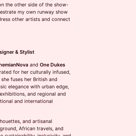
on the other side of the show-
rchestrate my own runway show
o dress other artists and connect
gner & Stylist
hemianNova
and
One Dukes
ated for her culturally infused,
she fuses her British and
ssic elegance with urban edge,
xhibitions, and regional and
tional and international
lhouettes, and artisanal
kground, African travels, and
 sustainability, inclusivity, and