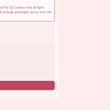
ce for 20 covers only at 6pm
ll include automatic entry into the