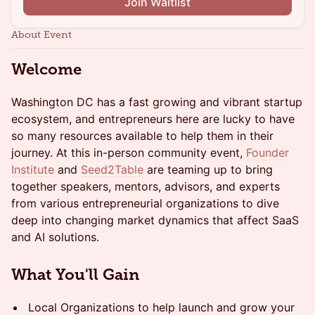
Join Waitlist
About Event
Welcome
Washington DC has a fast growing and vibrant startup
ecosystem, and entrepreneurs here are lucky to have
so many resources available to help them in their
journey. At this in-person community event,
Founder
Institute
and
Seed2Table
are teaming up to bring
together speakers, mentors, advisors, and experts
from various entrepreneurial organizations to dive
deep into changing market dynamics that affect SaaS
and AI solutions.
What You'll Gain
Local Organizations to help launch and grow your