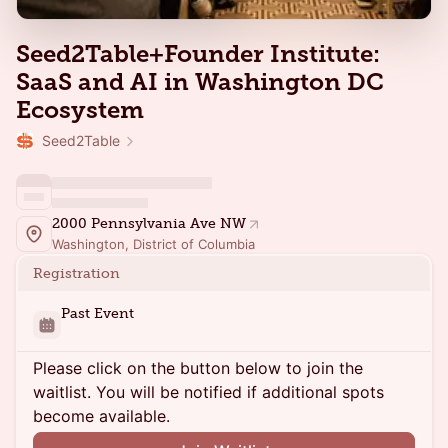
Seed2Table+Founder Institute:
SaaS and AI in Washington DC
Ecosystem
Seed2Table
2000 Pennsylvania Ave NW
Washington, District of Columbia
Registration
Past Event
Please click on the button below to join the
waitlist. You will be notified if additional spots
become available.