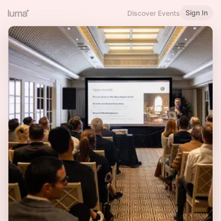
Sign In
Discover Events