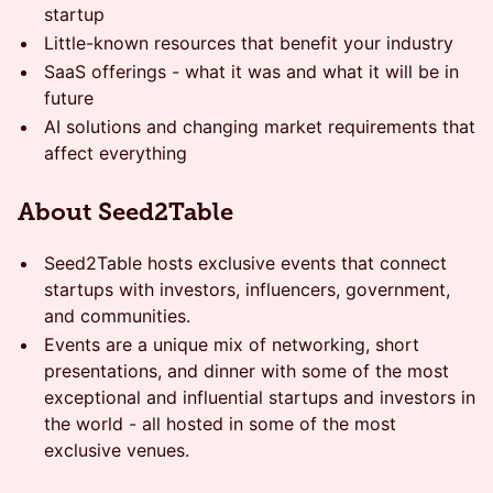
startup
Little-known resources that benefit your industry
SaaS offerings - what it was and what it will be in
future
AI solutions and changing market requirements that
affect everything
About Seed2Table
Seed2Table hosts exclusive events that connect
startups with investors, influencers, government,
and communities.
Events are a unique mix of networking, short
presentations, and dinner with some of the most
exceptional and influential startups and investors in
the world - all hosted in some of the most
exclusive venues.