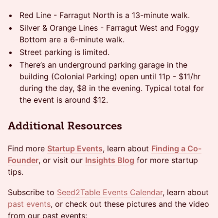
​Red Line - Farragut North is a 13-minute walk.
​Silver & Orange Lines - Farragut West and Foggy
Bottom are a 6-minute walk.
​Street parking is limited.
​There’s an underground parking garage in the
building (Colonial Parking) open until 11p - $11/hr
during the day, $8 in the evening. Typical total for
the event is around $12.
Additional Resources
Find more
Startup Events
, learn about
Finding a Co-
Founder
, or visit our
Insights Blog
for more startup
tips.
Subscribe to
Seed2Table Events Calendar
, learn about
past events
, or check out these pictures and the video
from our past events: