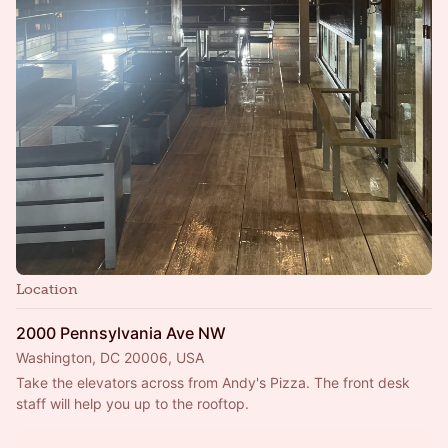
Location
2000 Pennsylvania Ave NW
Washington, DC 20006, USA
Take the elevators across from Andy's Pizza. The front desk 
staff will help you up to the rooftop.