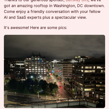
got an amazing rooftop in Washington, DC downtown.
Come enjoy a friendly conversation with your fellow
AI and SaaS experts plus a spectacular view.
​It's awesome! Here are some pics: