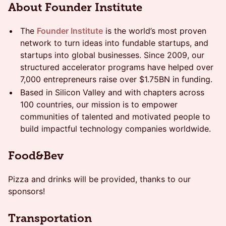
About Founder Institute
The
Founder Institute
is the world’s most proven
network to turn ideas into fundable startups, and
startups into global businesses. Since 2009, our
structured accelerator programs have helped over
7,000 entrepreneurs raise over $1.75BN in funding.
Based in Silicon Valley and with chapters across
100 countries, our mission is to empower
communities of talented and motivated people to
build impactful technology companies worldwide.
​Food&Bev
​Pizza and drinks will be provided, thanks to our
sponsors!
​Transportation