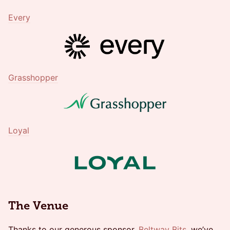
Every
Grasshopper
Loyal
The Venue
​Thanks to our generous sponsor,
Beltway Bits
, we’ve