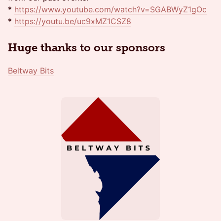
*
https://www.youtube.com/watch?v=SGABWyZ1gOc
*
https://youtu.be/uc9xMZ1CSZ8
Huge thanks to our sponsors
Beltway Bits