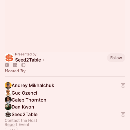
Presented by
Follow
Seed2Table
Hosted By
Andrey Mikhalchuk
Guc Ozenci
Caleb Thornton
Dan Kwon
Seed2Table
Contact the Host
Report Event