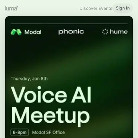
Sign In
Discover Events