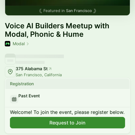
Featured in
San Francisco
Voice AI Builders Meetup with
Modal, Phonic & Hume
Modal
375 Alabama St
San Francisco, California
Registration
Past Event
Welcome! To join the event, please register below.
Request to Join