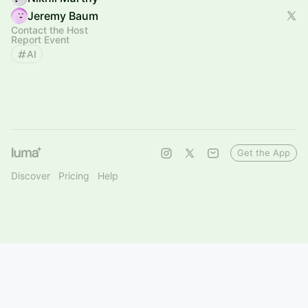
Jeremy Baum
Contact the Host
Report Event
AI
Get the App
Discover
Pricing
Help