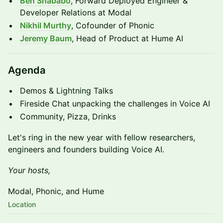
Ben Shababo
, Forward Deployed Engineer &
Developer Relations at Modal
Nikhil Murthy
, Cofounder of Phonic
Jeremy Baum
, Head of Product at Hume AI
​Agenda
​Demos & Lightning Talks
Fireside Chat unpacking the challenges in Voice AI
​​Community, Pizza, Drinks
Let's ring in the new year with fellow researchers,
engineers and founders building Voice AI.
Your hosts,
Modal, Phonic, and Hume
Location