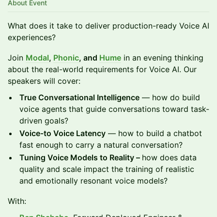
About Event
What does it take to deliver production-ready Voice AI
experiences?
Join
Modal
,
Phonic
, and
Hume
in an evening thinking
about the real-world requirements for Voice AI. Our
speakers will cover:
True Conversational Intelligence
— how do build
voice agents that guide conversations toward task-
driven goals?
Voice-to Voice Latency
— how to build a chatbot
fast enough to carry a natural conversation?
Tuning Voice Models to Reality –
how does data
quality and scale impact the training of realistic
and emotionally resonant voice models?
With: