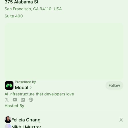
375 Alabama St
San Francisco, CA 94110, USA
Suite 490
Presented by
Follow
Modal
AI infrastructure that developers love
Hosted By
Felicia Chang
Nikhil Murthy