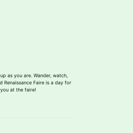
 up as you are. Wander, watch,
d Renaissance Faire is a day for
ou at the faire!