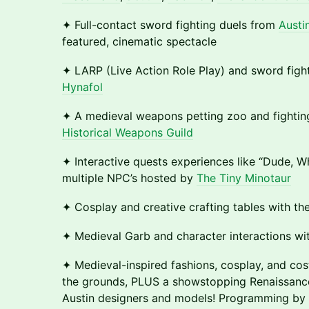
✦ Full-contact sword fighting duels from
Austi
featured, cinematic spectacle
✦ LARP (Live Action Role Play) and sword figh
Hynafol
✦ A medieval weapons petting zoo and fightin
Historical Weapons Guild
✦ Interactive quests experiences like “Dude, W
multiple NPC’s hosted by
The Tiny Minotaur
✦ Cosplay and creative crafting tables with th
✦ Medieval Garb and character interactions w
✦ Medieval-inspired fashions, cosplay, and c
the grounds, PLUS a showstopping Renaissanc
Austin designers and models! Programming by