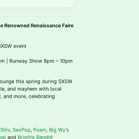
e Renowned Renaissance Faire
l SXSW event
 8pm | Runway Show 8pm – 10pm
Lounge this spring during SXSW
cle, and mayhem with local
od, and more, celebrating
,
Shiv
,
SexPop
,
Foam
,
Big Wy’s
eat
and
Brigitte Bandit
!