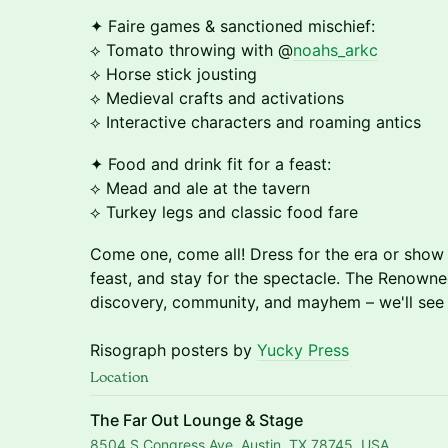
✦ Faire games & sanctioned mischief:
⟡ Tomato throwing with @
noahs_arkc
⟡ Horse stick jousting
⟡ Medieval crafts and activations
⟡ Interactive characters and roaming antics
✦ Food and drink fit for a feast:
⟡ Mead and ale at the tavern
⟡ Turkey legs and classic food fare
Come one, come all! Dress for the era or show
feast, and stay for the spectacle. The Renowne
discovery, community, and mayhem – we'll see y
Risograph posters by
Yucky Press
Location
The Far Out Lounge & Stage
8504 S Congress Ave, Austin, TX 78745, USA