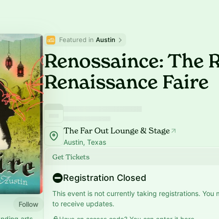
Featured in 
Austin
Renossaince: The
Renaissance Faire
The Far Out Lounge & Stage
Austin, Texas
Get Tickets
Registration Closed
This event is not currently taking registrations. You
to receive updates.
Follow
nding arts