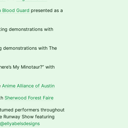
n Blood Guard
presented as a
ting demonstrations with
g demonstrations with The
here’s My Minotaur?” with
e
Anime Alliance of Austin
ith
Sherwood Forest Faire
ostumed performers throughout
e Runway Show featuring
@ellyabelsdesigns