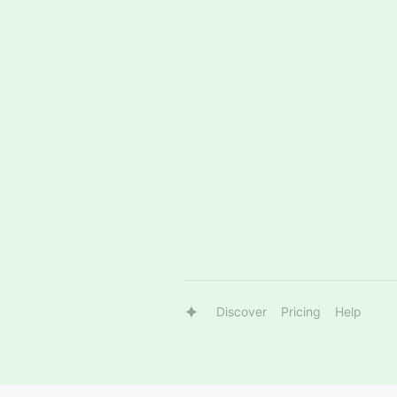
Discover
Pricing
Help