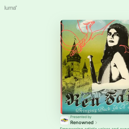
Presented by
Renowned
Empowering artistic voices and expa