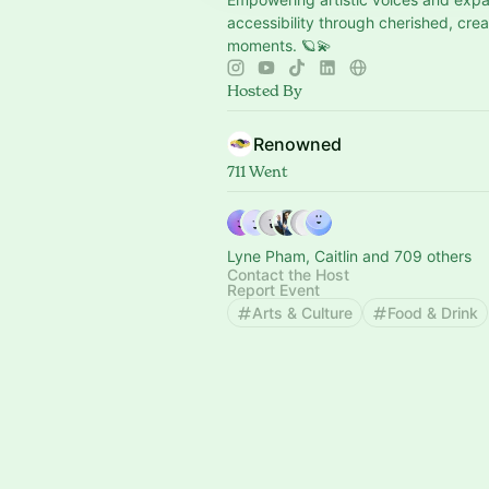
accessibility through cherished, crea
moments. 🪐💫
Hosted By
Renowned
711 Went
Lyne Pham, Caitlin and 709 others
Contact the Host
Report Event
Arts & Culture
Food & Drink