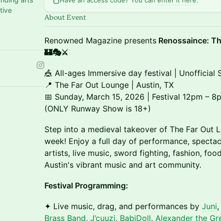
Have an access code? You can
enter it here
.
tive
About Event
Renowned Magazine presents
Renossaince: Th
🏰🎭⚔️
🎪 All-ages Immersive day festival | Unofficia
📍 The Far Out Lounge | Austin, TX
📅 Sunday, March 15, 2026 | Festival 12pm –
(ONLY Runway Show is 18+)
Step into a medieval takeover of The Far Out 
week! Enjoy a full day of performance, specta
artists, live music, sword fighting, fashion, fo
Austin's vibrant music and art community.
Festival Programming:
✦ Live music, drag, and performances by
Juni
Brass Band
,
J’cuuzi
,
BabiDoll
,
Alexander the Gr