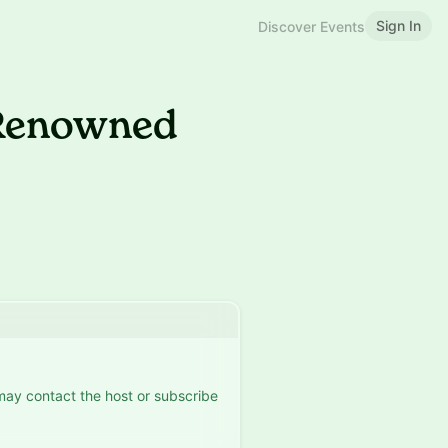
Sign In
Discover Events
 Renowned
 may contact the host or subscribe