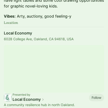
have light tables and some cool drawing opportunities
for graphic novel-loving kids.
Vibes:
Arty, auctiony, good feeling-y
Location
Local Economy
6028 College Ave, Oakland, CA 94618, USA
Presented by
Follow
Local Economy
A community resilience hub in north Oakland.