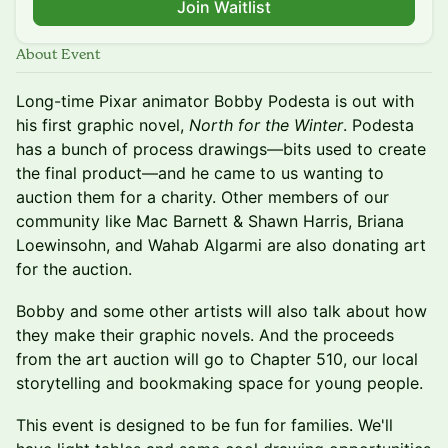
Join Waitlist
About Event
Long-time Pixar animator Bobby Podesta is out with
his first graphic novel,
North for the Winter
. Podesta
has a bunch of process drawings—bits used to create
the final product—and he came to us wanting to
auction them for a charity. Other members of our
community like Mac Barnett & Shawn Harris, Briana
Loewinsohn, and Wahab Algarmi are also donating art
for the auction.
Bobby and some other artists will also talk about how
they make their graphic novels. And the proceeds
from the art auction will go to Chapter 510, our local
storytelling and bookmaking space for young people.
This event is designed to be fun for families. We'll