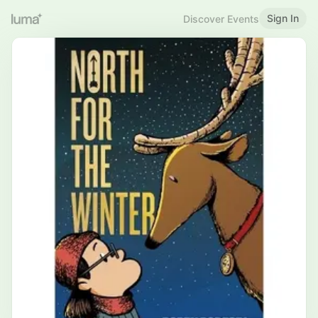
Sign In
Discover Events