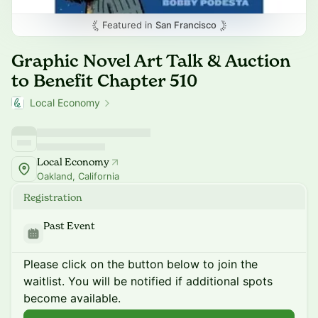
Featured in
San Francisco
Graphic Novel Art Talk & Auction
to Benefit Chapter 510
Local Economy
Local Economy
Oakland, California
Registration
Past Event
Please click on the button below to join the
waitlist. You will be notified if additional spots
become available.