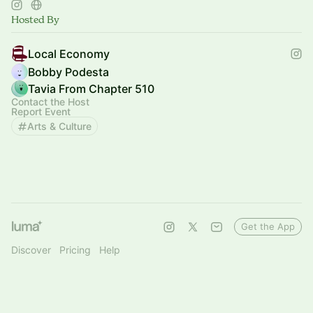
Hosted By
Local Economy
Bobby Podesta
Tavia From Chapter 510
Contact the Host
Report Event
Arts & Culture
Get the App
Discover
Pricing
Help