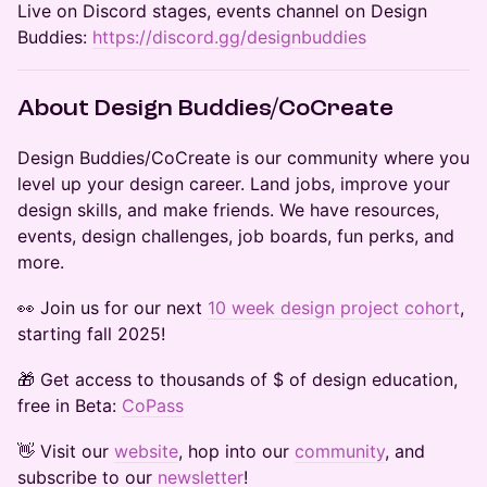
​Live on Discord stages, events channel on Design
Buddies:
https://discord.gg/designbuddies
​​About Design Buddies/CoCreate
​​​​​Design Buddies/CoCreate is our community where you
level up your design career. Land jobs, improve your
design skills, and make friends. We have resources,
events, design challenges, job boards, fun perks, and
more.
​​​​👀 Join us for our next
10 week design project cohort
,
starting fall 2025!
​​🎁 Get access to thousands of $ of design education,
free in Beta:
CoPass
​​​​​​​​​👋 Visit our
website
, hop into our
community
, and
subscribe to our
newsletter
!