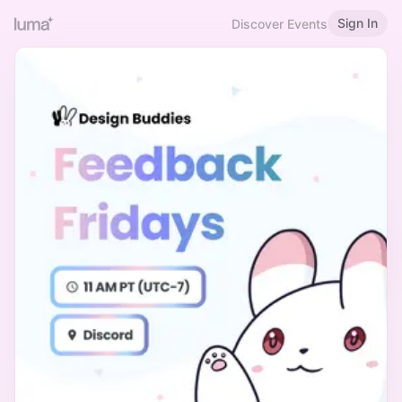
Sign In
Discover Events