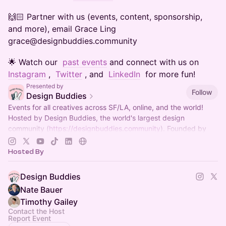
​​​​​​​​​🙌🏻 Partner with us (events, content, sponsorship,
and more), email Grace Ling
grace@designbuddies.community
​​​​​​​​​🌟 Watch our
past events
and connect with us on
Instagram
,
Twitter
, and
LinkedIn
for more fun!
Presented by
Follow
Design Buddies
Events for all creatives across SF/LA, online, and the world!
Hosted by Design Buddies, the world's largest design
community (
https://designbuddies.community
). Founded by
Grace Ling
Hosted By
Design Buddies
Nate Bauer
Timothy Gailey
Contact the Host
Report Event