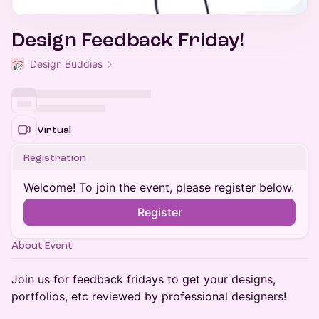
Design Feedback Friday!
Design Buddies
Virtual
Registration
Welcome! To join the event, please register below.
Register
About Event
​Join us for feedback fridays to get your designs,
portfolios, etc reviewed by professional designers!