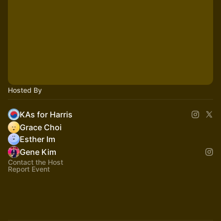
Hosted By
KAs for Harris
Grace Choi
Esther Im
Gene Kim
Contact the Host
Report Event