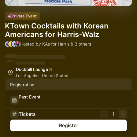
Private Event
KTown Cocktails with Korean
Americans for Harris-Walz
Hosted by KAs for Harris & 3 others
Duckbill Lounge
Los Angeles, United States
Registration
Past Event
Tickets
1
Register