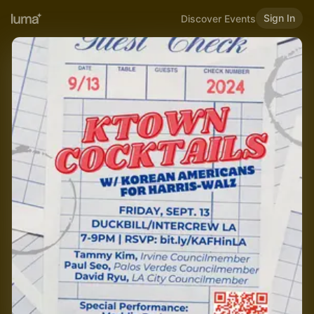
Sign In
Discover Events