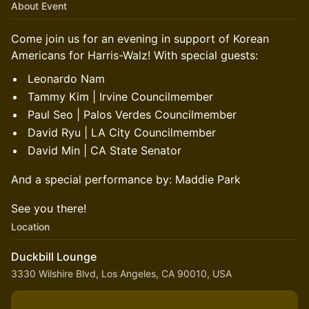
About Event
Come join us for an evening in support of Korean
Americans for Harris-Walz! With special guests:
Leonardo Nam
Tammy Kim | Irvine Councilmember
Paul Seo | Palos Verdes Councilmember
David Ryu | LA City Councilmember
David Min | CA State Senator
And a special performance by: Maddie Park
See you there!
Location
Duckbill Lounge
3330 Wilshire Blvd, Los Angeles, CA 90010, USA