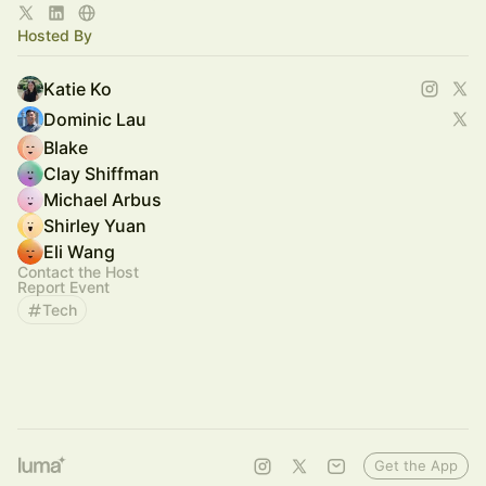
Hosted By
Katie Ko
Dominic Lau
Blake
Clay Shiffman
Michael Arbus
Shirley Yuan
Eli Wang
Contact the Host
Report Event
Tech
Get the App