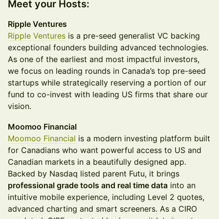
Meet your Hosts:
Ripple Ventures
Ripple Ventures
is a pre-seed generalist VC backing
exceptional founders building advanced technologies.
As one of the earliest and most impactful investors,
we focus on leading rounds in Canada’s top pre-seed
startups while strategically reserving a portion of our
fund to co-invest with leading US firms that share our
vision.
Moomoo Financial
Moomoo Financial
is a modern investing platform built
for Canadians who want powerful access to US and
Canadian markets in a beautifully designed app.
Backed by Nasdaq listed parent Futu, it brings
professional grade tools and real time data
into an
intuitive mobile experience, including Level 2 quotes,
advanced charting and smart screeners. As a CIRO