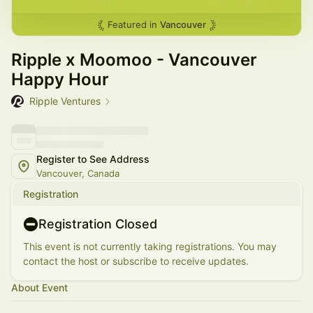
Featured in
Vancouver
Ripple x Moomoo - Vancouver
Happy Hour
Ripple Ventures
Register to See Address
Vancouver, Canada
Registration
Registration Closed
This event is not currently taking registrations. You may
contact the host or subscribe to receive updates.
About Event