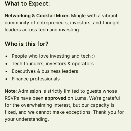
What to Expect:
Networking & Cocktail Mixer
: Mingle with a vibrant
community of entrepreneurs, investors, and thought
leaders across tech and investing.
Who is this for?
People who love investing and tech :)
Tech founders, investors & operators
Executives & business leaders
Finance professionals
Note:
Admission is strictly limited to guests whose
RSVPs have been
approved
on Luma. We’re grateful
for the overwhelming interest, but our capacity is
fixed, and we cannot make exceptions. Thank you for
your understanding.