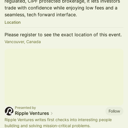
regulated, CIPF protected brokerage, it lets investors
trade with confidence while enjoying low fees and a
seamless, tech forward interface.
Location
Please register to see the exact location of this event.
Vancouver, Canada
Presented by
Follow
Ripple Ventures
​Ripple Ventures writes first checks into interesting people
building and solving mission-critical problems.