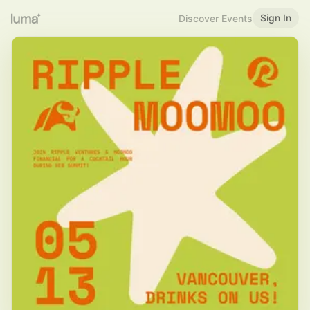
Sign In
Discover Events