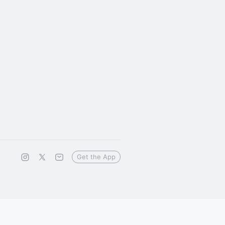
Get the App