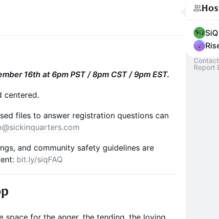
Hos
SiQ
Ris
Contact
Report 
ember 16th at 6pm PST / 8pm CST / 9pm EST.
d centered.
sed files to answer registration questions can
p@sickinquarters.com
rings, and community safety guidelines are
ment:
bit.ly/siqFAQ
op
 space for the anger, the tending, the loving,