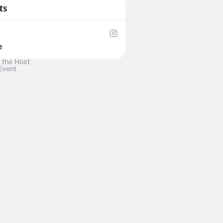
ts
e
 the Host
Event