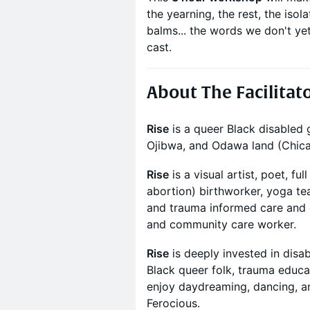
the yearning, the rest, the isol
balms... the words we don't ye
cast.
About The Facilitat
Rise
is a queer Black disabled
Ojibwa, and Odawa land (Chica
Rise
is a visual artist, poet, fu
abortion) birthworker, yoga tea
and trauma informed care and d
and community care worker.
Rise
is deeply invested in disabi
Black queer folk, trauma educa
enjoy daydreaming, dancing, an
Ferocious.