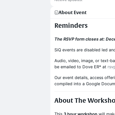
About Event
Reminders
The RSVP form closes at: Dec
SiQ events are disabled led an
Audio, video, image, or text-ba
be emailed to Dove ER* at
rsv
Our event details, access offe
compiled into a Google Docu
About The Worksh
This
3 hour workshop
will make