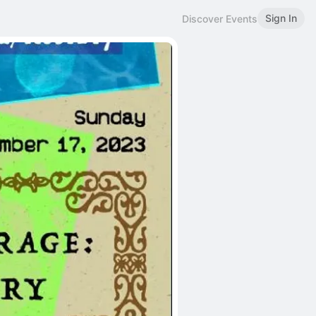
Sign In
Discover Events