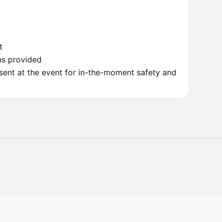
t
ns provided
sent at the event for in-the-moment safety and