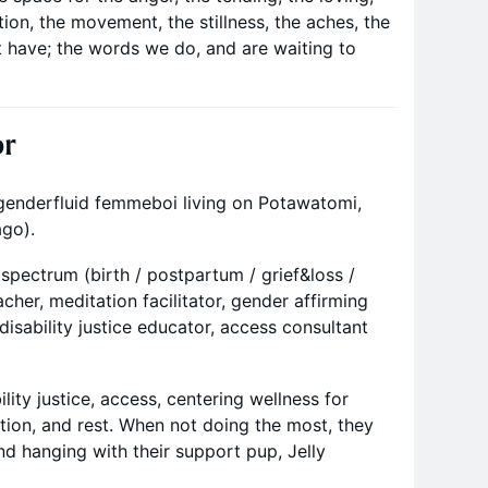
ation, the movement, the stillness, the aches, the
t have; the words we do, and are waiting to
or
 genderfluid femmeboi living on Potawatomi,
go).
ll spectrum (birth / postpartum / grief&loss /
cher, meditation facilitator, gender affirming
isability justice educator, access consultant
lity justice, access, centering wellness for
tion, and rest. When not doing the most, they
d hanging with their support pup, Jelly