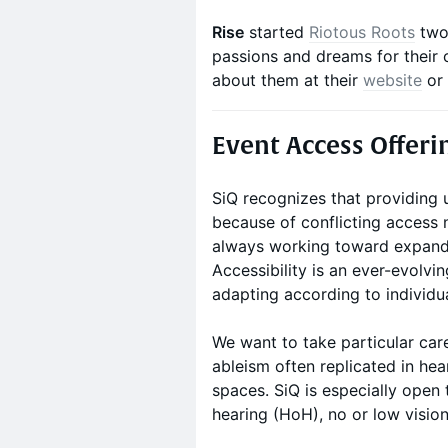
Rise
started
Riotous Roots
two 
passions and dreams for their 
about them at their
website
or
Event Access Offeri
SiQ recognizes that providing 
because of conflicting access n
always working toward expandi
Accessibility is an ever-evolvi
adapting according to individu
We want to take particular care
ableism often replicated in he
spaces. SiQ is especially open
hearing (HoH), no or low visi