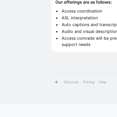
Our offerings are as follows:
Access coordination
ASL interpretation
Auto captions and transcrip
Audio and visual descriptio
Access comrade will be pre
support needs
Discover
Pricing
Help