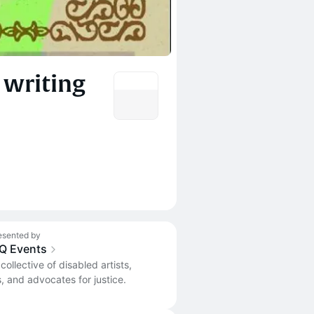
 writing
esented by
iQ Events
 collective of disabled artists,
s, and advocates for justice.