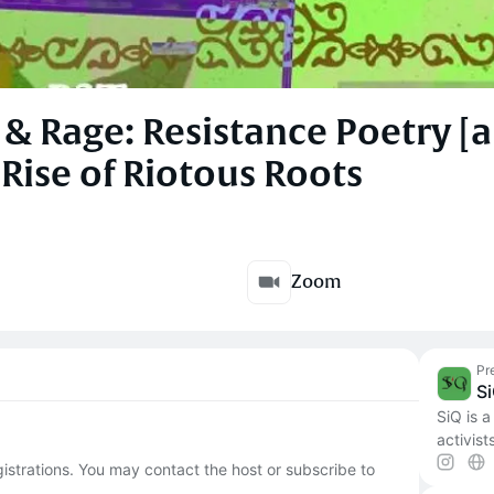
 & Rage: Resistance Poetry [a
Rise of Riotous Roots
Zoom
Pr
S
SiQ is a
activist
egistrations. You may contact the host or subscribe to