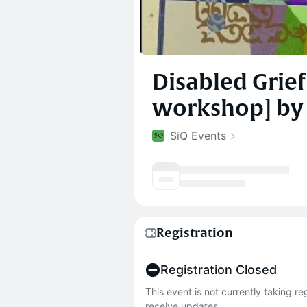
Disabled Grief
workshop] by 
SiQ Events
Registration
Registration Closed
This event is not currently taking r
receive updates.