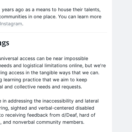
years ago as a means to house their talents,
communities in one place. You can learn more
Instagram
.
ngs
universal access can be near impossible
eeds and logistical limitations online, but we're
ng access in the tangible ways that we can.
ng learning practice that we aim to keep
al and collective needs and requests.
 in addressing the inaccessibility and lateral
aring, sighted and verbal-centered disabled
 to receiving feedback from d/Deaf, hard of
on, and nonverbal community members.