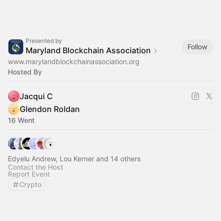
Presented by
Follow
Maryland Blockchain Association
www.marylandblockchainassociation.org
Hosted By
Jacqui C
Glendon Roldan
16 Went
Edyelu Andrew, Lou Kerner and 14 others
Contact the Host
Report Event
Crypto