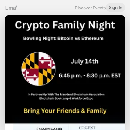
Sign In
Discover Events