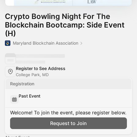
Crypto Bowling Night For The
Blockchain Bootcamp: Side Event
(H)
Maryland Blockchain Association
Register to See Address
College Park, MD
Registration
Past Event
Welcome! To join the event, please register below.
Request to Join