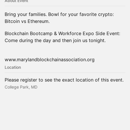
About Event
Bring your families. Bowl for your favorite crypto:
Bitcoin vs Ethereum.
Blockchain Bootcamp & Workforce Expo Side Event:
Come during the day and then join us tonight.
www.marylandblockchainassociation.org
Location
Please register to see the exact location of this event.
College Park, MD