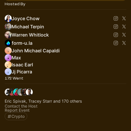
Hosted By
Joyce Chow
Michael Terpin
Warren Whitlock
form-u.la
John Michael Capaldi
Max
Isaac Earl
Jj Picarra
172 Went
Eric Spivak, Tracey Starr and 170 others
Contact the Host
Report Event
Crypto