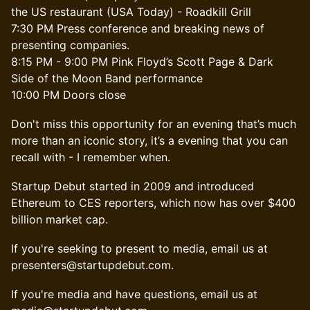
the US restaurant (USA Today) - Roadkill Grill
7:30 PM Press conference and breaking news of
presenting companies.
8:15 PM - 9:00 PM Pink Floyd’s Scott Page & Dark
Side of the Moon Band performance
10:00 PM Doors close
​Don't miss this opportunity for an evening that’s much
more than an iconic story, it’s a evening that you can
recall with - I remember when.
Startup Debut started in 2009 and introduced
Ethereum to CES reporters, which now has over $400
billion market cap.
If you're seeking to present to media, email us at
presenters@startupdebut.com.
If you're media and have questions, email us at