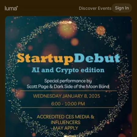
Sign In
Discover Events