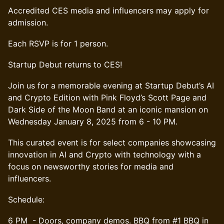
Accredited CES media and influencers may apply for
admission.
Each RSVP is for 1 person.
Startup Debut returns to CES!
Join us for a memorable evening at Startup Debut’s AI
and Crypto Edition with Pink Floyd’s Scott Page and
Dark Side of the Moon Band at an iconic mansion on
Wednesday January 8, 2025 from 6 - 10 PM.
This curated event is for select companies showcasing
innovation in AI and Crypto with technology with a
focus on newsworthy stories for media and
influencers.
​Schedule:
6 PM - Doors, company demos. BBQ from #1 BBQ in