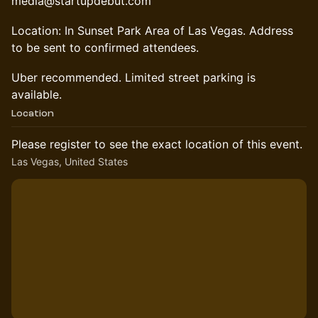
media@startupdebut.com
Location: In Sunset Park Area of Las Vegas. Address
to be sent to confirmed attendees.
Uber recommended. Limited street parking is
available.
Location
Please register to see the exact location of this event.
Las Vegas, United States