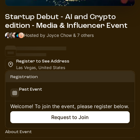
Startup Debut - AI and Crypto
edition - Media & Influencer Event
Hosted by Joyce Chow & 7 others
Register to See Address
Las Vegas, United States
Registration
Past Event
Welcome! To join the event, please register below.
Request to Join
About Event